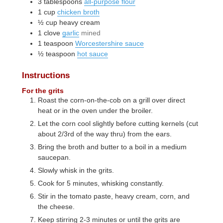
3
tablespoons
all-purpose flour
1
cup
chicken broth
½
cup
heavy cream
1
clove
garlic
mined
1
teaspoon
Worcestershire sauce
½
teaspoon
hot sauce
Instructions
For the grits
Roast the corn-on-the-cob on a grill over direct
heat or in the oven under the broiler.
Let the corn cool slightly before cutting kernels (cut
about 2/3rd of the way thru) from the ears.
Bring the broth and butter to a boil in a medium
saucepan.
Slowly whisk in the grits.
Cook for 5 minutes, whisking constantly.
Stir in the tomato paste, heavy cream, corn, and
the cheese.
Keep stirring 2-3 minutes or until the grits are