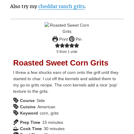
Also try my
cheddar ranch grits
.
Print
Pin
5
from 1 vote
Roasted Sweet Corn Grits
I threw a few shucks ears of corn onto the grill until they
started to char. I cut off the kernels and added them to
my go-to grits recipe. The corn kernels add a nice ‘pop’
texture to the grits.
Course
Side
Cuisine
American
Keyword
corn, grits
minutes
Prep Time
15
minutes
minutes
Cook Time
30
minutes