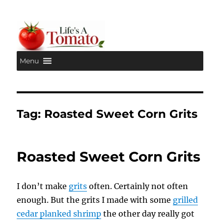
Menu
Life's A Tomato
Tag:
Roasted Sweet Corn Grits
Roasted Sweet Corn Grits
I don’t make
grits
often. Certainly not often
enough. But the grits I made with some
grilled
cedar planked shrimp
the other day really got