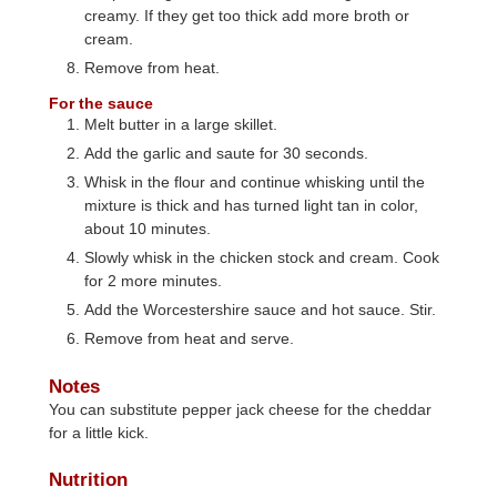
creamy. If they get too thick add more broth or
cream.
Remove from heat.
For the sauce
Melt butter in a large skillet.
Add the garlic and saute for 30 seconds.
Whisk in the flour and continue whisking until the
mixture is thick and has turned light tan in color,
about 10 minutes.
Slowly whisk in the chicken stock and cream. Cook
for 2 more minutes.
Add the Worcestershire sauce and hot sauce. Stir.
Remove from heat and serve.
Notes
You can substitute pepper jack cheese for the cheddar
for a little kick.
Nutrition