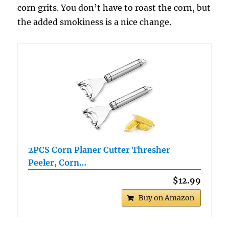
corn grits. You don’t have to roast the corn, but
the added smokiness is a nice change.
2PCS Corn Planer Cutter Thresher
Peeler, Corn…
$12.99
Buy on Amazon