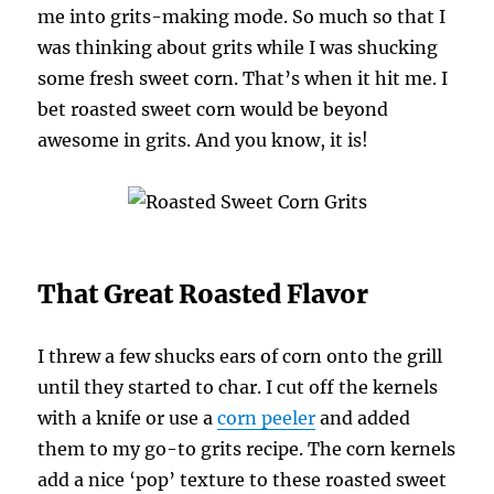
me into grits-making mode. So much so that I
was thinking about grits while I was shucking
some fresh sweet corn. That’s when it hit me. I
bet roasted sweet corn would be beyond
awesome in grits. And you know, it is!
That Great Roasted Flavor
I threw a few shucks ears of corn onto the grill
until they started to char. I cut off the kernels
with a knife or use a
corn peeler
and added
them to my go-to grits recipe. The corn kernels
add a nice ‘pop’ texture to these roasted sweet