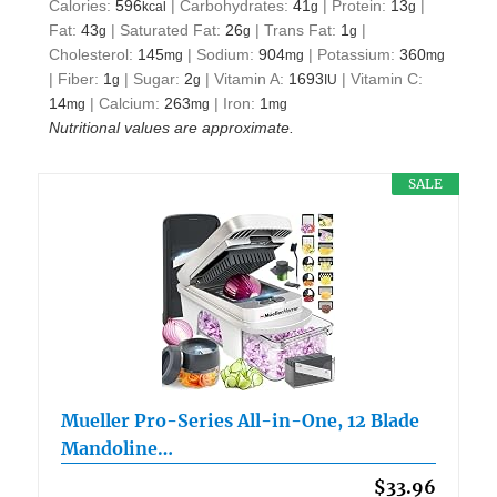
Calories:
596
|
Carbohydrates:
41
|
Protein:
13
|
kcal
g
g
Fat:
43
|
Saturated Fat:
26
|
Trans Fat:
1
|
g
g
g
Cholesterol:
145
|
Sodium:
904
|
Potassium:
360
mg
mg
mg
|
Fiber:
1
|
Sugar:
2
|
Vitamin A:
1693
|
Vitamin C:
g
g
IU
14
|
Calcium:
263
|
Iron:
1
mg
mg
mg
Nutritional values are approximate.
SALE
Mueller Pro-Series All-in-One, 12 Blade
Mandoline…
$33.96