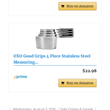
Buy on Amazon
OXO Good Grips 4 Piece Stainless Steel
Measuring…
$22.98
Buy on Amazon
Author
Posted
Categories
Tags
Wednesday, August 3, 2016
Side Dishes & Salads