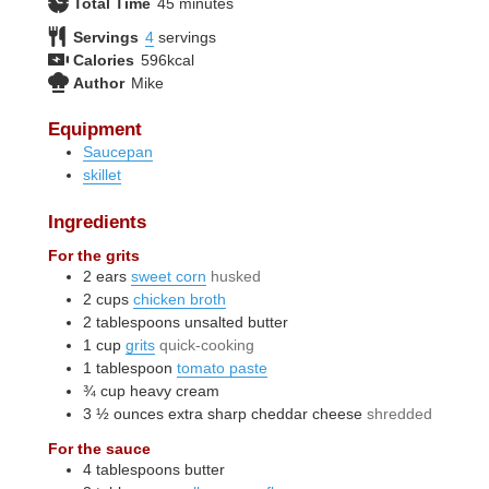
minutes
Total Time
45
minutes
Servings
4
servings
Calories
596
kcal
Author
Mike
Equipment
Saucepan
skillet
Ingredients
For the grits
2
ears
sweet corn
husked
2
cups
chicken broth
2
tablespoons
unsalted butter
1
cup
grits
quick-cooking
1
tablespoon
tomato paste
¾
cup
heavy cream
3 ½
ounces
extra sharp cheddar cheese
shredded
For the sauce
4
tablespoons
butter