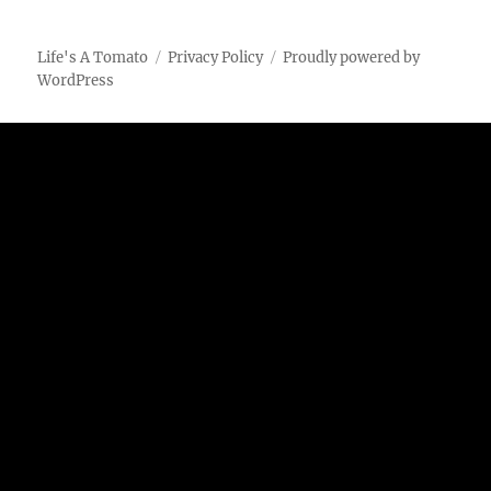
Chicken
using
the
Life's A Tomato
Privacy Policy
Proudly powered by
Vortex
WordPress