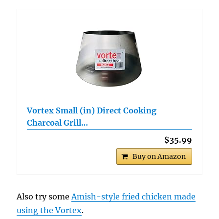
Vortex Small (in) Direct Cooking
Charcoal Grill…
$35.99
Buy on Amazon
Also try some
Amish-style fried chicken made
using the Vortex
.