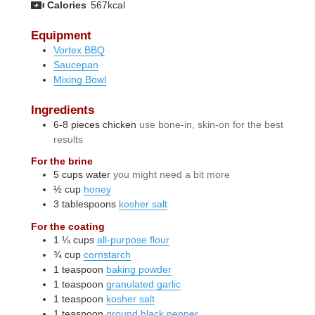
Calories
567
kcal
Equipment
Vortex BBQ
Saucepan
Mixing Bowl
Ingredients
6-8
pieces
chicken
use bone-in, skin-on for the best
results
For the brine
5
cups
water
you might need a bit more
½
cup
honey
3
tablespoons
kosher salt
For the coating
1 ¼
cups
all-purpose flour
¾
cup
cornstarch
1
teaspoon
baking powder
1
teaspoon
granulated garlic
1
teaspoon
kosher salt
1
teaspoon
ground black pepper