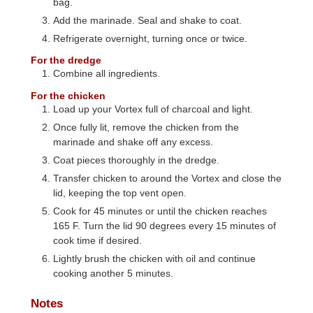
bag.
Add the marinade. Seal and shake to coat.
Refrigerate overnight, turning once or twice.
For the dredge
Combine all ingredients.
For the chicken
Load up your Vortex full of charcoal and light.
Once fully lit, remove the chicken from the
marinade and shake off any excess.
Coat pieces thoroughly in the dredge.
Transfer chicken to around the Vortex and close the
lid, keeping the top vent open.
Cook for 45 minutes or until the chicken reaches
165 F. Turn the lid 90 degrees every 15 minutes of
cook time if desired.
Lightly brush the chicken with oil and continue
cooking another 5 minutes.
Notes