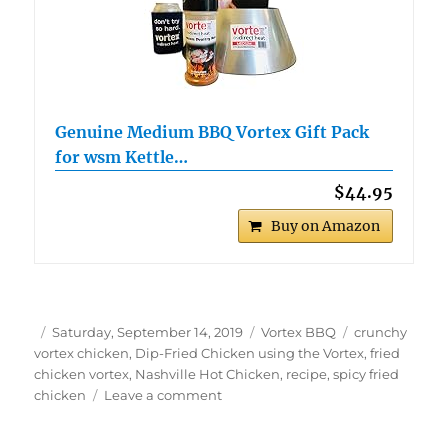
Genuine Medium BBQ Vortex Gift Pack
for wsm Kettle…
$44.95
Buy on Amazon
Author
Posted
Categories
Tags
Saturday, September 14, 2019
Vortex BBQ
crunchy
on
vortex chicken
,
Dip-Fried Chicken using the Vortex
,
fried
chicken vortex
,
Nashville Hot Chicken
,
recipe
,
spicy fried
on
chicken
Leave a comment
Dip-
Fried