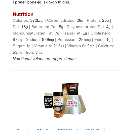
I prefer bone-in, skin-on thighs.
Nutrition
Calories:
370
|
Carbohydrates:
26
|
Protein:
25
|
kcal
g
g
Fat:
18
|
Saturated Fat:
5
|
Polyunsaturated Fat:
4
|
g
g
g
Monounsaturated Fat:
7
|
Trans Fat:
1
|
Cholesterol:
g
g
87
|
Sodium:
889
|
Potassium:
285
|
Fiber:
1
|
mg
mg
mg
g
Sugar:
1
|
Vitamin A:
212
|
Vitamin C:
9
|
Calcium:
g
IU
mg
53
|
Iron:
3
mg
mg
Nutritional values are approximate.