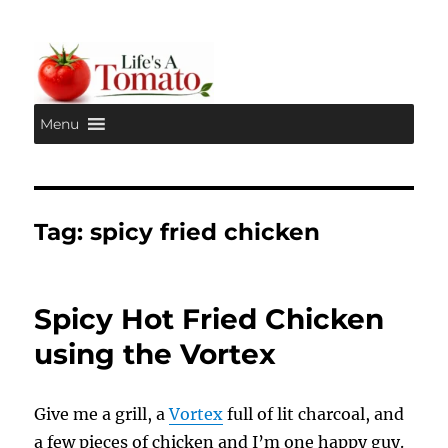
Menu
Life's A Tomato
Tag:
spicy fried chicken
Spicy Hot Fried Chicken
using the Vortex
Give me a grill, a
Vortex
full of lit charcoal, and
a few pieces of chicken and I’m one happy guy.