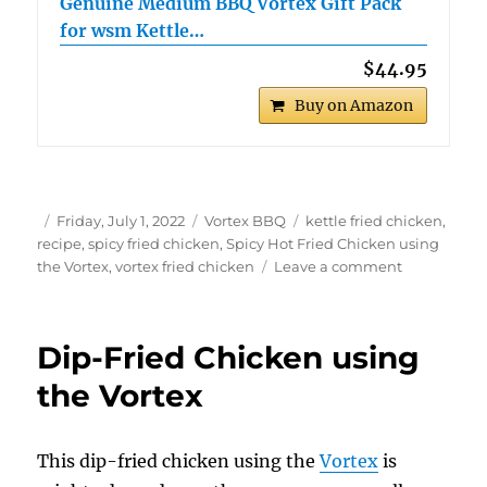
Genuine Medium BBQ Vortex Gift Pack
for wsm Kettle…
$44.95
Buy on Amazon
Author
Posted
Categories
Tags
Friday, July 1, 2022
Vortex BBQ
kettle fried chicken
,
on
recipe
,
spicy fried chicken
,
Spicy Hot Fried Chicken using
on
the Vortex
,
vortex fried chicken
Leave a comment
Spicy
Hot
Fried
Dip-Fried Chicken using
Chicken
using
the Vortex
the
Vortex
This dip-fried chicken using the
Vortex
is