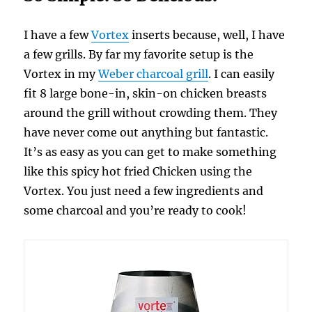
I have a few
Vortex
inserts because, well, I have
a few grills. By far my favorite setup is the
Vortex in my
Weber charcoal grill
. I can easily
fit 8 large bone-in, skin-on chicken breasts
around the grill without crowding them. They
have never come out anything but fantastic.
It’s as easy as you can get to make something
like this spicy hot fried Chicken using the
Vortex. You just need a few ingredients and
some charcoal and you’re ready to cook!