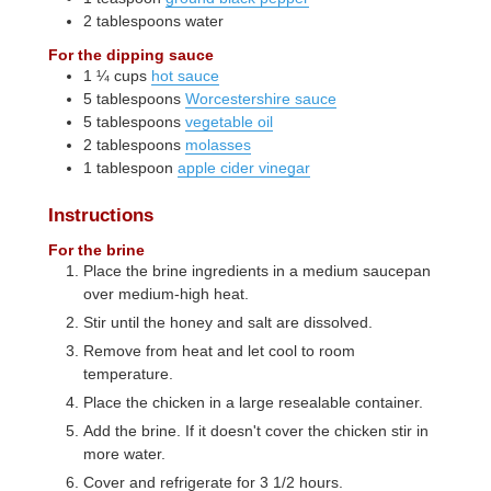
2
tablespoons
water
For the dipping sauce
1 ¼
cups
hot sauce
5
tablespoons
Worcestershire sauce
5
tablespoons
vegetable oil
2
tablespoons
molasses
1
tablespoon
apple cider vinegar
Instructions
For the brine
Place the brine ingredients in a medium saucepan
over medium-high heat.
Stir until the honey and salt are dissolved.
Remove from heat and let cool to room
temperature.
Place the chicken in a large resealable container.
Add the brine. If it doesn't cover the chicken stir in
more water.
Cover and refrigerate for 3 1/2 hours.