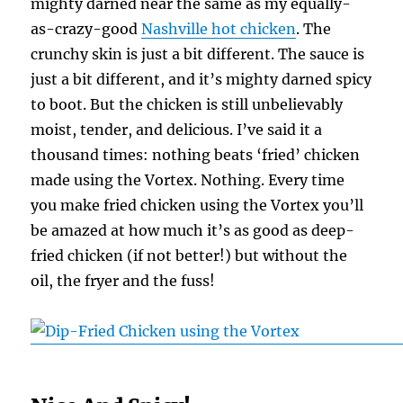
mighty darned near the same as my equally-
as-crazy-good
Nashville hot chicken
. The
crunchy skin is just a bit different. The sauce is
just a bit different, and it’s mighty darned spicy
to boot. But the chicken is still unbelievably
moist, tender, and delicious. I’ve said it a
thousand times: nothing beats ‘fried’ chicken
made using the Vortex. Nothing. Every time
you make fried chicken using the Vortex you’ll
be amazed at how much it’s as good as deep-
fried chicken (if not better!) but without the
oil, the fryer and the fuss!