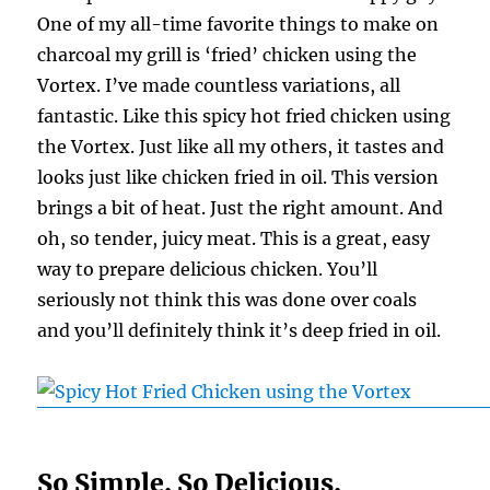
One of my all-time favorite things to make on
charcoal my grill is ‘fried’ chicken using the
Vortex. I’ve made countless variations, all
fantastic. Like this spicy hot fried chicken using
the Vortex. Just like all my others, it tastes and
looks just like chicken fried in oil. This version
brings a bit of heat. Just the right amount. And
oh, so tender, juicy meat. This is a great, easy
way to prepare delicious chicken. You’ll
seriously not think this was done over coals
and you’ll definitely think it’s deep fried in oil.
So Simple. So Delicious.