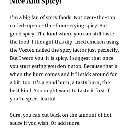
Nice And Spicy!
I’m a big fan of spicy foods. Not over-the-top,
curled-up-on-the-floor-crying spicy. But
good spicy. The kind where you can still taste
the food. I thought this dip-fried chicken using
the Vortex nailed the spicy factor just perfectly.
But I warn you, it is spicy. I suggest that once
you start eating you don’t stop. Because that’s
when the burn comes and it’ll stick around for
a bit, too. It’s a good burn, a tasty burn, the
best kind. You might want to taste it first if
you’re spice-fearful.
Sure, you can cut back on the amount of hot
sauce if you wish. Or add more.