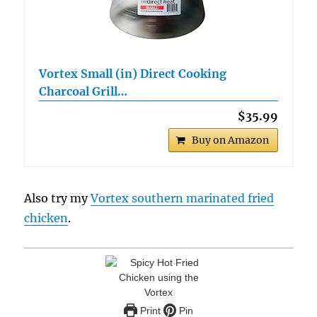
Vortex Small (in) Direct Cooking
Charcoal Grill…
$35.99
Buy on Amazon
Also try my
Vortex southern marinated fried
chicken
.
Print
Pin