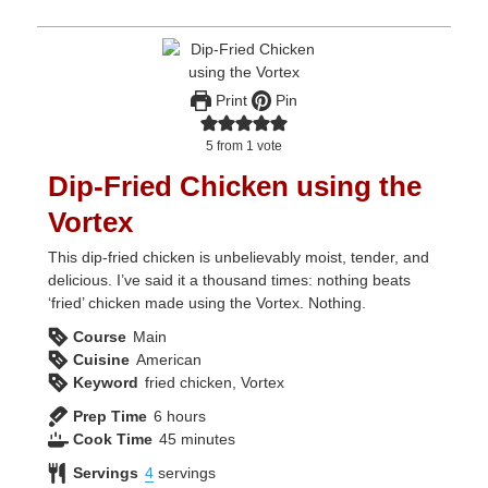
Print
Pin
5
from 1 vote
Dip-Fried Chicken using the
Vortex
This dip-fried chicken is unbelievably moist, tender, and
delicious. I’ve said it a thousand times: nothing beats
‘fried’ chicken made using the Vortex. Nothing.
Course
Main
Cuisine
American
Keyword
fried chicken, Vortex
hours
Prep Time
6
hours
minutes
Cook Time
45
minutes
Servings
4
servings