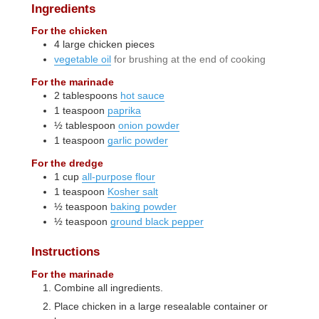
Ingredients
For the chicken
4
large
chicken pieces
vegetable oil
for brushing at the end of cooking
For the marinade
2
tablespoons
hot sauce
1
teaspoon
paprika
½
tablespoon
onion powder
1
teaspoon
garlic powder
For the dredge
1
cup
all-purpose flour
1
teaspoon
Kosher salt
½
teaspoon
baking powder
½
teaspoon
ground black pepper
Instructions
For the marinade
Combine all ingredients.
Place chicken in a large resealable container or