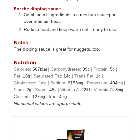
For the dipping sauce
Combine all ingredients in a medium saucepan
over medium heat.
Reduce heat and keep warm until ready to use.
Notes
The dipping sauce is great for nuggets, too.
Nutrition
Calories:
567
|
Carbohydrates:
99
|
Protein:
5
|
kcal
g
g
Fat:
18
|
Saturated Fat:
14
|
Trans Fat:
1
|
g
g
g
Cholesterol:
1
|
Sodium:
6153
|
Potassium:
404
|
mg
mg
mg
Fiber:
2
|
Sugar:
45
|
Vitamin A:
22
|
Vitamin C:
3
|
g
g
IU
mg
Calcium:
127
|
Iron:
4
mg
mg
Nutritional values are approximate.