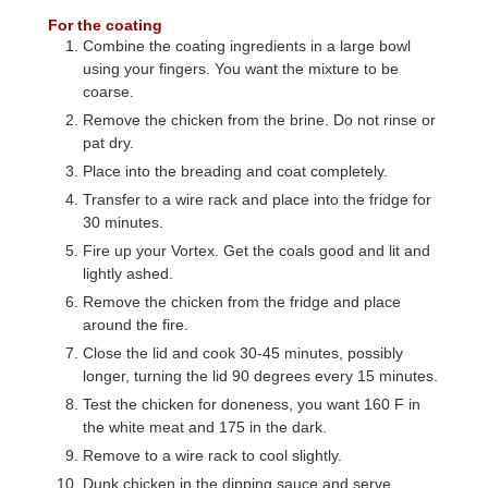
For the coating
Combine the coating ingredients in a large bowl
using your fingers. You want the mixture to be
coarse.
Remove the chicken from the brine. Do not rinse or
pat dry.
Place into the breading and coat completely.
Transfer to a wire rack and place into the fridge for
30 minutes.
Fire up your Vortex. Get the coals good and lit and
lightly ashed.
Remove the chicken from the fridge and place
around the fire.
Close the lid and cook 30-45 minutes, possibly
longer, turning the lid 90 degrees every 15 minutes.
Test the chicken for doneness, you want 160 F in
the white meat and 175 in the dark.
Remove to a wire rack to cool slightly.
Dunk chicken in the dipping sauce and serve.