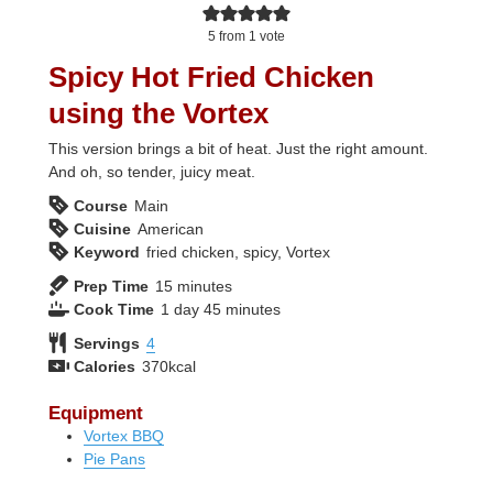
5
from 1 vote
Spicy Hot Fried Chicken
using the Vortex
This version brings a bit of heat. Just the right amount.
And oh, so tender, juicy meat.
Course
Main
Cuisine
American
Keyword
fried chicken, spicy, Vortex
minutes
Prep Time
15
minutes
day
minutes
Cook Time
1
day
45
minutes
Servings
4
Calories
370
kcal
Equipment
Vortex BBQ
Pie Pans