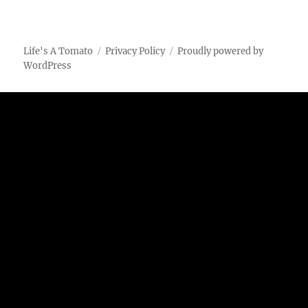
Life's A Tomato
Privacy Policy
Proudly powered by
WordPress