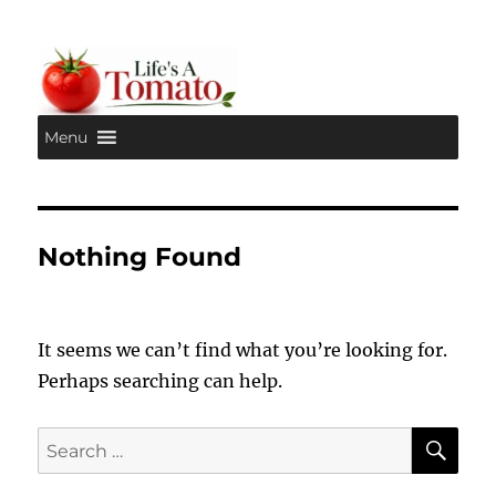
Menu
Life's A Tomato
Nothing Found
It seems we can’t find what you’re looking for.
Perhaps searching can help.
SE
Search
for: