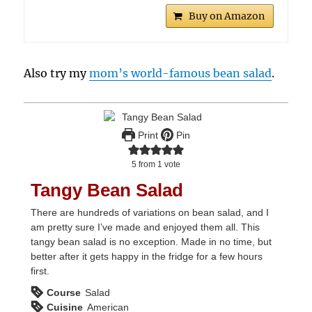
Buy on Amazon
Also try my
mom’s world-famous bean salad
.
Print
Pin
5
from 1 vote
Tangy Bean Salad
There are hundreds of variations on bean salad, and I
am pretty sure I’ve made and enjoyed them all. This
tangy bean salad is no exception. Made in no time, but
better after it gets happy in the fridge for a few hours
first.
Course
Salad
Cuisine
American