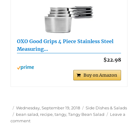
OXO Good Grips 4 Piece Stainless Steel
Measuring…
$22.98
Buy on Amazon
Author
Posted
Categories
Wednesday, September 19, 2018
Side Dishes & Salads
on
Tags
bean salad
,
recipe
,
tangy
,
Tangy Bean Salad
Leave a
on
comment
Tangy
Bean