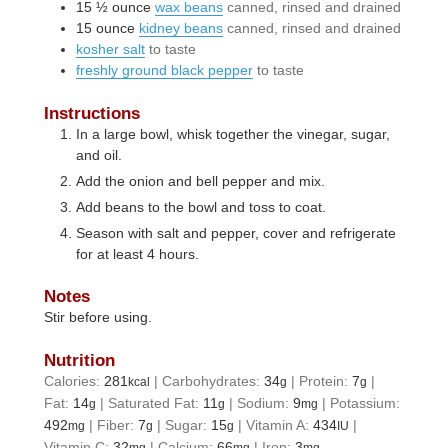
15 ½
ounce
wax beans
canned, rinsed and drained
15
ounce
kidney beans
canned, rinsed and drained
kosher salt
to taste
freshly ground black pepper
to taste
Instructions
In a large bowl, whisk together the vinegar, sugar,
and oil.
Add the onion and bell pepper and mix.
Add beans to the bowl and toss to coat.
Season with salt and pepper, cover and refrigerate
for at least 4 hours.
Notes
Stir before using.
Nutrition
Calories:
281
|
Carbohydrates:
34
|
Protein:
7
|
kcal
g
g
Fat:
14
|
Saturated Fat:
11
|
Sodium:
9
|
Potassium:
g
g
mg
492
|
Fiber:
7
|
Sugar:
15
|
Vitamin A:
434
|
mg
g
g
IU
Vitamin C:
32
|
Calcium:
66
|
Iron:
3