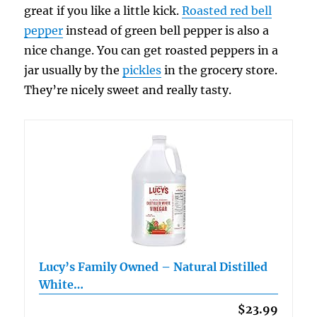
great if you like a little kick.
Roasted red bell
pepper
instead of green bell pepper is also a
nice change. You can get roasted peppers in a
jar usually by the
pickles
in the grocery store.
They’re nicely sweet and really tasty.
Lucy’s Family Owned – Natural Distilled
White…
$23.99