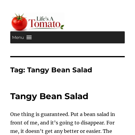
Menu
Life's A Tomato
Tag:
Tangy Bean Salad
Tangy Bean Salad
One thing is guaranteed. Put a bean salad in
front of me, and it’s going to disappear. For
me, it doesn’t get any better or easier. The