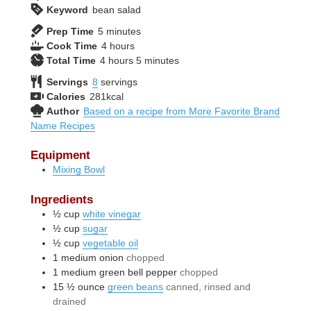
Keyword
bean salad
minutes
Prep Time
5
minutes
hours
Cook Time
4
hours
hours
minutes
Total Time
4
hours
5
minutes
Servings
8
servings
Calories
281
kcal
Author
Based on a recipe from More Favorite Brand
Name Recipes
Equipment
Mixing Bowl
Ingredients
½
cup
white vinegar
½
cup
sugar
½
cup
vegetable oil
1
medium
onion
chopped
1
medium
green bell pepper
chopped
15 ½
ounce
green beans
canned, rinsed and
drained