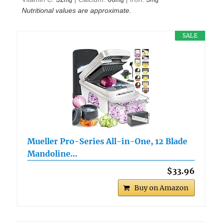
mg
mg
mg
Nutritional values are approximate.
SALE
Mueller Pro-Series All-in-One, 12 Blade
Mandoline…
$33.96
Buy on Amazon