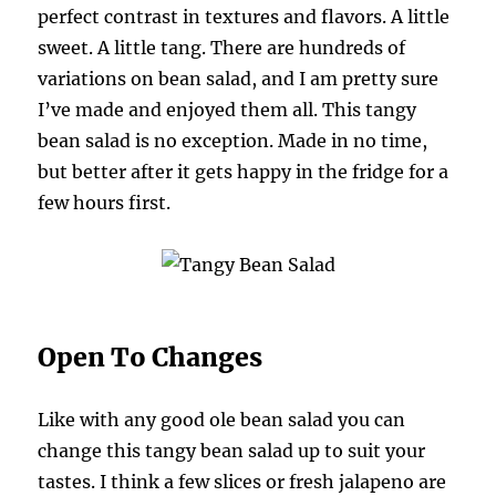
perfect contrast in textures and flavors. A little
sweet. A little tang. There are hundreds of
variations on bean salad, and I am pretty sure
I’ve made and enjoyed them all. This tangy
bean salad is no exception. Made in no time,
but better after it gets happy in the fridge for a
few hours first.
Open To Changes
Like with any good ole bean salad you can
change this tangy bean salad up to suit your
tastes. I think a few slices or fresh jalapeno are