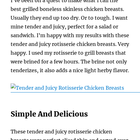
I’ve been on a quest to make what I call the
best grilled boneless skinless chicken breasts.
Usually they end up too dry. Or to tough. I want
mine tender and juicy, perfect for a salad or
sandwich. I’m happy with my results with these
tender and juicy rotisserie chicken breasts. Very
happy. I used my rotisserie to grill breasts that
were brined for a few hours. The brine not only
tenderizes, it also adds a nice light herby flavor.
Simple And Delicious
These tender and juicy rotisserie chicken