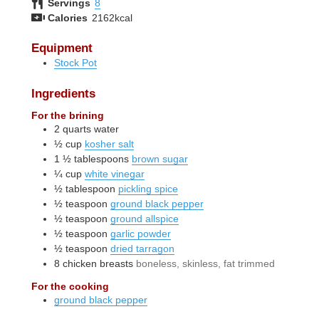
Servings
8
Calories
2162
kcal
Equipment
Stock Pot
Ingredients
For the brining
2
quarts
water
½
cup
kosher salt
1 ½
tablespoons
brown sugar
¼
cup
white vinegar
½
tablespoon
pickling spice
½
teaspoon
ground black pepper
½
teaspoon
ground allspice
½
teaspoon
garlic powder
½
teaspoon
dried tarragon
8
chicken breasts
boneless, skinless, fat trimmed
For the cooking
ground black pepper