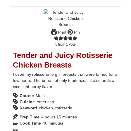
Print
Pin
5
from 1 vote
Tender and Juicy Rotisserie
Chicken Breasts
I used my rotisserie to grill breasts that were brined for a
few hours. The brine not only tenderizes, it also adds a
nice light herby flavor.
Course
Main
Cuisine
American
Keyword
chicken, rotisserie
hours
minutes
Prep Time
4
hours
15
minutes
minutes
Cook Time
40
minutes