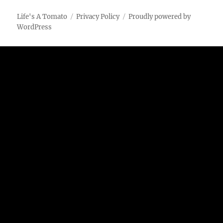
Rotisserie
Chicken
Life's A Tomato
Privacy Policy
Proudly powered by
Breasts
WordPress