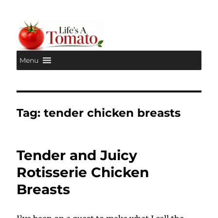
Menu
Life's A Tomato
Tag:
tender chicken breasts
Tender and Juicy
Rotisserie Chicken
Breasts