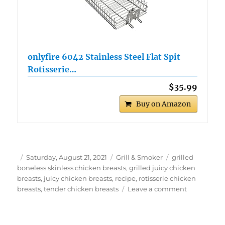
onlyfire 6042 Stainless Steel Flat Spit
Rotisserie…
$35.99
Buy on Amazon
Author
Posted
Categories
Tags
Saturday, August 21, 2021
Grill & Smoker
grilled
on
boneless skinless chicken breasts
,
grilled juicy chicken
breasts
,
juicy chicken breasts
,
recipe
,
rotisserie chicken
on
breasts
,
tender chicken breasts
Leave a comment
Tender
and
Juicy