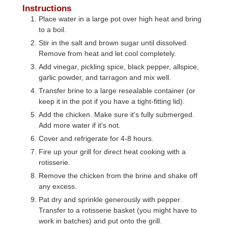
Instructions
Place water in a large pot over high heat and bring
to a boil.
Stir in the salt and brown sugar until dissolved.
Remove from heat and let cool completely.
Add vinegar, pickling spice, black pepper, allspice,
garlic powder, and tarragon and mix well.
Transfer brine to a large resealable container (or
keep it in the pot if you have a tight-fitting lid).
Add the chicken. Make sure it's fully submerged.
Add more water if it's not.
Cover and refrigerate for 4-8 hours.
Fire up your grill for direct heat cooking with a
rotisserie.
Remove the chicken from the brine and shake off
any excess.
Pat dry and sprinkle generously with pepper.
Transfer to a rotisserie basket (you might have to
work in batches) and put onto the grill.