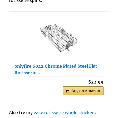
rotisserie spins.
onlyfire 6042 Chrome Plated Steel Flat
Rotisserie…
$22.99
Buy on Amazon
Also try my
easy rotisserie whole chicken
.