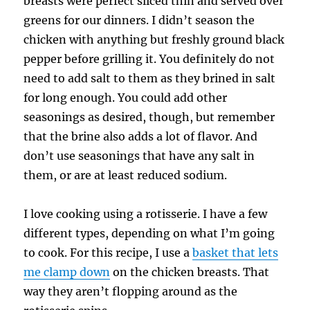
breasts were perfect sliced thin and served over
greens for our dinners. I didn’t season the
chicken with anything but freshly ground black
pepper before grilling it. You definitely do not
need to add salt to them as they brined in salt
for long enough. You could add other
seasonings as desired, though, but remember
that the brine also adds a lot of flavor. And
don’t use seasonings that have any salt in
them, or are at least reduced sodium.
I love cooking using a rotisserie. I have a few
different types, depending on what I’m going
to cook. For this recipe, I use a
basket that lets
me clamp down
on the chicken breasts. That
way they aren’t flopping around as the