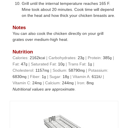
Grill until the internal temperature reaches 165 F.
Mine took about 20 minutes. Cook time will depend
on the heat and how thick your chicken breasts are.
Notes
You can also cook the chicken directly on your grill
grates over medium-high heat.
Nutrition
Calories:
2162
|
Carbohydrates:
23
|
Protein:
385
|
kcal
g
g
Fat:
47
|
Saturated Fat:
10
|
Trans Fat:
1
|
g
g
g
Cholesterol:
1157
|
Sodium:
58790
|
Potassium:
mg
mg
6830
|
Fiber:
1
|
Sugar:
18
|
Vitamin A:
611
|
mg
g
g
IU
Vitamin C:
24
|
Calcium:
244
|
Iron:
8
mg
mg
mg
Nutritional values are approximate.