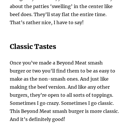
about the patties ‘swelling’ in the center like
beef does. They’ll stay flat the entire time.
That’s rather nice, I have to say!
Classic Tastes
Once you’ve made a Beyond Meat smash
burger or two you’ll find them to be as easy to
make as the non-smash ones. And just like
making the beef version. And like any other
burgers, they’re open to all sorts of toppings.
Sometimes I go crazy. Sometimes I go classic.
This Beyond Meat smash burger is more classic.
And it’s definitely good!