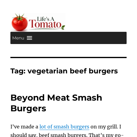
Menu
Life's A Tomato
Tag:
vegetarian beef burgers
Beyond Meat Smash
Burgers
I’ve made a
lot of smash burgers
on my grill. I
should say, beef smash burgers. That’s my go-