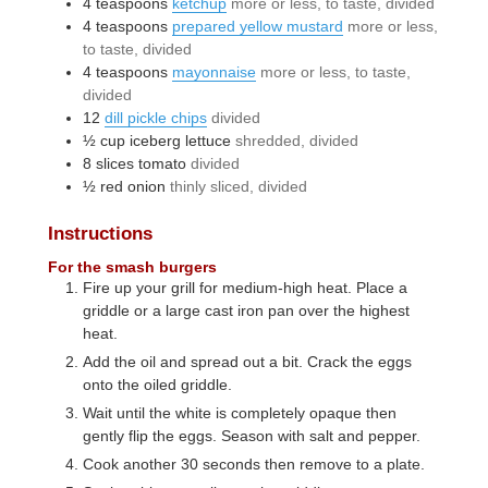
4
teaspoons
ketchup
more or less, to taste, divided
4
teaspoons
prepared yellow mustard
more or less,
to taste, divided
4
teaspoons
mayonnaise
more or less, to taste,
divided
12
dill pickle chips
divided
½
cup
iceberg lettuce
shredded, divided
8
slices
tomato
divided
½
red onion
thinly sliced, divided
Instructions
For the smash burgers
Fire up your grill for medium-high heat. Place a
griddle or a large cast iron pan over the highest
heat.
Add the oil and spread out a bit. Crack the eggs
onto the oiled griddle.
Wait until the white is completely opaque then
gently flip the eggs. Season with salt and pepper.
Cook another 30 seconds then remove to a plate.