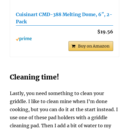
Cuisinart CMD-388 Melting Dome, 6″, 2-
Pack
$19.56
Buy on Amazon
Cleaning time!
Lastly, you need something to clean your
griddle. I like to clean mine when I’m done
cooking, but you can do it at the start instead. I
use one of these pad holders with a griddle
cleaning pad. Then I add a bit of water to my