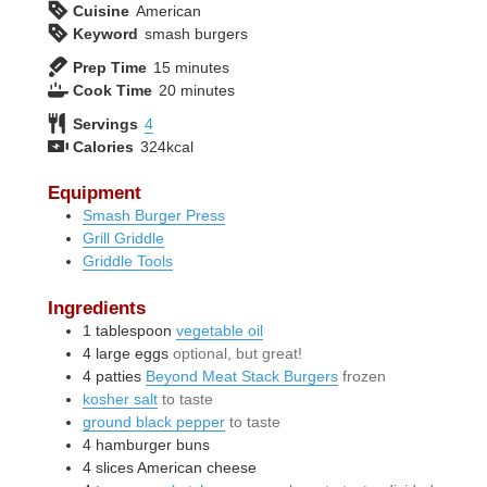
Cuisine
American
Keyword
smash burgers
minutes
Prep Time
15
minutes
minutes
Cook Time
20
minutes
Servings
4
Calories
324
kcal
Equipment
Smash Burger Press
Grill Griddle
Griddle Tools
Ingredients
1
tablespoon
vegetable oil
4
large
eggs
optional, but great!
4
patties
Beyond Meat Stack Burgers
frozen
kosher salt
to taste
ground black pepper
to taste
4
hamburger buns
4
slices
American cheese