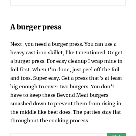
A burger press
Next, you need a burger press. You can use a
heavy cast iron skillet, like I mentioned. Or get
a burger press. For easy cleanup I wrap mine in
foil first. When I’m done, just peel off the foil
and toss. Super easy. Get a press that’s at least
big enough to cover two burgers. You don’t
have to keep these Beyond Meat burgers
smashed down to prevent them from rising in
the middle like beef does. The patties stay flat
throughout the cooking process.