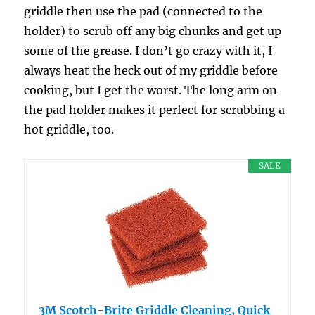
griddle then use the pad (connected to the
holder) to scrub off any big chunks and get up
some of the grease. I don’t go crazy with it, I
always heat the heck out of my griddle before
cooking, but I get the worst. The long arm on
the pad holder makes it perfect for scrubbing a
hot griddle, too.
SALE
3M Scotch-Brite Griddle Cleaning, Quick