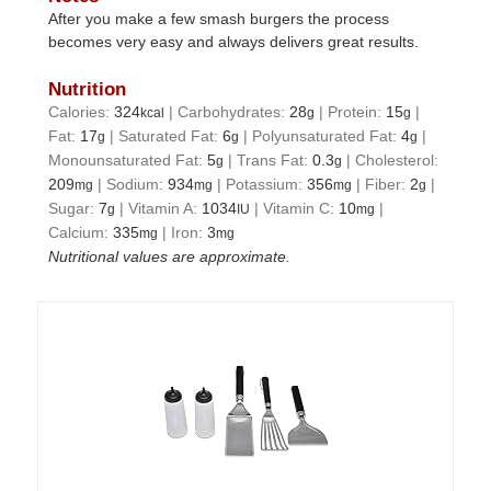
After you make a few smash burgers the process
becomes very easy and always delivers great results.
Nutrition
Calories:
324
|
Carbohydrates:
28
|
Protein:
15
|
kcal
g
g
Fat:
17
|
Saturated Fat:
6
|
Polyunsaturated Fat:
4
|
g
g
g
Monounsaturated Fat:
5
|
Trans Fat:
0.3
|
Cholesterol:
g
g
209
|
Sodium:
934
|
Potassium:
356
|
Fiber:
2
|
mg
mg
mg
g
Sugar:
7
|
Vitamin A:
1034
|
Vitamin C:
10
|
g
IU
mg
Calcium:
335
|
Iron:
3
mg
mg
Nutritional values are approximate.