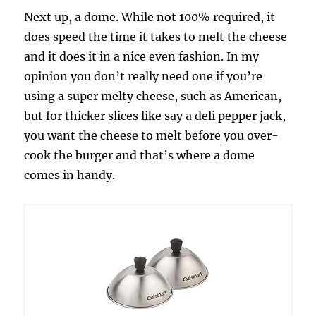
Next up, a dome. While not 100% required, it
does speed the time it takes to melt the cheese
and it does it in a nice even fashion. In my
opinion you don’t really need one if you’re
using a super melty cheese, such as American,
but for thicker slices like say a deli pepper jack,
you want the cheese to melt before you over-
cook the burger and that’s where a dome
comes in handy.