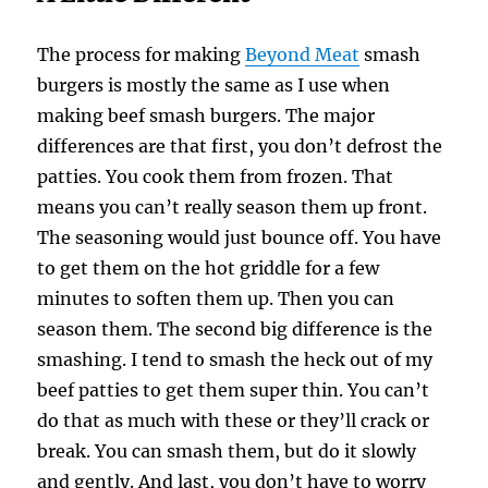
The process for making
Beyond Meat
smash
burgers is mostly the same as I use when
making beef smash burgers. The major
differences are that first, you don’t defrost the
patties. You cook them from frozen. That
means you can’t really season them up front.
The seasoning would just bounce off. You have
to get them on the hot griddle for a few
minutes to soften them up. Then you can
season them. The second big difference is the
smashing. I tend to smash the heck out of my
beef patties to get them super thin. You can’t
do that as much with these or they’ll crack or
break. You can smash them, but do it slowly
and gently. And last, you don’t have to worry