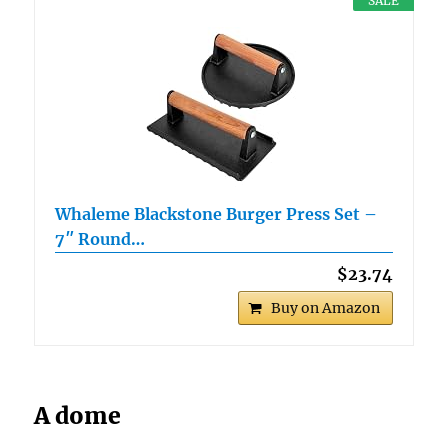
SALE
Whaleme Blackstone Burger Press Set –
7″ Round…
$23.74
Buy on Amazon
A dome