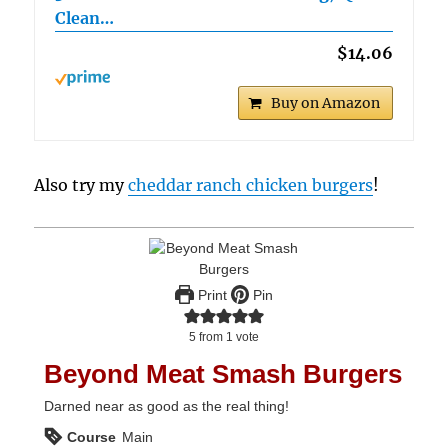
Clean…
$14.06
Buy on Amazon
Also try my
cheddar ranch chicken burgers
!
Print
Pin
5
from 1 vote
Beyond Meat Smash Burgers
Darned near as good as the real thing!
Course
Main