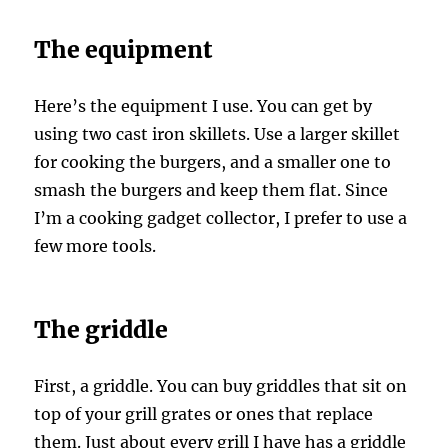
The equipment
Here’s the equipment I use. You can get by
using two cast iron skillets. Use a larger skillet
for cooking the burgers, and a smaller one to
smash the burgers and keep them flat. Since
I’m a cooking gadget collector, I prefer to use a
few more tools.
The griddle
First, a griddle. You can buy griddles that sit on
top of your grill grates or ones that replace
them. Just about every grill I have has a griddle