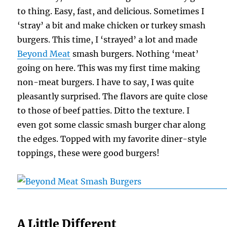
to thing. Easy, fast, and delicious. Sometimes I
‘stray’ a bit and make chicken or turkey smash
burgers. This time, I ‘strayed’ a lot and made
Beyond Meat
smash burgers. Nothing ‘meat’
going on here. This was my first time making
non-meat burgers. I have to say, I was quite
pleasantly surprised. The flavors are quite close
to those of beef patties. Ditto the texture. I
even got some classic smash burger char along
the edges. Topped with my favorite diner-style
toppings, these were good burgers!
A Little Different