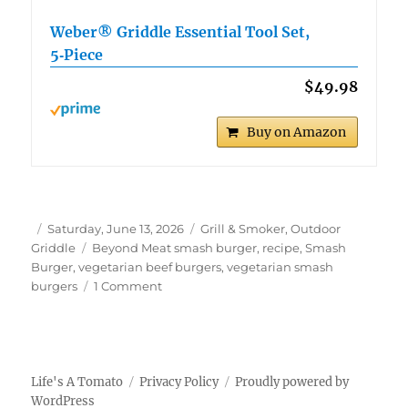
Weber® Griddle Essential Tool Set,
5‑Piece
$49.98
Buy on Amazon
Author
Posted
Categories
Saturday, June 13, 2026
Grill & Smoker
,
Outdoor
on
Tags
Griddle
Beyond Meat smash burger
,
recipe
,
Smash
Burger
,
vegetarian beef burgers
,
vegetarian smash
on
burgers
1 Comment
Beyond
Meat
Smash
Burgers
Life's A Tomato
Privacy Policy
Proudly powered by
WordPress