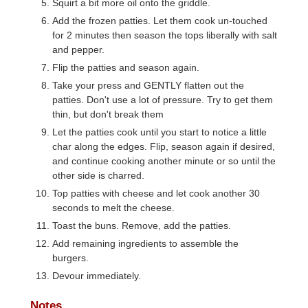
Squirt a bit more oil onto the griddle.
Add the frozen patties. Let them cook un-touched
for 2 minutes then season the tops liberally with salt
and pepper.
Flip the patties and season again.
Take your press and GENTLY flatten out the
patties. Don't use a lot of pressure. Try to get them
thin, but don't break them
Let the patties cook until you start to notice a little
char along the edges. Flip, season again if desired,
and continue cooking another minute or so until the
other side is charred.
Top patties with cheese and let cook another 30
seconds to melt the cheese.
Toast the buns. Remove, add the patties.
Add remaining ingredients to assemble the
burgers.
Devour immediately.
Notes