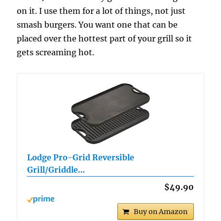
on it. I use them for a lot of things, not just
smash burgers. You want one that can be
placed over the hottest part of your grill so it
gets screaming hot.
Lodge Pro-Grid Reversible
Grill/Griddle…
$49.90
Buy on Amazon