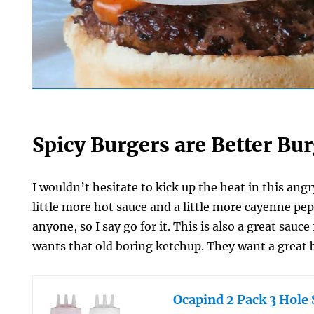
Spicy Burgers are Better Bu
I wouldn’t hesitate to kick up the heat in this an
little more hot sauce and a little more cayenne pe
anyone, so I say go for it. This is also a great sauc
wants that old boring ketchup. They want a great 
Ocapind 2 Pack 3 Hole 