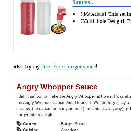
Sauces…
【 Materials】This set i
【Multi-hole Design】Th
Also try my
Fire-Eater burger sauce
!
Angry Whopper Sauce
I didn’t set out to make the Angry Whopper at home. I was aft
the Angry Whopper sauce. And I found it. Wonderfully spicy a
creamy, the sauce turns my normal (but fantastic anyway) gril
burger into a delight.
Course
Burger Sauce
Cuisine
American