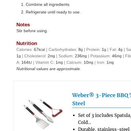
Combine all ingredients.
Refrigerate until ready to use.
Notes
Stir before using.
Nutrition
Calories:
67
|
Carbohydrates:
8
|
Protein:
1
|
Fat:
4
|
Sa
kcal
g
g
g
1
|
Cholesterol:
2
|
Sodium:
236
|
Potassium:
46
|
Fi
g
mg
mg
mg
A:
164
|
Vitamin C:
1
|
Calcium:
10
|
Iron:
1
IU
mg
mg
mg
Nutritional values are approximate.
Weber® 3-Piece BBQ To
Steel
Set of 3 includes Spatul
Cold…
Durable, stainless-steel