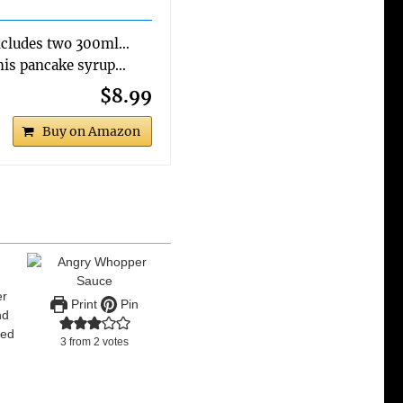
ncludes two 300ml…
is pancake syrup…
$8.99
Buy on Amazon
er
Print
Pin
nd
led
3
from
2
votes