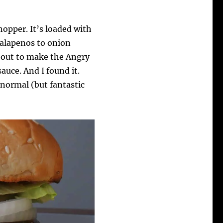
opper. It’s loaded with
jalapenos to onion
t out to make the Angry
uce. And I found it.
normal (but fantastic