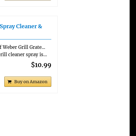
Spray Cleaner &
of Weber Grill Grate…
rill cleaner spray is…
$10.99
Buy on Amazon