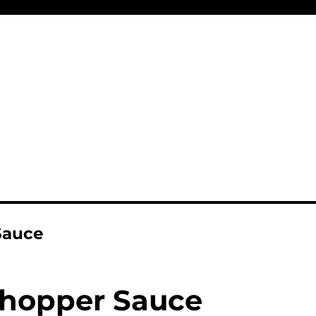
Sauce
hopper Sauce