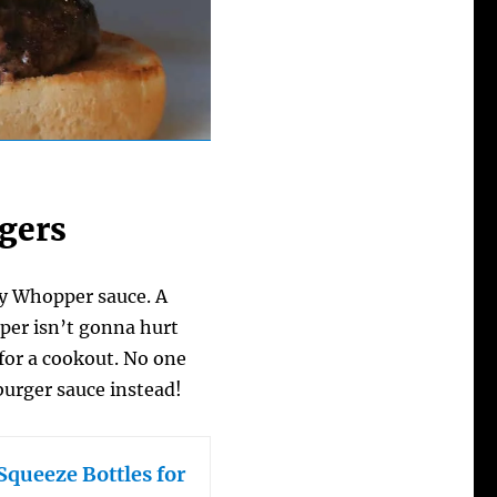
rgers
gry Whopper sauce. A
pper isn’t gonna hurt
e for a cookout. No one
burger sauce instead!
Squeeze Bottles for