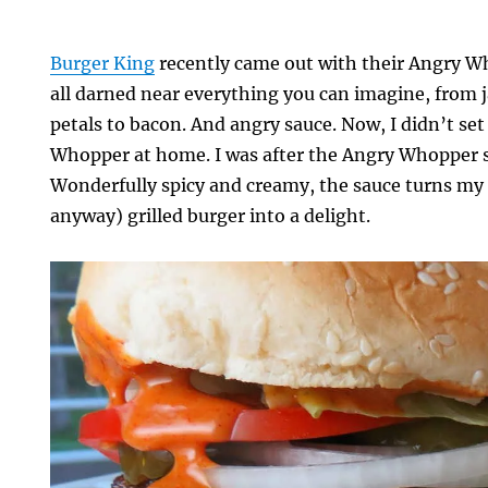
Burger King
recently came out with their Angry Wh
all darned near everything you can imagine, from 
petals to bacon. And angry sauce. Now, I didn’t se
Whopper at home. I was after the Angry Whopper sa
Wonderfully spicy and creamy, the sauce turns my 
anyway) grilled burger into a delight.