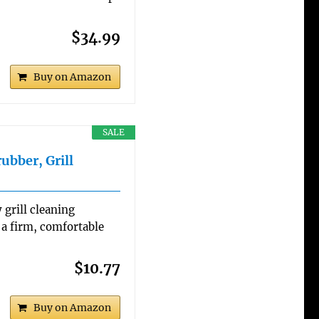
$34.99
Buy on Amazon
SALE
ubber, Grill
 grill cleaning
 a firm, comfortable
$10.77
Buy on Amazon