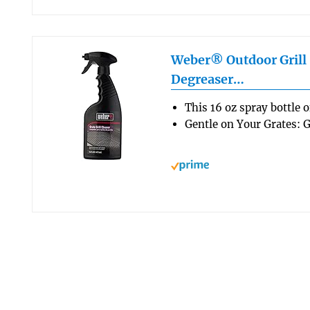
Weber® Outdoor Grill 
Degreaser…
This 16 oz spray bottle 
Gentle on Your Grates: G