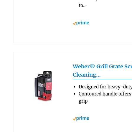
to…
Weber® Grill Grate Scr
Cleaning…
Designed for heavy-duty
Contoured handle offers
grip