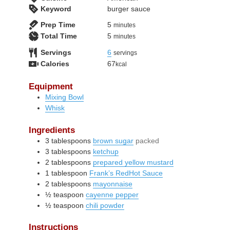
Keyword
burger sauce
minutes
Prep Time
5
minutes
minutes
Total Time
5
minutes
Servings
6
servings
Calories
67
kcal
Equipment
Mixing Bowl
Whisk
Ingredients
3
tablespoons
brown sugar
packed
3
tablespoons
ketchup
2
tablespoons
prepared yellow mustard
1
tablespoon
Frank’s RedHot Sauce
2
tablespoons
mayonnaise
½
teaspoon
cayenne pepper
½
teaspoon
chili powder
Instructions