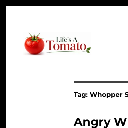
Ripen up your life!
Life's A Tomato
Tag:
Whopper 
Angry W