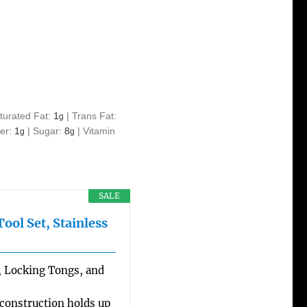
turated Fat:
1
|
Trans Fat:
g
ber:
1
|
Sugar:
8
|
Vitamin
g
g
SALE
ol Set, Stainless
a, Locking Tongs, and
 construction holds up