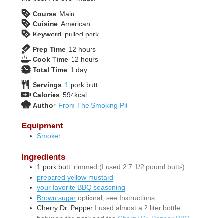
Course
Main
Cuisine
American
Keyword
pulled pork
hours
Prep Time
12
hours
hours
Cook Time
12
hours
day
Total Time
1
day
Servings
1
pork butt
Calories
594
kcal
Author
From The Smoking Pit
Equipment
Smoker
Ingredients
1
pork butt
trimmed (I used 2 7 1/2 pound butts)
prepared yellow mustard
your favorite BBQ seasoning
Brown sugar
optional, see Instructions
Cherry Dr. Pepper
I used almost a 2 liter bottle
between the pork and the
Cherry Dr. Pepper BBQ