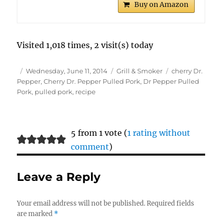
Buy on Amazon
Visited 1,018 times, 2 visit(s) today
Author
Posted
Categories
Tags
Wednesday, June 11, 2014
Grill & Smoker
cherry Dr.
on
Pepper
,
Cherry Dr. Pepper Pulled Pork
,
Dr Pepper Pulled
Pork
,
pulled pork
,
recipe
5 from 1 vote (
1 rating without
comment
)
Leave a Reply
Your email address will not be published.
Required fields
are marked
*