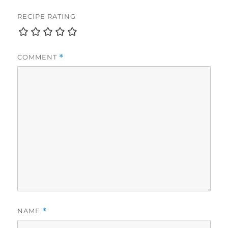
RECIPE RATING
COMMENT
*
NAME
*