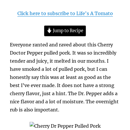
Click here to subscribe to Life's A Tomato
Jump to Recipe
Everyone ranted and raved about this Cherry
Doctor Pepper pulled pork. It was so incredibly
tender and juicy, it melted in our mouths. I
have smoked a lot of pulled pork, but I can
honestly say this was at least as good as the
best I’ve ever made. It does not have a strong
cherry flavor, just a hint. The Dr. Pepper adds a
nice flavor and a lot of moisture. The overnight
rub is also important.