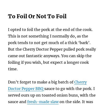
To Foil Or Not To Foil
I opted to foil the pork at the end of the cook.
This is not something I normally do, as the
pork tends to not get much of a thick ‘bark’.
But the Cherry Doctor Pepper pulled pork really
came out fantastic anyways. You can skip the
foiling if you wish, but expect a longer cook
time.
Don’t forget to make a big batch of
Cherry
Doctor Pepper BBQ
sauce to go with the pork. I
served ours up on toasted onion buns, with the
sauce and
fresh-made slaw
on the side. It was