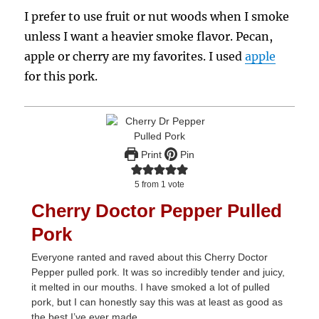
I prefer to use fruit or nut woods when I smoke
unless I want a heavier smoke flavor. Pecan,
apple or cherry are my favorites. I used
apple
for this pork.
Print
Pin
5
from 1 vote
Cherry Doctor Pepper Pulled
Pork
Everyone ranted and raved about this Cherry Doctor
Pepper pulled pork. It was so incredibly tender and juicy,
it melted in our mouths. I have smoked a lot of pulled
pork, but I can honestly say this was at least as good as
the best I’ve ever made.