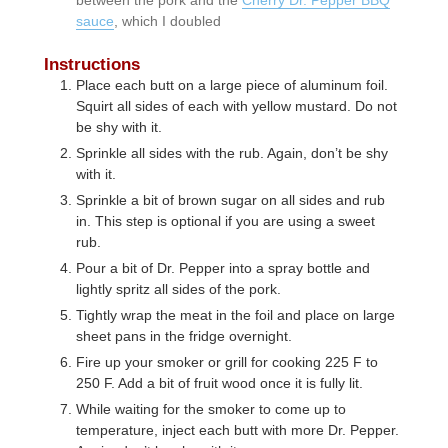
sauce
, which I doubled
Instructions
Place each butt on a large piece of aluminum foil.
Squirt all sides of each with yellow mustard. Do not
be shy with it.
Sprinkle all sides with the rub. Again, don’t be shy
with it.
Sprinkle a bit of brown sugar on all sides and rub
in. This step is optional if you are using a sweet
rub.
Pour a bit of Dr. Pepper into a spray bottle and
lightly spritz all sides of the pork.
Tightly wrap the meat in the foil and place on large
sheet pans in the fridge overnight.
Fire up your smoker or grill for cooking 225 F to
250 F. Add a bit of fruit wood once it is fully lit.
While waiting for the smoker to come up to
temperature, inject each butt with more Dr. Pepper.