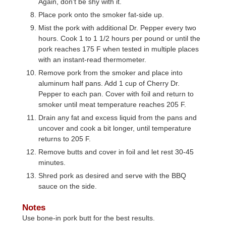
Again, don’t be shy with it.
Place pork onto the smoker fat-side up.
Mist the pork with additional Dr. Pepper every two
hours. Cook 1 to 1 1/2 hours per pound or until the
pork reaches 175 F when tested in multiple places
with an instant-read thermometer.
Remove pork from the smoker and place into
aluminum half pans. Add 1 cup of Cherry Dr.
Pepper to each pan. Cover with foil and return to
smoker until meat temperature reaches 205 F.
Drain any fat and excess liquid from the pans and
uncover and cook a bit longer, until temperature
returns to 205 F.
Remove butts and cover in foil and let rest 30-45
minutes.
Shred pork as desired and serve with the BBQ
sauce on the side.
Notes
Use bone-in pork butt for the best results.