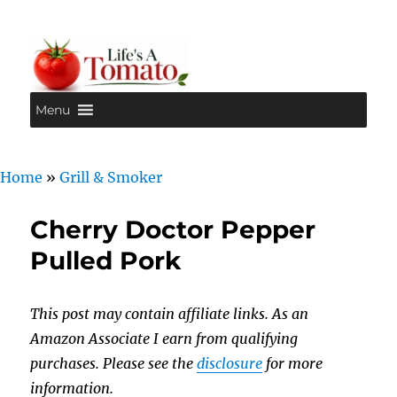
Menu
Life's A Tomato
Home
»
Grill & Smoker
Cherry Doctor Pepper
Pulled Pork
This post may contain affiliate links. As an
Amazon Associate I earn from qualifying
purchases. Please see the
disclosure
for more
information.