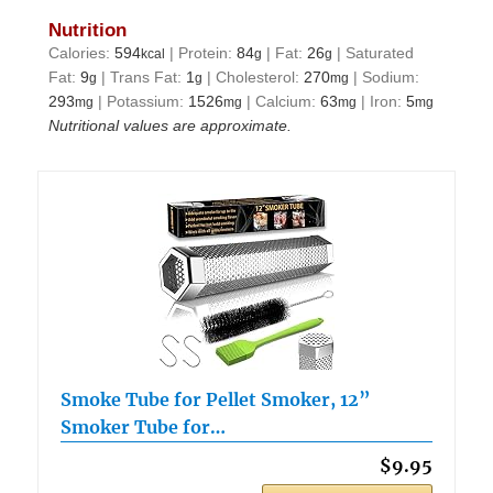
Nutrition
Calories:
594
|
Protein:
84
|
Fat:
26
|
Saturated
kcal
g
g
Fat:
9
|
Trans Fat:
1
|
Cholesterol:
270
|
Sodium:
g
g
mg
293
|
Potassium:
1526
|
Calcium:
63
|
Iron:
5
mg
mg
mg
mg
Nutritional values are approximate.
Smoke Tube for Pellet Smoker, 12”
Smoker Tube for…
$9.95