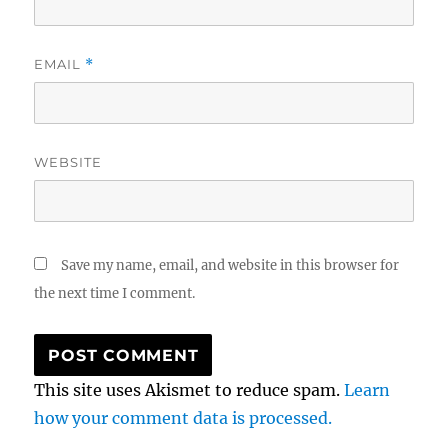
EMAIL
*
WEBSITE
Save my name, email, and website in this browser for
the next time I comment.
This site uses Akismet to reduce spam.
Learn
how your comment data is processed.