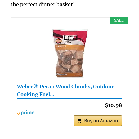
the perfect dinner basket!
SALE
Weber® Pecan Wood Chunks, Outdoor
Cooking Fuel…
$10.98
Buy on Amazon