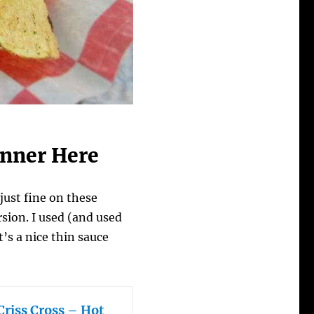
inner Here
ust fine on these
rsion. I used (and used
It’s a nice thin sauce
Criss Cross – Hot