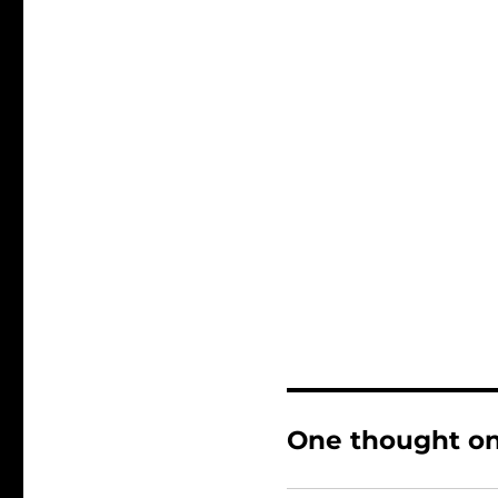
One thought on