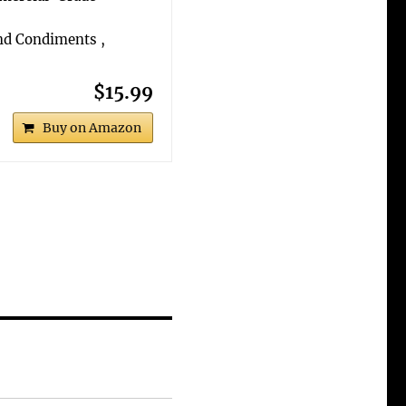
and Condiments ,
$15.99
Buy on Amazon