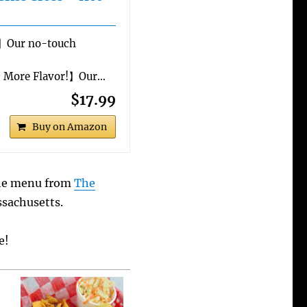
】Our no-touch
% More Flavor!】Our…
$17.99
Buy on Amazon
the menu from
The
ssachusetts.
e!