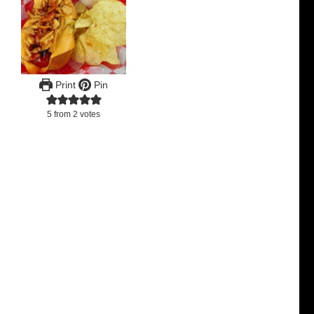
Print
Pin
5
from
2
votes