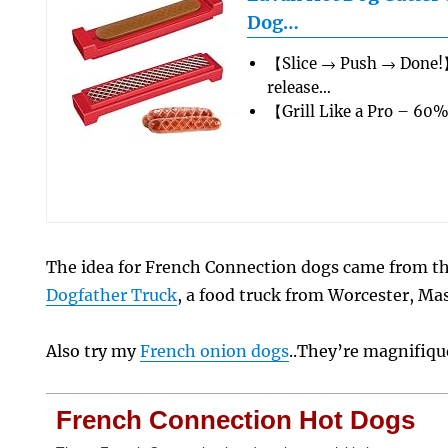
Dog…
【Slice → Push → Done!
release…
【Grill Like a Pro – 60
The idea for French Connection dogs came from 
Dogfather Truck
, a food truck from Worcester, Ma
Also try my
French onion dogs
..They’re magnifiqu
French Connection Hot Dogs