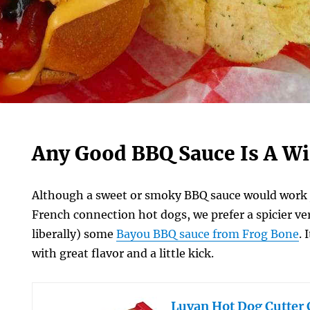
Any Good BBQ Sauce Is A W
Although a sweet or smoky BBQ sauce would work j
French connection hot dogs, we prefer a spicier ve
liberally) some
Bayou BBQ sauce from Frog Bone
. 
with great flavor and a little kick.
Luvan Hot Dog Cutter 