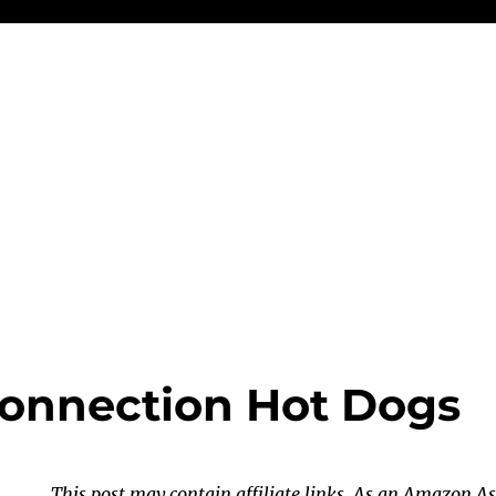
onnection Hot Dogs
This post may contain affiliate links. As an Amazon As