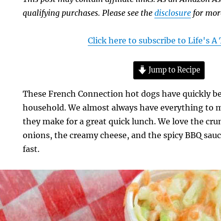
qualifying purchases. Please see the
disclosure
for mor
Click here to subscribe to Life's 
Jump to Recipe
These French Connection hot dogs have quickly be
household. We almost always have everything to 
they make for a great quick lunch. We love the cru
onions, the creamy cheese, and the spicy BBQ sauc
fast.