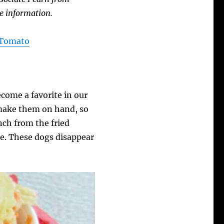
e information.
A Tomato
come a favorite in our
make them on hand, so
nch from the fried
e. These dogs disappear