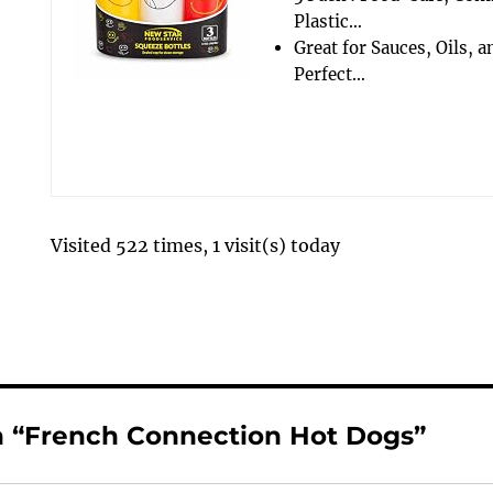
Plastic…
Great for Sauces, Oils, 
Perfect…
Visited 522 times, 1 visit(s) today
 “French Connection Hot Dogs”