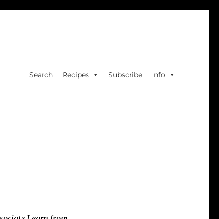
Search
Recipes
Subscribe
Info
sociate I earn from