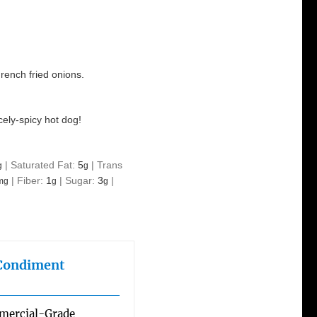
rench fried onions.
cely-spicy hot dog!
|
Saturated Fat:
5
|
Trans
g
g
|
Fiber:
1
|
Sugar:
3
|
mg
g
g
 Condiment
mmercial-Grade