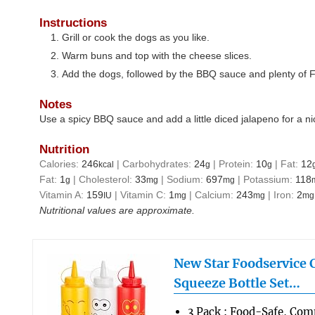
Instructions
Grill or cook the dogs as you like.
Warm buns and top with the cheese slices.
Add the dogs, followed by the BBQ sauce and plenty of F
Notes
Use a spicy BBQ sauce and add a little diced jalapeno for a ni
Nutrition
Calories:
246
|
Carbohydrates:
24
|
Protein:
10
|
Fat:
12
kcal
g
g
Fat:
1
|
Cholesterol:
33
|
Sodium:
697
|
Potassium:
118
g
mg
mg
Vitamin A:
159
|
Vitamin C:
1
|
Calcium:
243
|
Iron:
2
IU
mg
mg
mg
Nutritional values are approximate.
New Star Foodservice
Squeeze Bottle Set…
3 Pack : Food-Safe, Co