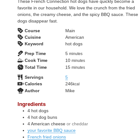
These French Connection hot dogs have quickly become a
favorite in our household. We love the crunch from the fried
onions, the creamy cheese, and the spicy BBQ sauce. These
dogs disappear fast.
Course
Main
Cuisine
American
Keyword
hot dogs
minutes
Prep Time
5
minutes
minutes
Cook Time
10
minutes
minutes
Total Time
15
minutes
Servings
5
Calories
246
kcal
Author
Mike
Ingredients
4
hot dogs
4
hot dog buns
4
American cheese
or cheddar
your favorite BBQ sauce
French fried onions