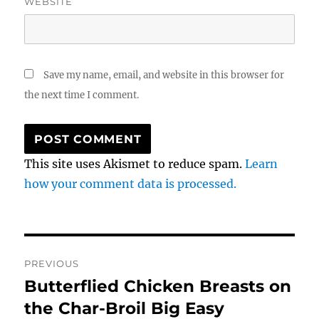
WEBSITE
Save my name, email, and website in this browser for
the next time I comment.
This site uses Akismet to reduce spam.
Learn
how your comment data is processed.
Post
PREVIOUS
navigation
Butterflied Chicken Breasts on
Previous
post:
the Char-Broil Big Easy