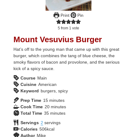
Print
Pin
5
from 1 vote
Mount Vesuvius Burger
Hat’s off to the young man that came up with this great
burger, which combines the tang of blue cheese, the
smoky flavors of bacon and provolone, and the serious
kick of a spicy sauce.
Course
Main
Cuisine
American
Keyword
burgers, spicy
minutes
Prep Time
15
minutes
minutes
Cook Time
20
minutes
minutes
Total Time
35
minutes
Servings
2
servings
Calories
506
kcal
Author
Mike