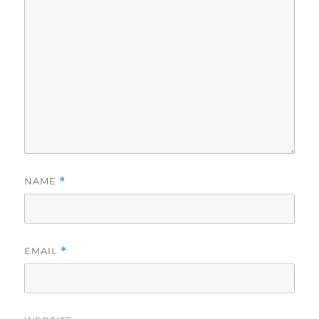
NAME
*
EMAIL
*