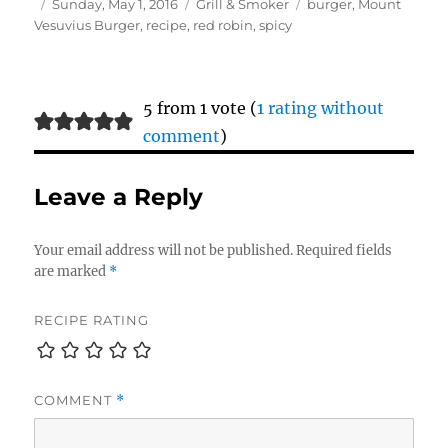
Author
Posted
Categories
Tags
Sunday, May 1, 2016
Grill & Smoker
burger
,
Mount
on
Vesuvius Burger
,
recipe
,
red robin
,
spicy
5 from 1 vote (
1 rating without
comment
)
Leave a Reply
Your email address will not be published.
Required fields
are marked
*
RECIPE RATING
COMMENT
*