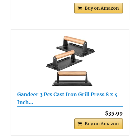
Buy on Amazon
Gandeer 3 Pcs Cast Iron Grill Press 8 x 4
Inch…
$35.99
Buy on Amazon