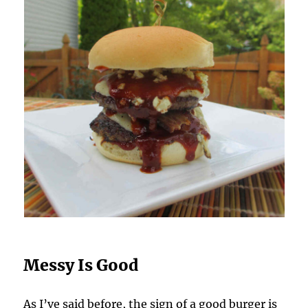
Messy Is Good
As I’ve said before, the sign of a good burger is