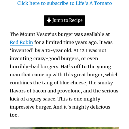
Click here to subscribe to Life's A Tomato
Jump to Recipe
The Mount Vesuvius burger was available at
Red Robin
for a limited time years ago. It was
‘invented’ by a 12-year old. At 12 I was not
inventing crazy-good burgers, or even
horribly-bad burgers. Hat’s off to the young
man that came up with this great burger, which
combines the tang of blue cheese, the smoky
flavors of bacon and provolone, and the serious
kick of a spicy sauce. This is one mighty
impressive burger. And it’s mighty delicious
too.