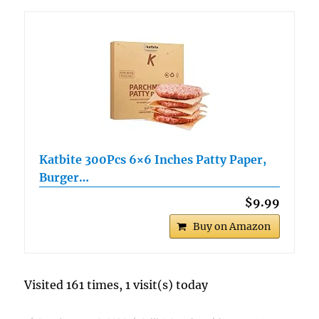
Katbite 300Pcs 6×6 Inches Patty Paper,
Burger…
$9.99
Buy on Amazon
Visited 161 times, 1 visit(s) today