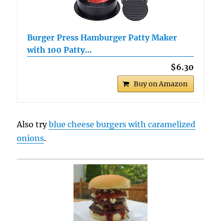
Burger Press Hamburger Patty Maker
with 100 Patty…
$6.30
Buy on Amazon
Also try
blue cheese burgers with caramelized
onions
.