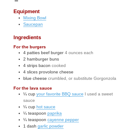
Equipment
Mixing Bowl
Saucepan
Ingredients
For the burgers
4
patties
beef burger
4 ounces each
2
hamburger buns
4
strips
bacon
cooked
4
slices
provolone cheese
blue cheese
crumbled, or substitute Gorgonzola
For the lava sauce
¼
cup
your favorite BBQ sauce
I used a sweet
sauce
¼
cup
hot sauce
¼
teaspoon
paprika
¼
teaspoon
cayenne pepper
1
dash
garlic powder