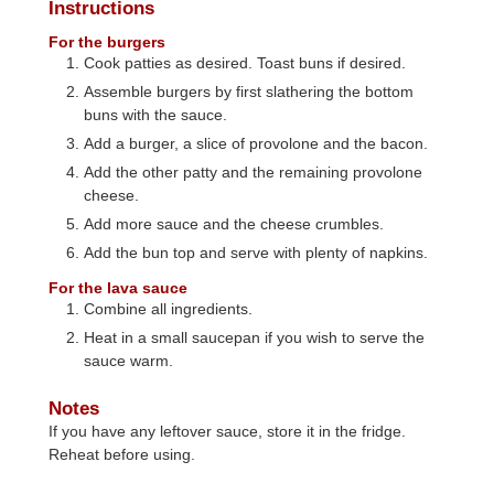
Instructions
For the burgers
Cook patties as desired. Toast buns if desired.
Assemble burgers by first slathering the bottom
buns with the sauce.
Add a burger, a slice of provolone and the bacon.
Add the other patty and the remaining provolone
cheese.
Add more sauce and the cheese crumbles.
Add the bun top and serve with plenty of napkins.
For the lava sauce
Combine all ingredients.
Heat in a small saucepan if you wish to serve the
sauce warm.
Notes
If you have any leftover sauce, store it in the fridge.
Reheat before using.