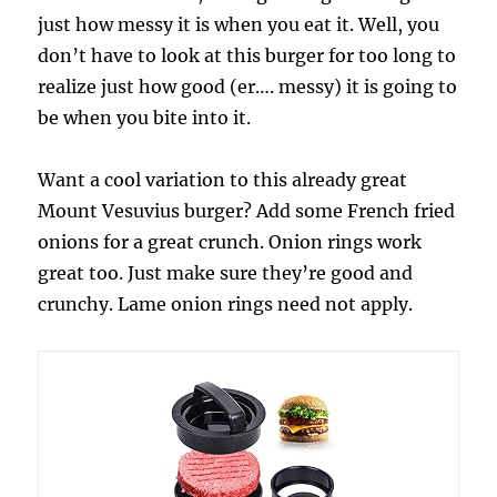
just how messy it is when you eat it. Well, you
don’t have to look at this burger for too long to
realize just how good (er…. messy) it is going to
be when you bite into it.
Want a cool variation to this already great
Mount Vesuvius burger? Add some French fried
onions for a great crunch. Onion rings work
great too. Just make sure they’re good and
crunchy. Lame onion rings need not apply.