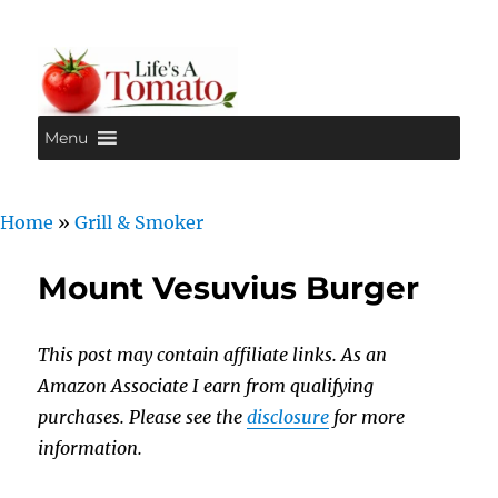
Menu
Life's A Tomato
Home
»
Grill & Smoker
Mount Vesuvius Burger
This post may contain affiliate links. As an
Amazon Associate I earn from qualifying
purchases. Please see the
disclosure
for more
information.