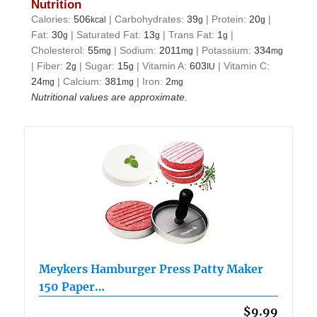
Nutrition
Calories:
506
|
Carbohydrates:
39
|
Protein:
20
|
kcal
g
g
Fat:
30
|
Saturated Fat:
13
|
Trans Fat:
1
|
g
g
g
Cholesterol:
55
|
Sodium:
2011
|
Potassium:
334
mg
mg
mg
|
Fiber:
2
|
Sugar:
15
|
Vitamin A:
603
|
Vitamin C:
g
g
IU
24
|
Calcium:
381
|
Iron:
2
mg
mg
mg
Nutritional values are approximate.
Meykers Hamburger Press Patty Maker
150 Paper…
$9.99