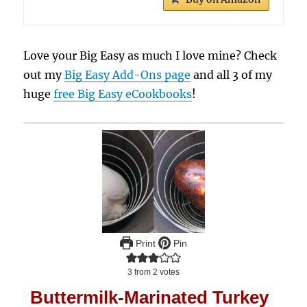
Love your Big Easy as much I love mine? Check
out my
Big Easy Add-Ons page
and all 3 of my
huge
free Big Easy eCookbooks
!
Print
Pin
3
from
2
votes
Buttermilk-Marinated Turkey