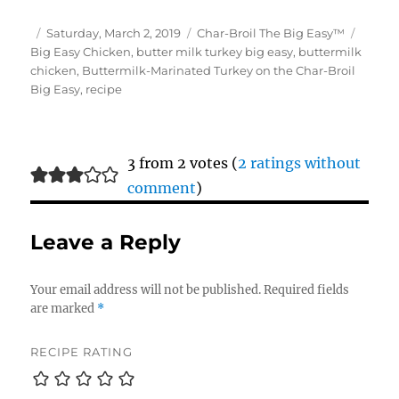
Author
Posted
Categories
Tags
Saturday, March 2, 2019
Char-Broil The Big Easy™
on
Big Easy Chicken
,
butter milk turkey big easy
,
buttermilk
chicken
,
Buttermilk-Marinated Turkey on the Char-Broil
Big Easy
,
recipe
3 from 2 votes (
2 ratings without
comment
)
Leave a Reply
Your email address will not be published.
Required fields
are marked
*
RECIPE RATING