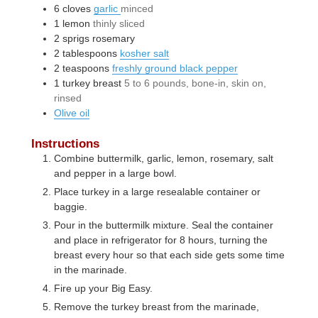
6
cloves
garlic
minced
1
lemon
thinly sliced
2
sprigs
rosemary
2
tablespoons
kosher salt
2
teaspoons
freshly ground black pepper
1
turkey breast
5 to 6 pounds, bone-in, skin on,
rinsed
Olive oil
Instructions
Combine buttermilk, garlic, lemon, rosemary, salt
and pepper in a large bowl.
Place turkey in a large resealable container or
baggie.
Pour in the buttermilk mixture. Seal the container
and place in refrigerator for 8 hours, turning the
breast every hour so that each side gets some time
in the marinade.
Fire up your Big Easy.
Remove the turkey breast from the marinade,