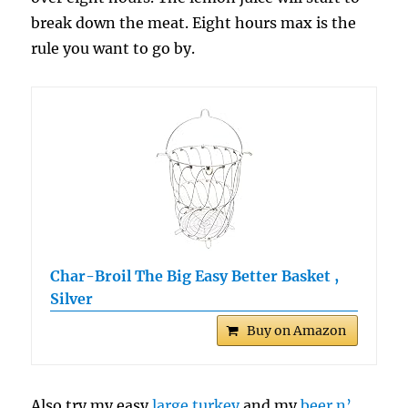
break down the meat. Eight hours max is the
rule you want to go by.
Char-Broil The Big Easy Better Basket ,
Silver
Buy on Amazon
Also try my easy
large turkey
and my
beer n’