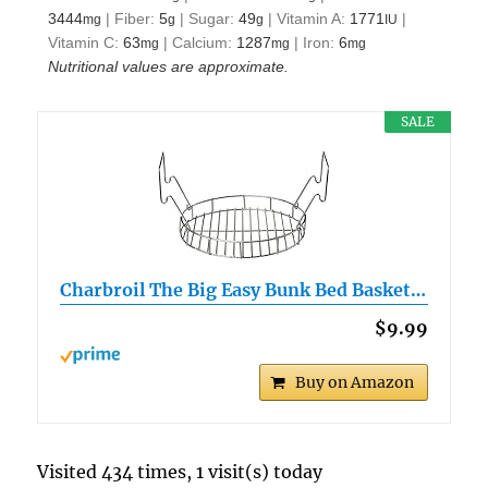
3444
|
Fiber:
5
|
Sugar:
49
|
Vitamin A:
1771
|
mg
g
g
IU
Vitamin C:
63
|
Calcium:
1287
|
Iron:
6
mg
mg
mg
Nutritional values are approximate.
SALE
Charbroil The Big Easy Bunk Bed Basket…
$9.99
Buy on Amazon
Visited 434 times, 1 visit(s) today