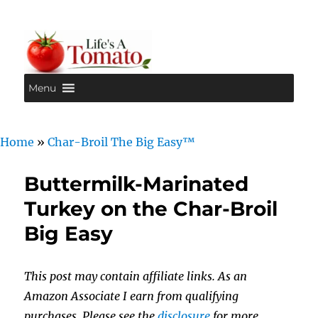
Menu
Life's A Tomato
Home
»
Char-Broil The Big Easy™
Buttermilk-Marinated
Turkey on the Char-Broil
Big Easy
This post may contain affiliate links. As an
Amazon Associate I earn from qualifying
purchases. Please see the
disclosure
for more