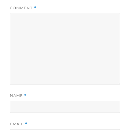
COMMENT
*
NAME
*
EMAIL
*