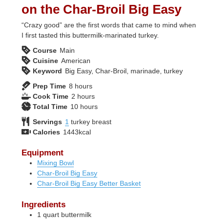
on the Char-Broil Big Easy
“Crazy good” are the first words that came to mind when
I first tasted this buttermilk-marinated turkey.
Course
Main
Cuisine
American
Keyword
Big Easy, Char-Broil, marinade, turkey
hours
Prep Time
8
hours
hours
Cook Time
2
hours
hours
Total Time
10
hours
Servings
1
turkey breast
Calories
1443
kcal
Equipment
Mixing Bowl
Char-Broil Big Easy
Char-Broil Big Easy Better Basket
Ingredients
1
quart
buttermilk