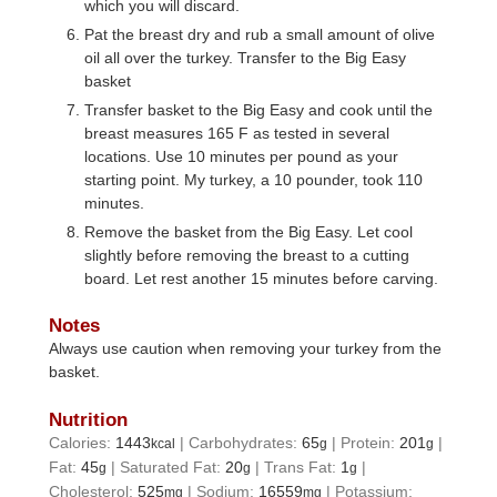
which you will discard.
Pat the breast dry and rub a small amount of olive
oil all over the turkey. Transfer to the Big Easy
basket
Transfer basket to the Big Easy and cook until the
breast measures 165 F as tested in several
locations. Use 10 minutes per pound as your
starting point. My turkey, a 10 pounder, took 110
minutes.
Remove the basket from the Big Easy. Let cool
slightly before removing the breast to a cutting
board. Let rest another 15 minutes before carving.
Notes
Always use caution when removing your turkey from the
basket.
Nutrition
Calories:
1443
|
Carbohydrates:
65
|
Protein:
201
|
kcal
g
g
Fat:
45
|
Saturated Fat:
20
|
Trans Fat:
1
|
g
g
g
Cholesterol:
525
|
Sodium:
16559
|
Potassium:
mg
mg