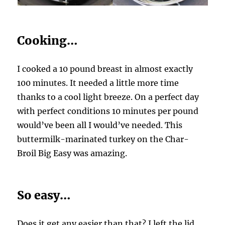
Cooking…
I cooked a 10 pound breast in almost exactly
100 minutes. It needed a little more time
thanks to a cool light breeze. On a perfect day
with perfect conditions 10 minutes per pound
would’ve been all I would’ve needed. This
buttermilk-marinated turkey on the Char-
Broil Big Easy was amazing.
So easy…
Does it get any easier than that? I left the lid