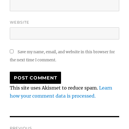
WEBSITE
Save my name, email, and website in this browser for
the next time I comment.
This site uses Akismet to reduce spam.
Learn
how your comment data is processed.
Post
PREVIOUS