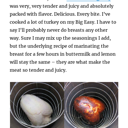
was very, very tender and juicy and absolutely
packed with flavor. Delicious. Every bite. I’ve
cooked a lot of turkey on my Big Easy. I have to
say I’ll probably never do breasts any other
way. Sure I may mix up the seasonings I add,
but the underlying recipe of marinating the
breast for a few hours in buttermilk and lemon
will stay the same – they are what make the
meat so tender and juicy.