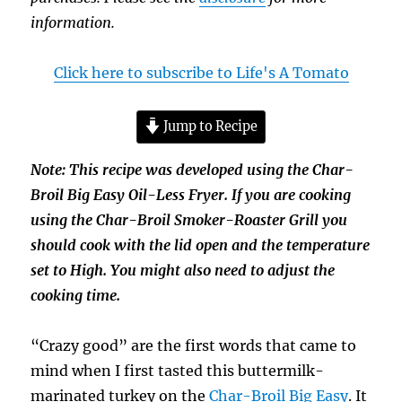
information.
Click here to subscribe to Life's A Tomato
Jump to Recipe
Note: This recipe was developed using the Char-
Broil Big Easy Oil-Less Fryer. If you are cooking
using the Char-Broil Smoker-Roaster Grill you
should cook with the lid open and the temperature
set to High. You might also need to adjust the
cooking time.
“Crazy good” are the first words that came to
mind when I first tasted this buttermilk-
marinated turkey on the
Char-Broil Big Easy
. It