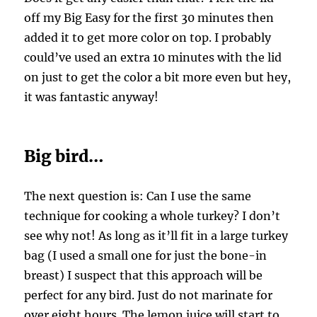
off my Big Easy for the first 30 minutes then
added it to get more color on top. I probably
could’ve used an extra 10 minutes with the lid
on just to get the color a bit more even but hey,
it was fantastic anyway!
Big bird…
The next question is: Can I use the same
technique for cooking a whole turkey? I don’t
see why not! As long as it’ll fit in a large turkey
bag (I used a small one for just the bone-in
breast) I suspect that this approach will be
perfect for any bird. Just do not marinate for
over eight hours. The lemon juice will start to