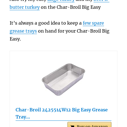
butter turkey
on the Char-Broil Big Easy
It’s always a good idea to keep a
few spare
grease trays
on hand for your Char-Broil Big
Easy.
Char-Broil 2425514W12 Big Easy Grease
Tray…
Buy on Amazon