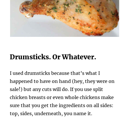
Drumsticks. Or Whatever.
I used drumsticks because that’s what I
happened to have on hand (hey, they were on
sale!) but any cuts will do. If you use split
chicken breasts or even whole chickens make
sure that you get the ingredients on all sides:
top, sides, underneath, you name it.