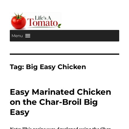
Menu
Life's A Tomato
Tag:
Big Easy Chicken
Easy Marinated Chicken
on the Char-Broil Big
Easy