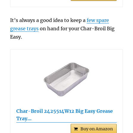
It’s always a good idea to keep a
few spare
grease trays
on hand for your Char-Broil Big
Easy.
Char-Broil 2425514W12 Big Easy Grease
Tray…
Buy on Amazon