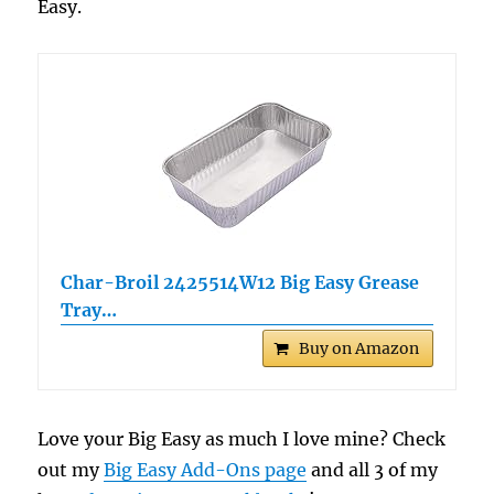
Easy.
Char-Broil 2425514W12 Big Easy Grease
Tray…
Buy on Amazon
Love your Big Easy as much I love mine? Check
out my
Big Easy Add-Ons page
and all 3 of my