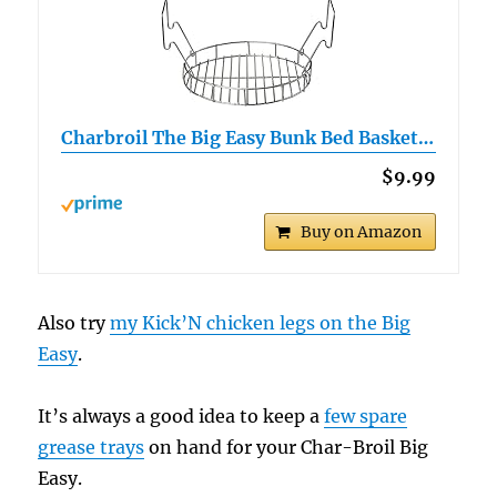
Charbroil The Big Easy Bunk Bed Basket…
$9.99
Buy on Amazon
Also try
my Kick’N chicken legs on the Big
Easy
.
It’s always a good idea to keep a
few spare
grease trays
on hand for your Char-Broil Big
Easy.