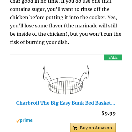
char good in no time. If you do use one that
contains sugar, you’ll want to rinse off the
chicken before putting it into the cooker. Yes,
you’ll lose some flavor (the marinade will still
be inside of the chicken), but you won’t run the
risk of burning your dish.
SALE
Charbroil The Big Easy Bunk Bed Basket…
$9.99
Buy on Amazon