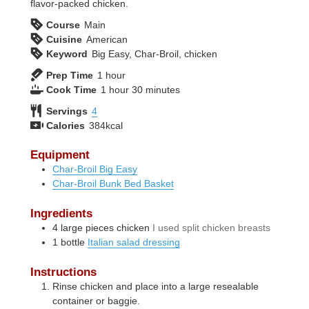
flavor-packed chicken.
Course
Main
Cuisine
American
Keyword
Big Easy, Char-Broil, chicken
hour
Prep Time
1
hour
hour
minutes
Cook Time
1
hour
30
minutes
Servings
4
Calories
384
kcal
Equipment
Char-Broil Big Easy
Char-Broil Bunk Bed Basket
Ingredients
4
large
pieces chicken
I used split chicken breasts
1
bottle
Italian salad dressing
Instructions
Rinse chicken and place into a large resealable
container or baggie.