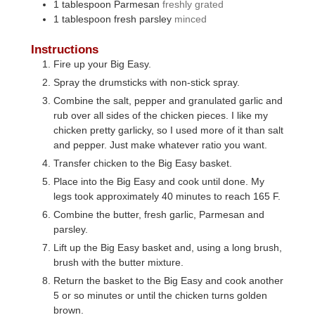
1
tablespoon
Parmesan
freshly grated
1
tablespoon
fresh parsley
minced
Instructions
Fire up your Big Easy.
Spray the drumsticks with non-stick spray.
Combine the salt, pepper and granulated garlic and
rub over all sides of the chicken pieces. I like my
chicken pretty garlicky, so I used more of it than salt
and pepper. Just make whatever ratio you want.
Transfer chicken to the Big Easy basket.
Place into the Big Easy and cook until done. My
legs took approximately 40 minutes to reach 165 F.
Combine the butter, fresh garlic, Parmesan and
parsley.
Lift up the Big Easy basket and, using a long brush,
brush with the butter mixture.
Return the basket to the Big Easy and cook another
5 or so minutes or until the chicken turns golden
brown.