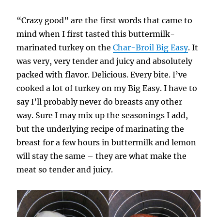
“Crazy good” are the first words that came to
mind when I first tasted this buttermilk-
marinated turkey on the
Char-Broil Big Easy
. It
was very, very tender and juicy and absolutely
packed with flavor. Delicious. Every bite. I’ve
cooked a lot of turkey on my Big Easy. I have to
say I’ll probably never do breasts any other
way. Sure I may mix up the seasonings I add,
but the underlying recipe of marinating the
breast for a few hours in buttermilk and lemon
will stay the same – they are what make the
meat so tender and juicy.