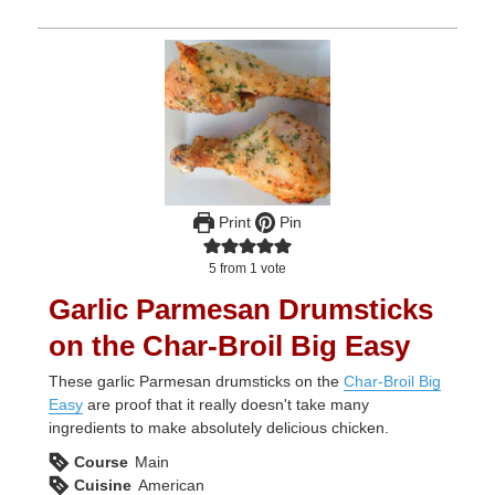
Print
Pin
5
from 1 vote
Garlic Parmesan Drumsticks
on the Char-Broil Big Easy
These garlic Parmesan drumsticks on the
Char-Broil Big
Easy
are proof that it really doesn't take many
ingredients to make absolutely delicious chicken.
Course
Main
Cuisine
American