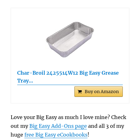
Char-Broil 2425514W12 Big Easy Grease
Tray…
Buy on Amazon
Love your Big Easy as much I love mine? Check
out my
Big Easy Add-Ons page
and all 3 of my
huge
free Big Easy eCookbooks
!