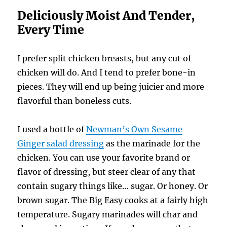
Deliciously Moist And Tender,
Every Time
I prefer split chicken breasts, but any cut of
chicken will do. And I tend to prefer bone-in
pieces. They will end up being juicier and more
flavorful than boneless cuts.
I used a bottle of
Newman’s Own Sesame
Ginger salad dressing
as the marinade for the
chicken. You can use your favorite brand or
flavor of dressing, but steer clear of any that
contain sugary things like… sugar. Or honey. Or
brown sugar. The Big Easy cooks at a fairly high
temperature. Sugary marinades will char and