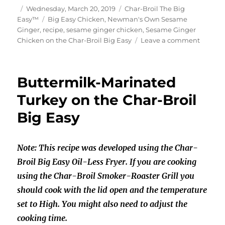
Author
Posted
Categories
Wednesday, March 20, 2019
Char-Broil The Big
on
Tags
Easy™
Big Easy Chicken
,
Newman's Own Sesame
Ginger
,
recipe
,
sesame ginger chicken
,
Sesame Ginger
on
Chicken on the Char-Broil Big Easy
Leave a comment
Sesam
Ginger
Chicke
Buttermilk-Marinated
on
the
Turkey on the Char-Broil
Char-
Big Easy
Broil
Big
Easy
Note: This recipe was developed using the Char-
Broil Big Easy Oil-Less Fryer. If you are cooking
using the Char-Broil Smoker-Roaster Grill you
should cook with the lid open and the temperature
set to High. You might also need to adjust the
cooking time.