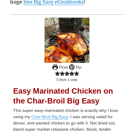
huge
free Big Easy eCookbooks
!
Print
Pin
5
from 1 vote
Easy Marinated Chicken on
the Char-Broil Big Easy
This super easy marinated chicken is exactly why I love
using my
Char-Broil Big Easy
. I was serving salad for
dinner, and wanted chicken to go with it. Not dried out,
bland super market rotisserie chicken. Moist, tender