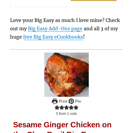
Love your Big Easy as much I love mine? Check
out my
Big Easy Add-Ons page
and all 3 of my
huge
free Big Easy eCookbooks
!
Print
Pin
5
from 1 vote
Sesame Ginger Chicken on