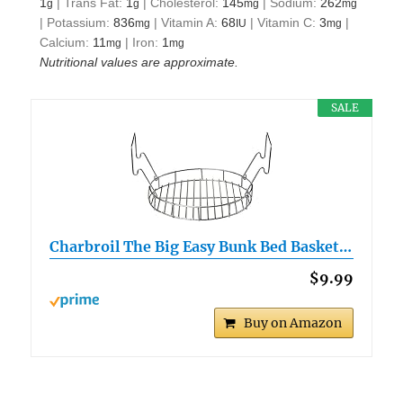
1
|
Trans Fat:
1
|
Cholesterol:
145
|
Sodium:
262
g
g
mg
mg
|
Potassium:
836
|
Vitamin A:
68
|
Vitamin C:
3
|
mg
IU
mg
Calcium:
11
|
Iron:
1
mg
mg
Nutritional values are approximate.
SALE
Charbroil The Big Easy Bunk Bed Basket…
$9.99
Buy on Amazon