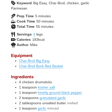
Keyword
Big Easy, Char-Broil, chicken, garlic
Parmesan
minutes
Prep Time
5
minutes
minutes
Cook Time
50
minutes
minutes
Total Time
55
minutes
Servings
4
legs
Calories
183
kcal
Author
Mike
Equipment
Char-Broil Big Easy
Char-Broil Bunk Bed Basket
Ingredients
4
chicken drumsticks
1
teaspoon
kosher salt
1
teaspoon
freshly ground black pepper
2
teaspoons
granulated garlic
2
tablespoons
unsalted butter
melted
1
teaspoon
garlic
minced