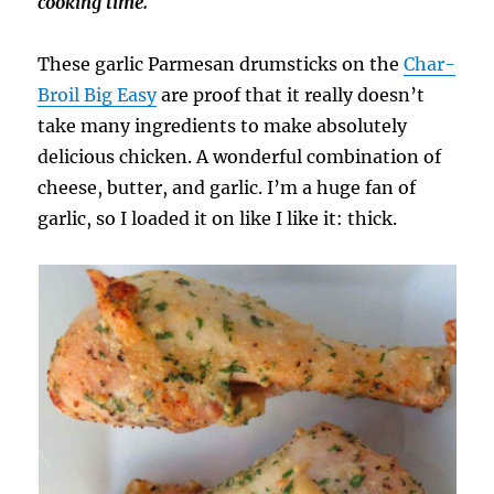
cooking time.
These garlic Parmesan drumsticks on the
Char-
Broil Big Easy
are proof that it really doesn’t
take many ingredients to make absolutely
delicious chicken. A wonderful combination of
cheese, butter, and garlic. I’m a huge fan of
garlic, so I loaded it on like I like it: thick.