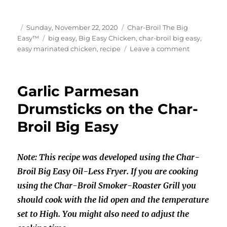
Author
Posted
Categories
Sunday, November 22, 2020
Char-Broil The Big
on
Tags
Easy™
big easy
,
Big Easy Chicken
,
char-broil big easy
,
on
easy marinated chicken
,
recipe
Leave a comment
Easy
Marinated
Chicken
Garlic Parmesan
on
the
Drumsticks on the Char-
Char-
Broil Big Easy
Broil
Big
Easy
Note: This recipe was developed using the Char-
Broil Big Easy Oil-Less Fryer. If you are cooking
using the Char-Broil Smoker-Roaster Grill you
should cook with the lid open and the temperature
set to High. You might also need to adjust the