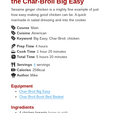
the Char-Broil Big Easy
Sesame ginger chicken is a mighty fine example of just
how easy making good chicken can be. A quick
marinade in salad dressing and into the cooker.
Course
Main
Cuisine
American
Keyword
Big Easy, Char-Broil, chicken
hours
Prep Time
4
hours
hour
minutes
Cook Time
1
hour
20
minutes
hours
minutes
Total Time
5
hours
20
minutes
Servings
4
servings
Calories
258
kcal
Author
Mike
Equipment
Char-Broil Big Easy
Char-Broil Bunk Bed Basket
Ingredients
4
chicken breasts
bone-in split