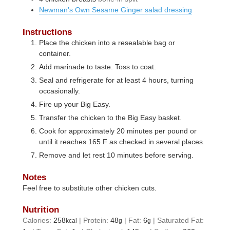
Newman's Own Sesame Ginger salad dressing
Instructions
Place the chicken into a resealable bag or
container.
Add marinade to taste. Toss to coat.
Seal and refrigerate for at least 4 hours, turning
occasionally.
Fire up your Big Easy.
Transfer the chicken to the Big Easy basket.
Cook for approximately 20 minutes per pound or
until it reaches 165 F as checked in several places.
Remove and let rest 10 minutes before serving.
Notes
Feel free to substitute other chicken cuts.
Nutrition
Calories:
258
|
Protein:
48
|
Fat:
6
|
Saturated Fat:
kcal
g
g