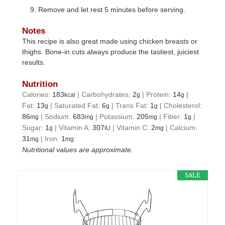
Remove and let rest 5 minutes before serving.
Notes
This recipe is also great made using chicken breasts or
thighs. Bone-in cuts always produce the tastiest, juiciest
results.
Nutrition
Calories:
183
|
Carbohydrates:
2
|
Protein:
14
|
kcal
g
g
Fat:
13
|
Saturated Fat:
6
|
Trans Fat:
1
|
Cholesterol:
g
g
g
86
|
Sodium:
683
|
Potassium:
205
|
Fiber:
1
|
mg
mg
mg
g
Sugar:
1
|
Vitamin A:
307
|
Vitamin C:
2
|
Calcium:
g
IU
mg
31
|
Iron:
1
mg
mg
Nutritional values are approximate.
SALE