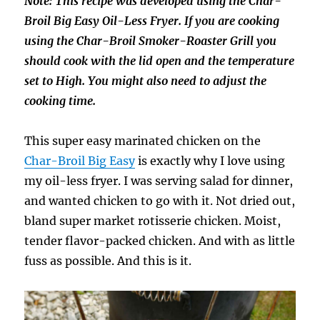
Note: This recipe was developed using the Char-
Broil Big Easy Oil-Less Fryer. If you are cooking
using the Char-Broil Smoker-Roaster Grill you
should cook with the lid open and the temperature
set to High. You might also need to adjust the
cooking time.
This super easy marinated chicken on the
Char-Broil Big Easy
is exactly why I love using
my oil-less fryer. I was serving salad for dinner,
and wanted chicken to go with it. Not dried out,
bland super market rotisserie chicken. Moist,
tender flavor-packed chicken. And with as little
fuss as possible. And this is it.