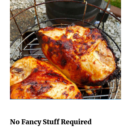
No Fancy Stuff Required