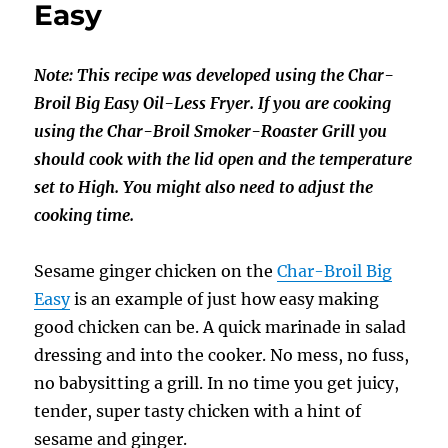
Easy
Broil
Big
Easy
Note: This recipe was developed using the Char-
Broil Big Easy Oil-Less Fryer. If you are cooking
using the Char-Broil Smoker-Roaster Grill you
should cook with the lid open and the temperature
set to High. You might also need to adjust the
cooking time.
Sesame ginger chicken on the
Char-Broil Big
Easy
is an example of just how easy making
good chicken can be. A quick marinade in salad
dressing and into the cooker. No mess, no fuss,
no babysitting a grill. In no time you get juicy,
tender, super tasty chicken with a hint of
sesame and ginger.