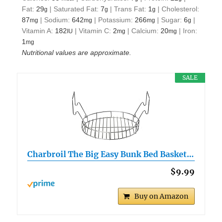
Fat:
29
|
Saturated Fat:
7
|
Trans Fat:
1
|
Cholesterol:
g
g
g
87
|
Sodium:
642
|
Potassium:
266
|
Sugar:
6
|
mg
mg
mg
g
Vitamin A:
182
|
Vitamin C:
2
|
Calcium:
20
|
Iron:
IU
mg
mg
1
mg
Nutritional values are approximate.
SALE
Charbroil The Big Easy Bunk Bed Basket…
$9.99
Buy on Amazon