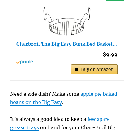
Charbroil The Big Easy Bunk Bed Basket…
$9.99
Buy on Amazon
Need a side dish? Make some
apple pie baked
beans on the Big Easy
.
It’s always a good idea to keep a
few spare
grease trays
on hand for your Char-Broil Big