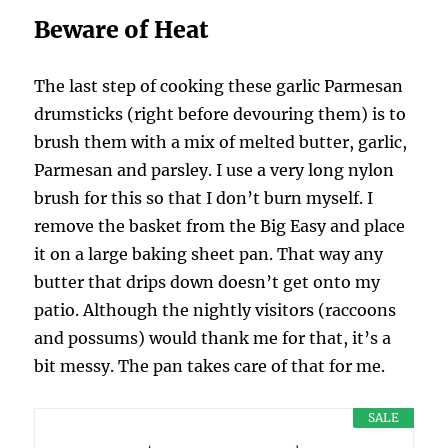
Beware of Heat
The last step of cooking these garlic Parmesan
drumsticks (right before devouring them) is to
brush them with a mix of melted butter, garlic,
Parmesan and parsley. I use a very long nylon
brush for this so that I don’t burn myself. I
remove the basket from the Big Easy and place
it on a large baking sheet pan. That way any
butter that drips down doesn’t get onto my
patio. Although the nightly visitors (raccoons
and possums) would thank me for that, it’s a
bit messy. The pan takes care of that for me.
SALE