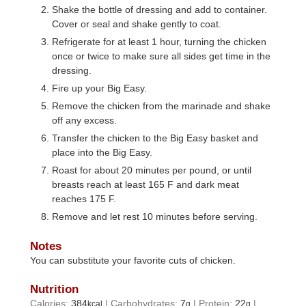
Shake the bottle of dressing and add to container.
Cover or seal and shake gently to coat.
Refrigerate for at least 1 hour, turning the chicken
once or twice to make sure all sides get time in the
dressing.
Fire up your Big Easy.
Remove the chicken from the marinade and shake
off any excess.
Transfer the chicken to the Big Easy basket and
place into the Big Easy.
Roast for about 20 minutes per pound, or until
breasts reach at least 165 F and dark meat
reaches 175 F.
Remove and let rest 10 minutes before serving.
Notes
You can substitute your favorite cuts of chicken.
Nutrition
Calories:
384
|
Carbohydrates:
7
|
Protein:
22
|
kcal
g
g