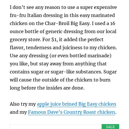
I don’t see any reason to use a super expensive
fru-fru Italian dressing in this easy marinated
chicken on the Char-Broil Big Easy. I used a 16
ounce bottle of generic dressing from our local
grocery store. For $1, it added the perfect
flavor, tenderness and juiciness to my chicken.
Use any dressing (or even bottled marinade)
you like, but stay away from anything that
contains sugar or sugar-like substances. Sugar
will cause the outside of the chicken to burn
long before the insides are done.
Also try my
apple juice brined Big Easy chicken
and my
Famous Dave’s Country Roast chicken
.
SALE