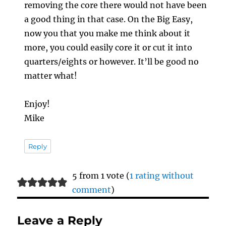
removing the core there would not have been
a good thing in that case. On the Big Easy,
now you that you make me think about it
more, you could easily core it or cut it into
quarters/eights or however. It’ll be good no
matter what!
Enjoy!
Mike
Reply
5 from 1 vote (
1 rating without
comment
)
Leave a Reply