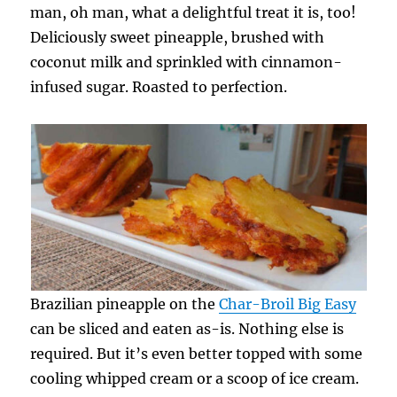
man, oh man, what a delightful treat it is, too!
Deliciously sweet pineapple, brushed with
coconut milk and sprinkled with cinnamon-
infused sugar. Roasted to perfection.
Brazilian pineapple on the
Char-Broil Big Easy
can be sliced and eaten as-is. Nothing else is
required. But it’s even better topped with some
cooling whipped cream or a scoop of ice cream.