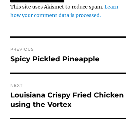
This site uses Akismet to reduce spam.
Learn
how your comment data is processed.
Post
PREVIOUS
navigation
Spicy Pickled Pineapple
Previous
post:
NEXT
Louisiana Crispy Fried Chicken
Next
post:
using the Vortex