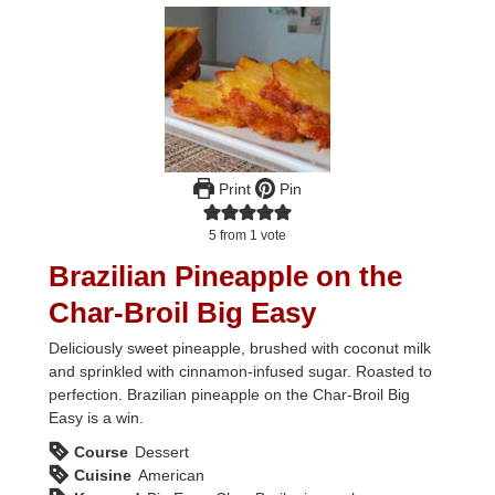
Print
Pin
5
from 1 vote
Brazilian Pineapple on the
Char-Broil Big Easy
Deliciously sweet pineapple, brushed with coconut milk
and sprinkled with cinnamon-infused sugar. Roasted to
perfection. Brazilian pineapple on the Char-Broil Big
Easy is a win.
Course
Dessert
Cuisine
American