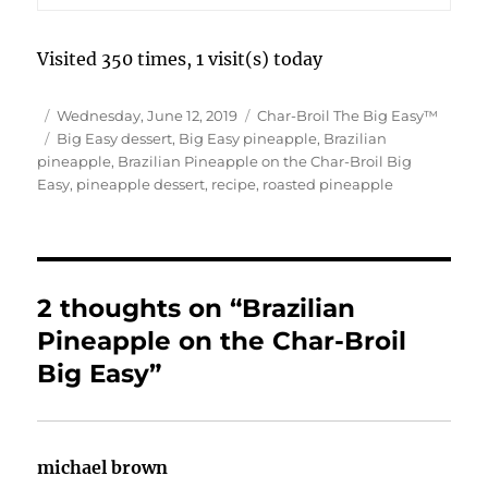
Visited 350 times, 1 visit(s) today
Author
Posted
Categories
Wednesday, June 12, 2019
Char-Broil The Big Easy™
on
Tags
Big Easy dessert
,
Big Easy pineapple
,
Brazilian
pineapple
,
Brazilian Pineapple on the Char-Broil Big
Easy
,
pineapple dessert
,
recipe
,
roasted pineapple
2 thoughts on “Brazilian
Pineapple on the Char-Broil
Big Easy”
michael brown
says: