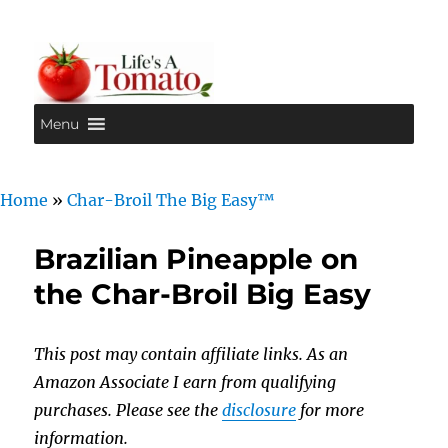
Menu
Life's A Tomato
Home
»
Char-Broil The Big Easy™
Brazilian Pineapple on
the Char-Broil Big Easy
This post may contain affiliate links. As an
Amazon Associate I earn from qualifying
purchases. Please see the
disclosure
for more
information.