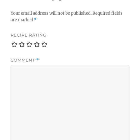
Your email address will not be published.
Required fields
are marked
*
RECIPE RATING
COMMENT
*