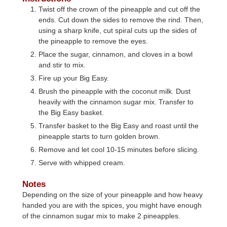
Twist off the crown of the pineapple and cut off the
ends. Cut down the sides to remove the rind. Then,
using a sharp knife, cut spiral cuts up the sides of
the pineapple to remove the eyes.
Place the sugar, cinnamon, and cloves in a bowl
and stir to mix.
Fire up your Big Easy.
Brush the pineapple with the coconut milk. Dust
heavily with the cinnamon sugar mix. Transfer to
the Big Easy basket.
Transfer basket to the Big Easy and roast until the
pineapple starts to turn golden brown.
Remove and let cool 10-15 minutes before slicing.
Serve with whipped cream.
Notes
Depending on the size of your pineapple and how heavy
handed you are with the spices, you might have enough
of the cinnamon sugar mix to make 2 pineapples.