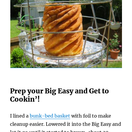
Prep your Big Easy and Get to
Cookin’!
I lined a
bunk-bed basket
with foil to make
cleanup easier. Lowered it into the Big Easy and