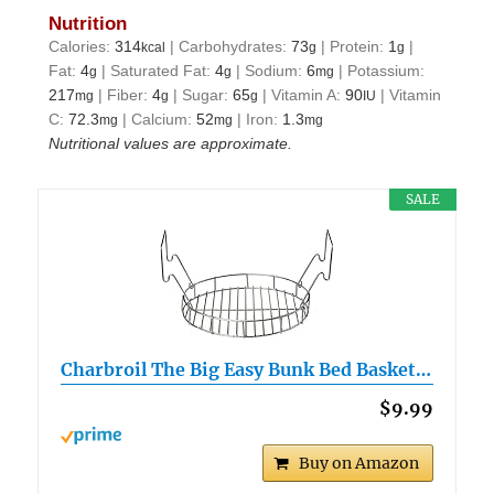
Nutrition
Calories:
314
|
Carbohydrates:
73
|
Protein:
1
|
kcal
g
g
Fat:
4
|
Saturated Fat:
4
|
Sodium:
6
|
Potassium:
g
g
mg
217
|
Fiber:
4
|
Sugar:
65
|
Vitamin A:
90
|
Vitamin
mg
g
g
IU
C:
72.3
|
Calcium:
52
|
Iron:
1.3
mg
mg
mg
Nutritional values are approximate.
SALE
Charbroil The Big Easy Bunk Bed Basket…
$9.99
Buy on Amazon