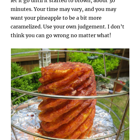
let it go until it started to brown, about 30
minutes. Your time may vary, and you may
want your pineapple to be a bit more
caramelized. Use your own judgement. I don’t
think you can go wrong no matter what!