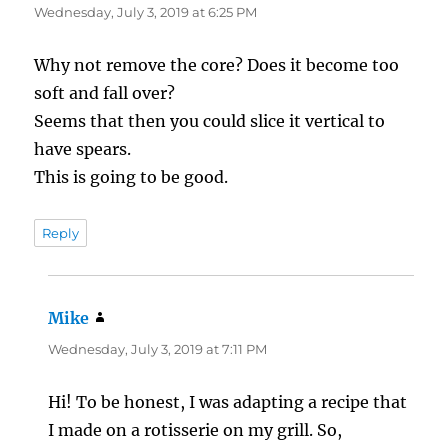
Wednesday, July 3, 2019 at 6:25 PM
Why not remove the core? Does it become too
soft and fall over?
Seems that then you could slice it vertical to
have spears.
This is going to be good.
Reply
Mike
says:
Wednesday, July 3, 2019 at 7:11 PM
Hi! To be honest, I was adapting a recipe that
I made on a rotisserie on my grill. So,