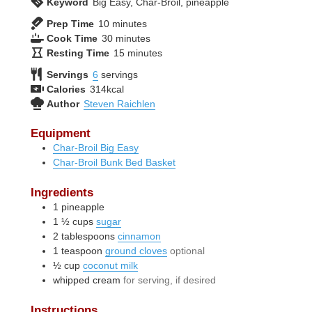
Keyword
Big Easy, Char-Broil, pineapple
minutes
Prep Time
10
minutes
minutes
Cook Time
30
minutes
minutes
Resting Time
15
minutes
Servings
6
servings
Calories
314
kcal
Author
Steven Raichlen
Equipment
Char-Broil Big Easy
Char-Broil Bunk Bed Basket
Ingredients
1
pineapple
1 ½
cups
sugar
2
tablespoons
cinnamon
1
teaspoon
ground cloves
optional
½
cup
coconut milk
whipped cream
for serving, if desired
Instructions