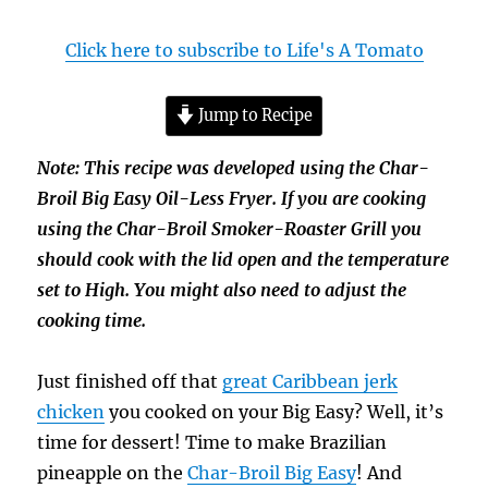
Click here to subscribe to Life's A Tomato
Jump to Recipe
Note: This recipe was developed using the Char-
Broil Big Easy Oil-Less Fryer. If you are cooking
using the Char-Broil Smoker-Roaster Grill you
should cook with the lid open and the temperature
set to High. You might also need to adjust the
cooking time.
Just finished off that
great Caribbean jerk
chicken
you cooked on your Big Easy? Well, it’s
time for dessert! Time to make Brazilian
pineapple on the
Char-Broil Big Easy
! And