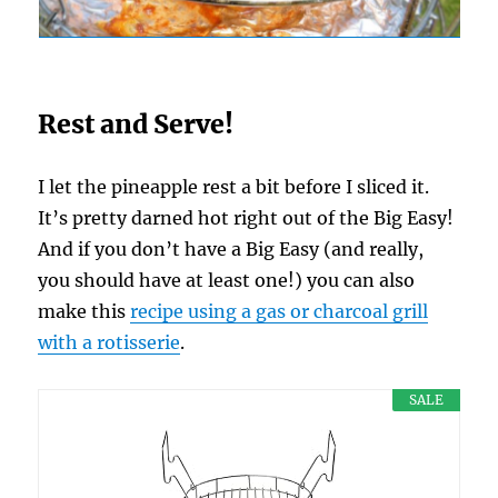
Rest and Serve!
I let the pineapple rest a bit before I sliced it.
It’s pretty darned hot right out of the Big Easy!
And if you don’t have a Big Easy (and really,
you should have at least one!) you can also
make this
recipe using a gas or charcoal grill
with a rotisserie
.
SALE