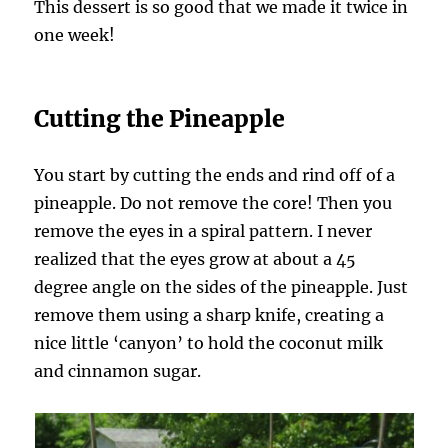
This dessert is so good that we made it twice in
one week!
Cutting the Pineapple
You start by cutting the ends and rind off of a
pineapple. Do not remove the core! Then you
remove the eyes in a spiral pattern. I never
realized that the eyes grow at about a 45
degree angle on the sides of the pineapple. Just
remove them using a sharp knife, creating a
nice little ‘canyon’ to hold the coconut milk
and cinnamon sugar.