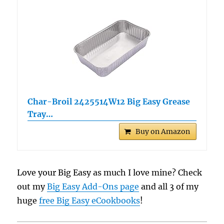
Char-Broil 2425514W12 Big Easy Grease
Tray…
Buy on Amazon
Love your Big Easy as much I love mine? Check
out my
Big Easy Add-Ons page
and all 3 of my
huge
free Big Easy eCookbooks
!