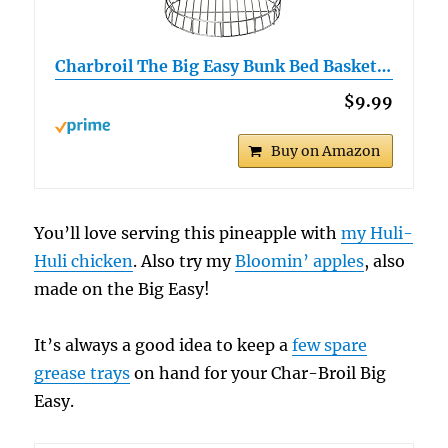
Charbroil The Big Easy Bunk Bed Basket…
$9.99
Buy on Amazon
You’ll love serving this pineapple with
my Huli-
Huli chicken
. Also try my
Bloomin’ apples
, also
made on the Big Easy!
It’s always a good idea to keep a
few spare
grease trays
on hand for your Char-Broil Big
Easy.