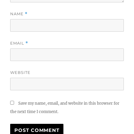
NAME
*
EMAIL
*
WEBSITE
Save my name, email, and website in this browser for
the next time I comment.