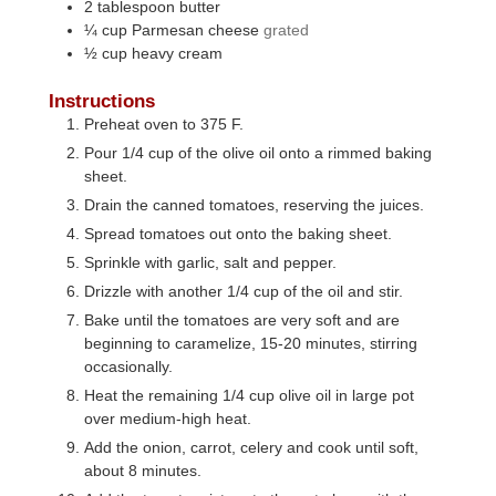
2
tablespoon
butter
¼
cup
Parmesan cheese
grated
½
cup
heavy cream
Instructions
Preheat oven to 375 F.
Pour 1/4 cup of the olive oil onto a rimmed baking
sheet.
Drain the canned tomatoes, reserving the juices.
Spread tomatoes out onto the baking sheet.
Sprinkle with garlic, salt and pepper.
Drizzle with another 1/4 cup of the oil and stir.
Bake until the tomatoes are very soft and are
beginning to caramelize, 15-20 minutes, stirring
occasionally.
Heat the remaining 1/4 cup olive oil in large pot
over medium-high heat.
Add the onion, carrot, celery and cook until soft,
about 8 minutes.