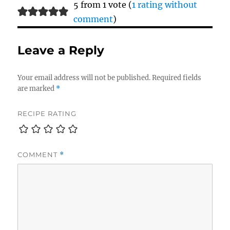
5 from 1 vote (
1 rating without
comment
)
Leave a Reply
Your email address will not be published.
Required fields
are marked
*
RECIPE RATING
COMMENT
*