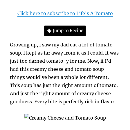
Click here to subscribe to Life's A Tomato
Jump to Recipe
Growing up, I saw my dad eat a lot of tomato
soup. I kept as far away from it as I could. It was
just too darned tomato-y for me. Now, if I’d
had this creamy cheese and tomato soup
things would’ve been a whole lot different.
This soup has just the right amount of tomato.
And just the right amount of creamy cheese
goodness. Every bite is perfectly rich in flavor.