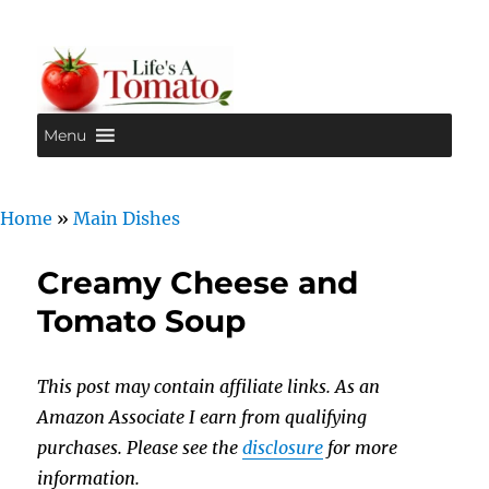
Menu
Life's A Tomato
Home
»
Main Dishes
Creamy Cheese and
Tomato Soup
This post may contain affiliate links. As an
Amazon Associate I earn from qualifying
purchases. Please see the
disclosure
for more
information.