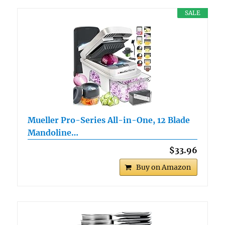
SALE
Mueller Pro-Series All-in-One, 12 Blade
Mandoline…
$33.96
Buy on Amazon