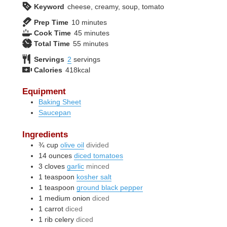
Keyword
cheese, creamy, soup, tomato
minutes
Prep Time
10
minutes
minutes
Cook Time
45
minutes
minutes
Total Time
55
minutes
Servings
2
servings
Calories
418
kcal
Equipment
Baking Sheet
Saucepan
Ingredients
¾
cup
olive oil
divided
14
ounces
diced tomatoes
3
cloves
garlic
minced
1
teaspoon
kosher salt
1
teaspoon
ground black pepper
1
medium
onion
diced
1
carrot
diced
1
rib
celery
diced