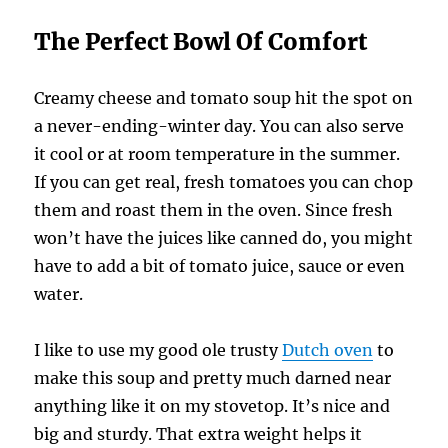
The Perfect Bowl Of Comfort
Creamy cheese and tomato soup hit the spot on
a never-ending-winter day. You can also serve
it cool or at room temperature in the summer.
If you can get real, fresh tomatoes you can chop
them and roast them in the oven. Since fresh
won’t have the juices like canned do, you might
have to add a bit of tomato juice, sauce or even
water.
I like to use my good ole trusty
Dutch oven
to
make this soup and pretty much darned near
anything like it on my stovetop. It’s nice and
big and sturdy. That extra weight helps it