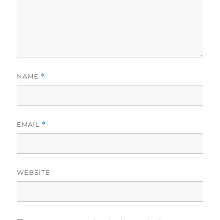
NAME
*
EMAIL
*
WEBSITE