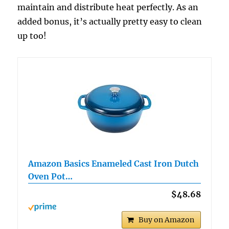
maintain and distribute heat perfectly. As an
added bonus, it’s actually pretty easy to clean
up too!
Amazon Basics Enameled Cast Iron Dutch
Oven Pot…
$48.68
Buy on Amazon