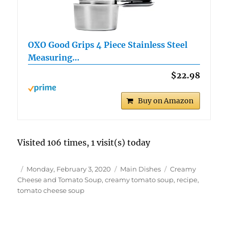
OXO Good Grips 4 Piece Stainless Steel
Measuring…
$22.98
Buy on Amazon
Visited 106 times, 1 visit(s) today
Author
Posted
Categories
Tags
Monday, February 3, 2020
Main Dishes
Creamy
on
Cheese and Tomato Soup
,
creamy tomato soup
,
recipe
,
tomato cheese soup