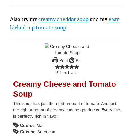
Also try my
creamy cheddar soup
and my
easy
kicked-up tomato soup
.
Print
Pin
5
from 1 vote
Creamy Cheese and Tomato
Soup
This soup has just the right amount of tomato. And just
the right amount of creamy cheese goodness. Every bite
is perfectly rich in flavor.
Course
Main
Cuisine
American