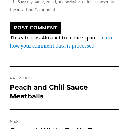
Save my name, email, and website in this browser for
the next time I comment.
This site uses Akismet to reduce spam.
Learn
how your comment data is processed.
Post
PREVIOUS
navigation
Peach and Chili Sauce
Previous
post:
Meatballs
NEXT