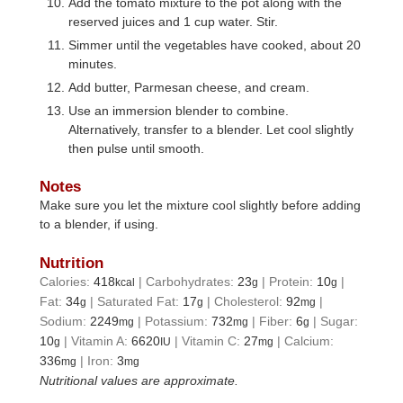
Add the tomato mixture to the pot along with the
reserved juices and 1 cup water. Stir.
Simmer until the vegetables have cooked, about 20
minutes.
Add butter, Parmesan cheese, and cream.
Use an immersion blender to combine.
Alternatively, transfer to a blender. Let cool slightly
then pulse until smooth.
Notes
Make sure you let the mixture cool slightly before adding
to a blender, if using.
Nutrition
Calories:
418
|
Carbohydrates:
23
|
Protein:
10
|
kcal
g
g
Fat:
34
|
Saturated Fat:
17
|
Cholesterol:
92
|
g
g
mg
Sodium:
2249
|
Potassium:
732
|
Fiber:
6
|
Sugar:
mg
mg
g
10
|
Vitamin A:
6620
|
Vitamin C:
27
|
Calcium:
g
IU
mg
336
|
Iron:
3
mg
mg
Nutritional values are approximate.