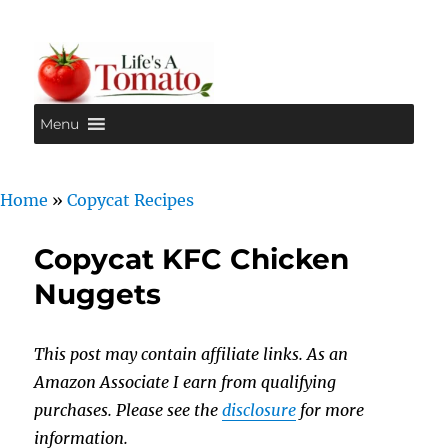
Menu
Life's A Tomato
Home
»
Copycat Recipes
Copycat KFC Chicken
Nuggets
This post may contain affiliate links. As an
Amazon Associate I earn from qualifying
purchases. Please see the
disclosure
for more
information.