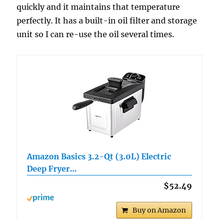
quickly and it maintains that temperature
perfectly. It has a built-in oil filter and storage
unit so I can re-use the oil several times.
Amazon Basics 3.2-Qt (3.0L) Electric
Deep Fryer…
$52.49
Buy on Amazon