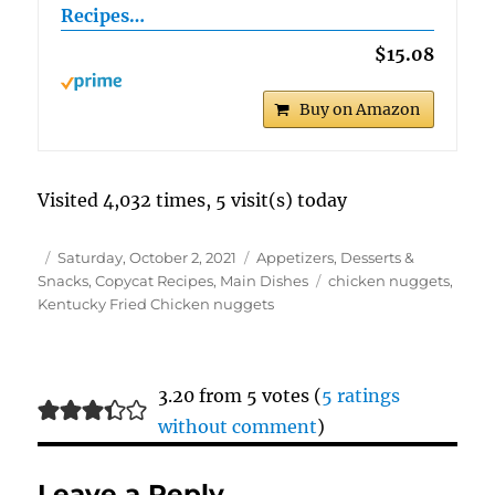
Recipes…
$15.08
Buy on Amazon
Visited 4,032 times, 5 visit(s) today
Author
Posted
Categories
Saturday, October 2, 2021
Appetizers, Desserts &
on
Tags
Snacks
,
Copycat Recipes
,
Main Dishes
chicken nuggets
,
Kentucky Fried Chicken nuggets
3.20 from 5 votes (
5 ratings
without comment
)
Leave a Reply