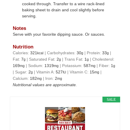
cooked through. Transfer to a wire rack-lined
baking sheet to drain and cool slightly before
serving.
Notes
Serve with your favorite dipping sauce. Or sauces.
Nutrition
Calories:
321
|
Carbohydrates:
30
|
Protein:
33
|
kcal
g
g
Fat:
7
|
Saturated Fat:
2
|
Trans Fat:
1
|
Cholesterol:
g
g
g
169
|
Sodium:
1319
|
Potassium:
587
|
Fiber:
1
mg
mg
mg
g
|
Sugar:
2
|
Vitamin A:
527
|
Vitamin C:
15
|
g
IU
mg
Calcium:
182
|
Iron:
2
mg
mg
Nutritional values are approximate.
SALE