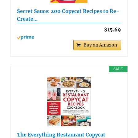
Secret Sauce: 200 Copycat Recipes to Re-
Create…
$15.69
Buy on Amazon
SALE
The Everything Restaurant Copycat