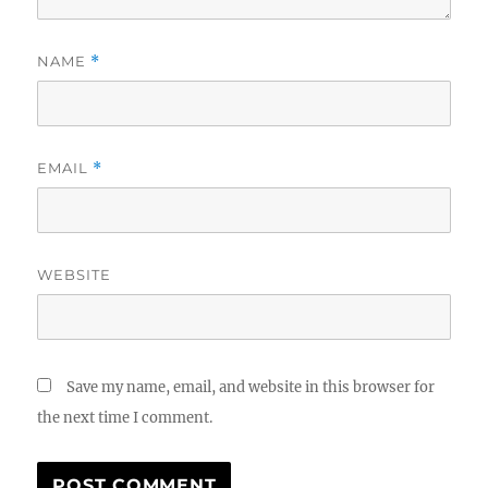
NAME
*
EMAIL
*
WEBSITE
Save my name, email, and website in this browser for
the next time I comment.