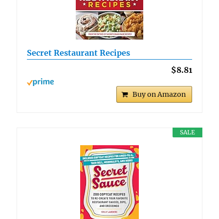
Secret Restaurant Recipes
$8.81
Buy on Amazon
SALE