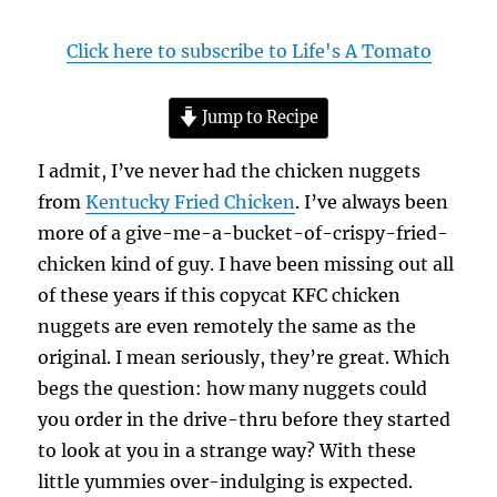
Click here to subscribe to Life's A Tomato
Jump to Recipe
I admit, I’ve never had the chicken nuggets
from
Kentucky Fried Chicken
. I’ve always been
more of a give-me-a-bucket-of-crispy-fried-
chicken kind of guy. I have been missing out all
of these years if this copycat KFC chicken
nuggets are even remotely the same as the
original. I mean seriously, they’re great. Which
begs the question: how many nuggets could
you order in the drive-thru before they started
to look at you in a strange way? With these
little yummies over-indulging is expected.