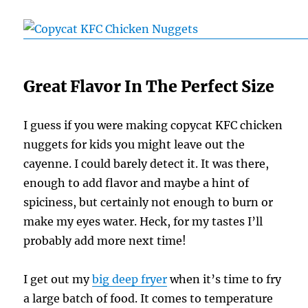
Great Flavor In The Perfect Size
I guess if you were making copycat KFC chicken
nuggets for kids you might leave out the
cayenne. I could barely detect it. It was there,
enough to add flavor and maybe a hint of
spiciness, but certainly not enough to burn or
make my eyes water. Heck, for my tastes I’ll
probably add more next time!
I get out my
big deep fryer
when it’s time to fry
a large batch of food. It comes to temperature