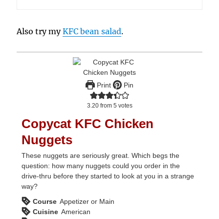
Also try my
KFC bean salad
.
Print
Pin
3.20
from
5
votes
Copycat KFC Chicken
Nuggets
These nuggets are seriously great. Which begs the
question: how many nuggets could you order in the
drive-thru before they started to look at you in a strange
way?
Course
Appetizer or Main
Cuisine
American