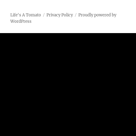
Life's A Tomato
Privacy Policy
Proudly powered by
WordPress