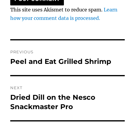
This site uses Akismet to reduce spam.
Learn
how your comment data is processed.
Post
PREVIOUS
navigation
Peel and Eat Grilled Shrimp
Previous
post:
NEXT
Dried Dill on the Nesco
Next
post:
Snackmaster Pro