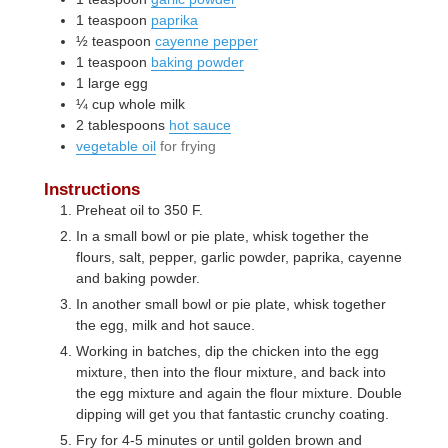
1
teaspoon
paprika
½
teaspoon
cayenne pepper
1
teaspoon
baking powder
1
large
egg
¼
cup
whole milk
2
tablespoons
hot sauce
vegetable oil
for frying
Instructions
Preheat oil to 350 F.
In a small bowl or pie plate, whisk together the
flours, salt, pepper, garlic powder, paprika, cayenne
and baking powder.
In another small bowl or pie plate, whisk together
the egg, milk and hot sauce.
Working in batches, dip the chicken into the egg
mixture, then into the flour mixture, and back into
the egg mixture and again the flour mixture. Double
dipping will get you that fantastic crunchy coating.
Fry for 4-5 minutes or until golden brown and