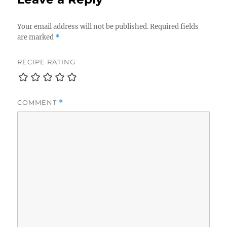
Your email address will not be published.
Required fields
are marked
*
RECIPE RATING
COMMENT
*