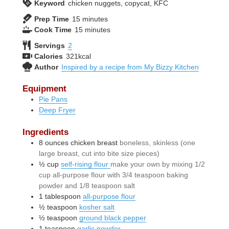
Keyword
chicken nuggets, copycat, KFC
minutes
Prep Time
15
minutes
minutes
Cook Time
15
minutes
Servings
2
Calories
321
kcal
Author
Inspired by a recipe from My Bizzy Kitchen
Equipment
Pie Pans
Deep Fryer
Ingredients
8
ounces
chicken breast
boneless, skinless (one
large breast, cut into bite size pieces)
½
cup
self-rising flour
make your own by mixing 1/2
cup all-purpose flour with 3/4 teaspoon baking
powder and 1/8 teaspoon salt
1
tablespoon
all-purpose flour
½
teaspoon
kosher salt
½
teaspoon
ground black pepper
1
teaspoon
garlic powder