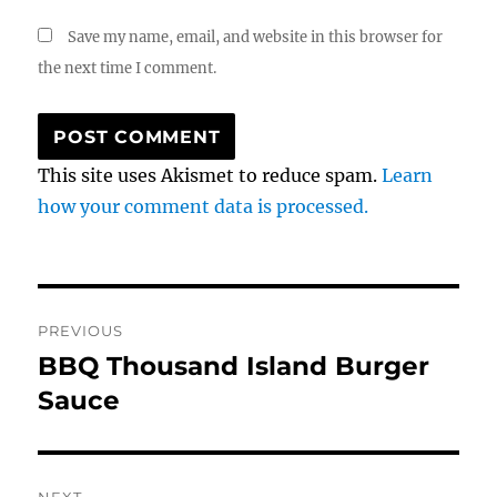
Save my name, email, and website in this browser for
the next time I comment.
This site uses Akismet to reduce spam.
Learn
how your comment data is processed.
Post
PREVIOUS
navigation
BBQ Thousand Island Burger
Previous
post:
Sauce