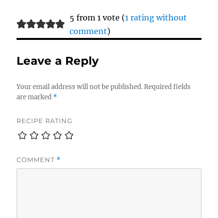
5 from 1 vote (
1 rating without
comment
)
Leave a Reply
Your email address will not be published.
Required fields
are marked
*
RECIPE RATING
COMMENT
*