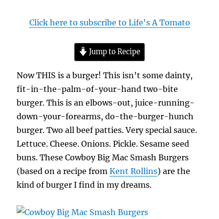
Click here to subscribe to Life's A Tomato
Jump to Recipe
Now THIS is a burger! This isn’t some dainty,
fit-in-the-palm-of-your-hand two-bite
burger. This is an elbows-out, juice-running-
down-your-forearms, do-the-burger-hunch
burger. Two all beef patties. Very special sauce.
Lettuce. Cheese. Onions. Pickle. Sesame seed
buns. These Cowboy Big Mac Smash Burgers
(based on a recipe from
Kent Rollins
) are the
kind of burger I find in my dreams.