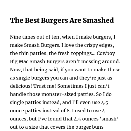
The Best Burgers Are Smashed
Nine times out of ten, when I make burgers, I
make Smash Burgers. I love the crispy edges,
the thin patties, the fresh toppings… Cowboy
Big Mac Smash Burgers aren’t messing around.
Now, that being said, if you want to make these
as single burgers you can and they’re just as
delicious! Trust me! Sometimes I just can’t
handle those monster-sized patties. So I do
single patties instead, and I’ll even use 4.5
ounce patties instead of 8. I used to use 4
ounces, but I’ve found that 4.5 ounces ‘smash’
out to a size that covers the burger buns