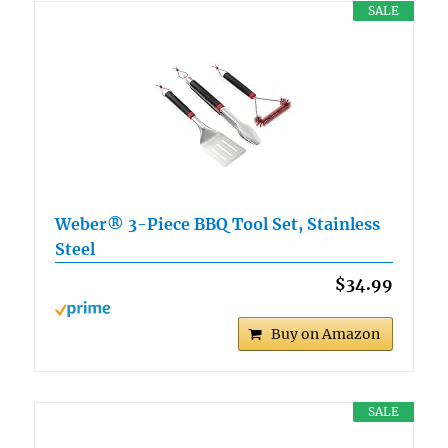
SALE
Weber® 3-Piece BBQ Tool Set, Stainless
Steel
$34.99
Buy on Amazon
SALE