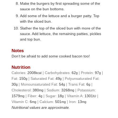
Make the burgers by first spreading some of the
sauce on the bun bottoms.
Add some of the lettuce and a burger patty. Top
with the sliced bun.
Slather the top of the sliced bun with more of the
sauce. Add lettuce, the remaining patties, pickles
and top bun.
Notes
Don’t be afraid to add some cooked bacon too!
Nutrition
Calories:
2008
|
Carbohydrates:
62
|
Protein:
97
|
kcal
g
g
Fat:
150
|
Saturated Fat:
49
|
Polyunsaturated Fat:
g
g
30
|
Monounsaturated Fat:
54
|
Trans Fat:
6
|
g
g
g
Cholesterol:
380
|
Sodium:
3268
|
Potassium:
mg
mg
1579
|
Fiber:
4
|
Sugar:
18
|
Vitamin A:
1301
|
mg
g
g
IU
Vitamin C:
6
|
Calcium:
501
|
Iron:
13
mg
mg
mg
Nutritional values are approximate.