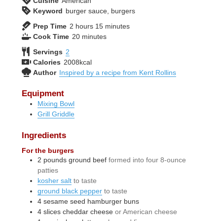
Cuisine
American
Keyword
burger sauce, burgers
hours
minutes
Prep Time
2
hours
15
minutes
minutes
Cook Time
20
minutes
Servings
2
Calories
2008
kcal
Author
Inspired by a recipe from Kent Rollins
Equipment
Mixing Bowl
Grill Griddle
Ingredients
For the burgers
2
pounds
ground beef
formed into four 8-ounce
patties
kosher salt
to taste
ground black pepper
to taste
4
sesame seed hamburger buns
4
slices
cheddar cheese
or American cheese