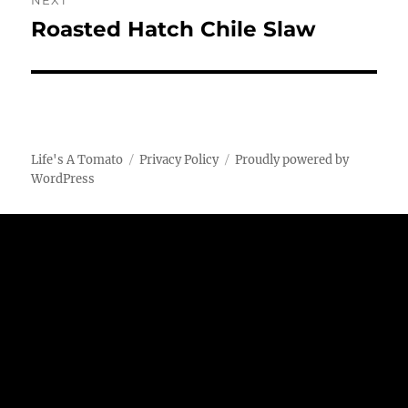
NEXT
Roasted Hatch Chile Slaw
Next
post:
Life's A Tomato
Privacy Policy
Proudly powered by
WordPress