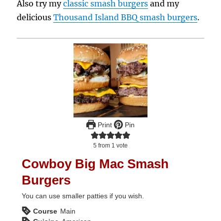
Also try my
classic smash burgers
and my
delicious
Thousand Island BBQ smash burgers
.
Print
Pin
5
from 1 vote
Cowboy Big Mac Smash
Burgers
You can use smaller patties if you wish.
Course
Main