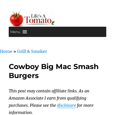
Menu
Life's A Tomato
Home
»
Grill & Smoker
Cowboy Big Mac Smash
Burgers
This post may contain affiliate links. As an
Amazon Associate I earn from qualifying
purchases. Please see the
disclosure
for more
information.