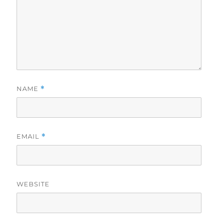
NAME
*
EMAIL
*
WEBSITE