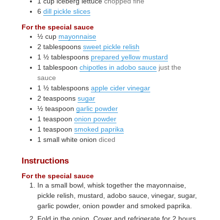
1
cup
iceberg lettuce
chopped fine
6
dill pickle slices
For the special sauce
½
cup
mayonnaise
2
tablespoons
sweet pickle relish
1 ½
tablespoons
prepared yellow mustard
1
tablespoon
chipotles in adobo sauce
just the
sauce
1 ½
tablespoons
apple cider vinegar
2
teaspoons
sugar
½
teaspoon
garlic powder
1
teaspoon
onion powder
1
teaspoon
smoked paprika
1
small
white onion
diced
Instructions
For the special sauce
In a small bowl, whisk together the mayonnaise,
pickle relish, mustard, adobo sauce, vinegar, sugar,
garlic powder, onion powder and smoked paprika.
Fold in the onion. Cover and refrigerate for 2 hours