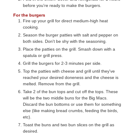
before you're ready to make the burgers.
For the burgers
Fire up your grill for direct medium-high heat
cooking.
Season the burger patties with salt and pepper on
both sides. Don't be shy with the seasoning.
Place the patties on the grill. Smash down with a
spatula or grill press.
Grill the burgers for 2-3 minutes per side.
Top the patties with cheese and grill until they've
reached your desired doneness and the cheese is
melted. Remove from the grill.
Take 2 of the bun tops and cut off the tops. These
will be the two middle buns for the Big Macs.
Discard the bun bottoms or use them for something
else (like making bread crumbs, feeding the birds,
etc).
Toast the buns and two bun slices on the grill as
desired.