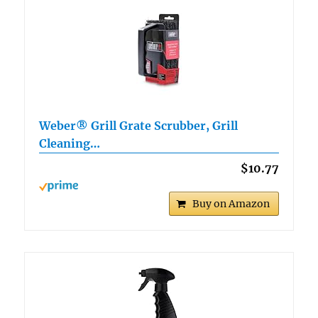
Weber® Grill Grate Scrubber, Grill
Cleaning…
$10.77
Buy on Amazon