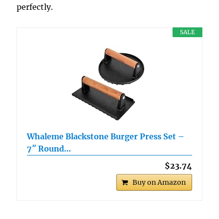
perfectly.
SALE
Whaleme Blackstone Burger Press Set –
7″ Round…
$23.74
Buy on Amazon