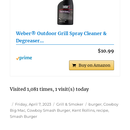
Weber® Outdoor Grill Spray Cleaner &
Degreaser…
$10.99
Buy on Amazon
Visited 1,081 times, 1 visit(s) today
Author
Posted
Categories
Tags
Friday, April 7, 2023
Grill & Smoker
burger
,
Cowboy
on
Big Mac
,
Cowboy Smash Burger
,
Kent Rollins
,
recipe
,
Smash Burger