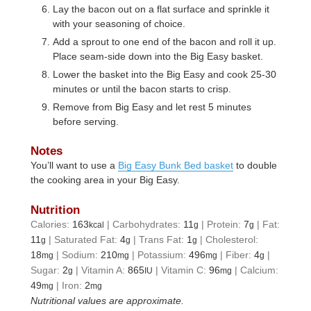
Lay the bacon out on a flat surface and sprinkle it
with your seasoning of choice.
Add a sprout to one end of the bacon and roll it up.
Place seam-side down into the Big Easy basket.
Lower the basket into the Big Easy and cook 25-30
minutes or until the bacon starts to crisp.
Remove from Big Easy and let rest 5 minutes
before serving.
Notes
You’ll want to use a
Big Easy Bunk Bed basket
to double
the cooking area in your Big Easy.
Nutrition
Calories:
163
|
Carbohydrates:
11
|
Protein:
7
|
Fat:
kcal
g
g
11
|
Saturated Fat:
4
|
Trans Fat:
1
|
Cholesterol:
g
g
g
18
|
Sodium:
210
|
Potassium:
496
|
Fiber:
4
|
mg
mg
mg
g
Sugar:
2
|
Vitamin A:
865
|
Vitamin C:
96
|
Calcium:
g
IU
mg
49
|
Iron:
2
mg
mg
Nutritional values are approximate.