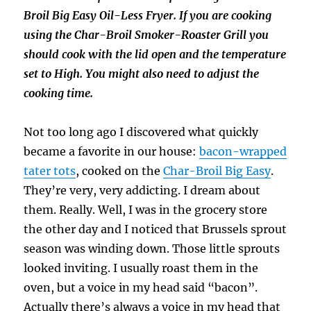
Broil Big Easy Oil-Less Fryer. If you are cooking
using the Char-Broil Smoker-Roaster Grill you
should cook with the lid open and the temperature
set to High. You might also need to adjust the
cooking time.
Not too long ago I discovered what quickly
became a favorite in our house:
bacon-wrapped
tater tots
, cooked on the
Char-Broil Big Easy
.
They’re very, very addicting. I dream about
them. Really. Well, I was in the grocery store
the other day and I noticed that Brussels sprout
season was winding down. Those little sprouts
looked inviting. I usually roast them in the
oven, but a voice in my head said “bacon”.
Actually there’s always a voice in my head that