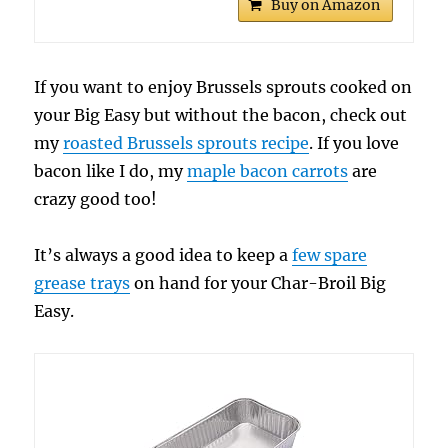
Buy on Amazon
If you want to enjoy Brussels sprouts cooked on
your Big Easy but without the bacon, check out
my
roasted Brussels sprouts recipe
. If you love
bacon like I do, my
maple bacon carrots
are
crazy good too!
It’s always a good idea to keep a
few spare
grease trays
on hand for your Char-Broil Big
Easy.