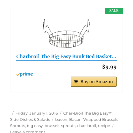
SALE
Charbroil The Big Easy Bunk Bed Basket…
$9.99
Buy on Amazon
Author
Posted
Categories
Friday, January 1, 2016
Char-Broil The Big Easy™
,
on
Tags
Side Dishes & Salads
bacon
,
Bacon-Wrapped Brussels
Sprouts
,
big easy
,
brussels sprouts
,
char-broil
,
recipe
on
Leave a comment