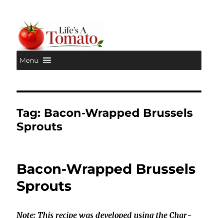
Menu
Life's A Tomato
Tag:
Bacon-Wrapped Brussels
Sprouts
Bacon-Wrapped Brussels
Sprouts
Note: This recipe was developed using the Char-