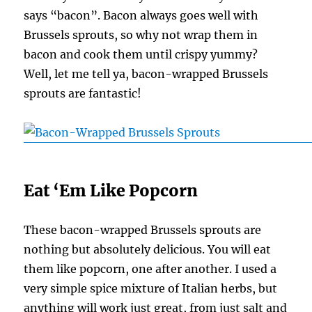
says “bacon”. Bacon always goes well with
Brussels sprouts, so why not wrap them in
bacon and cook them until crispy yummy?
Well, let me tell ya, bacon-wrapped Brussels
sprouts are fantastic!
Eat ‘Em Like Popcorn
These bacon-wrapped Brussels sprouts are
nothing but absolutely delicious. You will eat
them like popcorn, one after another. I used a
very simple spice mixture of Italian herbs, but
anything will work just great, from just salt and