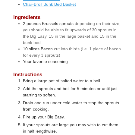
Char-Broil Bunk Bed Basket
Ingredients
2
pounds
Brussels sprouts
depending on their size,
you should be able to fit upwards of 30 sprouts in
the Big Easy, 15 in the large basket and 15 in the
bunk bed
10
slices
Bacon
cut into thirds (i.e. 1 piece of bacon
for every 3 sprouts)
Your favorite seasoning
Instructions
Bring a large pot of salted water to a boil.
Add the sprouts and boil for 5 minutes or until just
starting to soften.
Drain and run under cold water to stop the sprouts
from cooking.
Fire up your Big Easy.
If your sprouts are large you may wish to cut them
in half lengthwise.