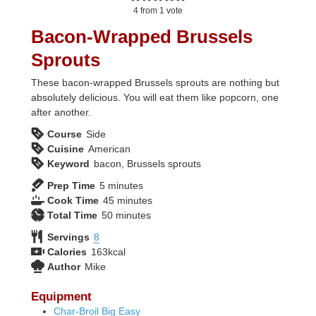
4
from 1 vote
Bacon-Wrapped Brussels
Sprouts
These bacon-wrapped Brussels sprouts are nothing but
absolutely delicious. You will eat them like popcorn, one
after another.
Course
Side
Cuisine
American
Keyword
bacon, Brussels sprouts
minutes
Prep Time
5
minutes
minutes
Cook Time
45
minutes
minutes
Total Time
50
minutes
Servings
8
Calories
163
kcal
Author
Mike
Equipment
Char-Broil Big Easy