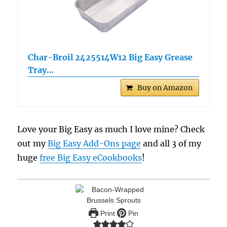
Char-Broil 2425514W12 Big Easy Grease
Tray…
Buy on Amazon
Love your Big Easy as much I love mine? Check
out my
Big Easy Add-Ons page
and all 3 of my
huge
free Big Easy eCookbooks
!
Print
Pin