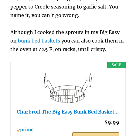
pepper to Creole seasoning to garlic salt. You
name it, you can’t go wrong.
Although I cooked the sprouts in my Big Easy
on
bunk bed baskets
you can also cook them in
the oven at 425 F, on racks, until crispy.
SALE
Charbroil The Big Easy Bunk Bed Basket…
$9.99