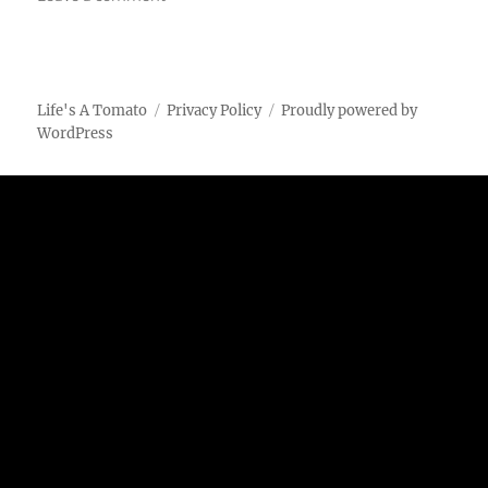
Bacon-
Wrapped
Brussels
Sprouts
Life's A Tomato
Privacy Policy
Proudly powered by
WordPress