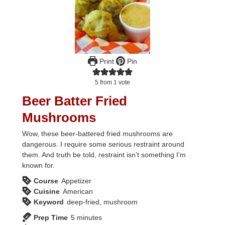
Print
Pin
5
from 1 vote
Beer Batter Fried
Mushrooms
Wow, these beer-battered fried mushrooms are
dangerous. I require some serious restraint around
them. And truth be told, restraint isn’t something I’m
known for.
Course
Appetizer
Cuisine
American
Keyword
deep-fried, mushroom
minutes
Prep Time
5
minutes