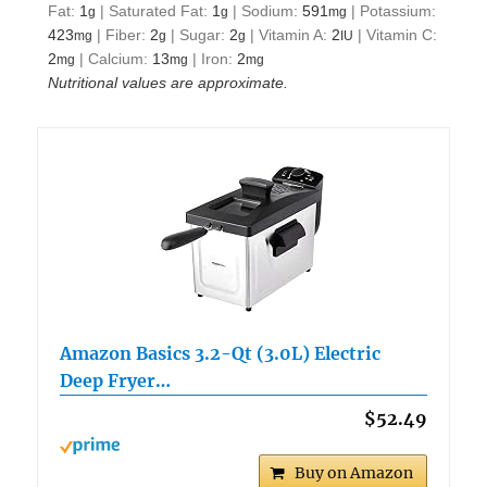
Fat:
1
|
Saturated Fat:
1
|
Sodium:
591
|
Potassium:
g
g
mg
423
|
Fiber:
2
|
Sugar:
2
|
Vitamin A:
2
|
Vitamin C:
mg
g
g
IU
2
|
Calcium:
13
|
Iron:
2
mg
mg
mg
Nutritional values are approximate.
Amazon Basics 3.2-Qt (3.0L) Electric
Deep Fryer…
$52.49
Buy on Amazon