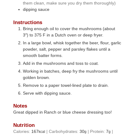
them clean, make sure you dry them thoroughly)
dipping sauce
Instructions
Bring enough oil to cover the mushrooms (about
3″) to 375 F in a Dutch oven or deep fryer.
In a large bowl, whisk together the beer, flour, garlic
powder, salt, pepper and parsley flakes until a
smooth batter forms.
Add in the mushrooms and toss to coat.
Working in batches, deep fry the mushrooms until
golden brown.
Remove to a paper towel-lined plate to drain.
Serve with dipping sauce.
Notes
Great dipped in Ranch or blue cheese dressing too!
Nutrition
Calories:
167
|
Carbohydrates:
30
|
Protein:
7
|
kcal
g
g