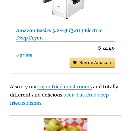
Amazon Basics 3.2-Qt (3.0L) Electric
Deep Fryer…
$52.49
Buy on Amazon
Also try my
Cajun fried mushrooms
and totally
different and delicious
beer-battered deep-
fried radishes
.