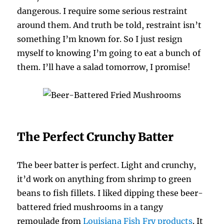
dangerous. I require some serious restraint
around them. And truth be told, restraint isn’t
something I’m known for. So I just resign
myself to knowing I’m going to eat a bunch of
them. I’ll have a salad tomorrow, I promise!
The Perfect Crunchy Batter
The beer batter is perfect. Light and crunchy,
it’d work on anything from shrimp to green
beans to fish fillets. I liked dipping these beer-
battered fried mushrooms in a tangy
remoulade from
Louisiana Fish Fry products
. It