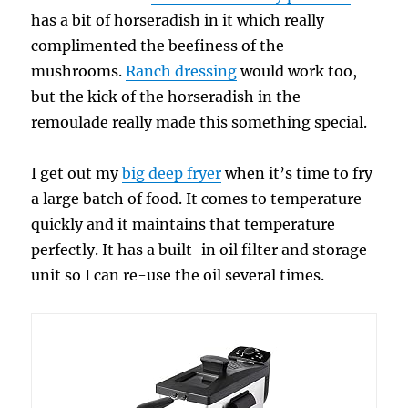
has a bit of horseradish in it which really
complimented the beefiness of the
mushrooms.
Ranch dressing
would work too,
but the kick of the horseradish in the
remoulade really made this something special.
I get out my
big deep fryer
when it’s time to fry
a large batch of food. It comes to temperature
quickly and it maintains that temperature
perfectly. It has a built-in oil filter and storage
unit so I can re-use the oil several times.