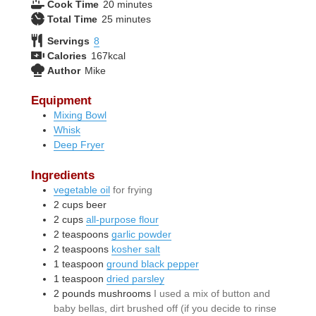
minutes
Cook Time
20
minutes
minutes
Total Time
25
minutes
Servings
8
Calories
167
kcal
Author
Mike
Equipment
Mixing Bowl
Whisk
Deep Fryer
Ingredients
vegetable oil
for frying
2
cups
beer
2
cups
all-purpose flour
2
teaspoons
garlic powder
2
teaspoons
kosher salt
1
teaspoon
ground black pepper
1
teaspoon
dried parsley
2
pounds
mushrooms
I used a mix of button and
baby bellas, dirt brushed off (if you decide to rinse