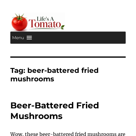
Menu
Life's A Tomato
Tag:
beer-battered fried
mushrooms
Beer-Battered Fried
Mushrooms
Wow, these beer-battered fried mushrooms are