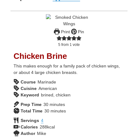
Print
Pin
5
from 1 vote
Chicken Brine
This makes enough for a family pack of chicken wings,
or about 4 large chicken breasts.
Course
Marinade
Cuisine
American
Keyword
brined, chicken
minutes
Prep Time
30
minutes
minutes
Total Time
30
minutes
Servings
4
Calories
288
kcal
Author
Mike