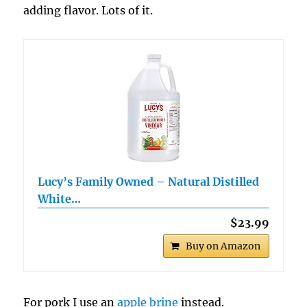
adding flavor. Lots of it.
Lucy’s Family Owned – Natural Distilled
White…
$23.99
Buy on Amazon
For pork I use an
apple brine
instead.