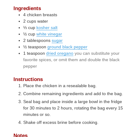
Ingredients
4
chicken breasts
2
cups
water
⅓
cup
kosher salt
½
cup
white vinegar
2
tablespoons
sugar
½
teaspoon
ground black pepper
1
teaspoon
dried oregano
you can substitute your
favorite spices, or omit them and double the black
pepper
Instructions
Place the chicken in a resealable bag.
Combine remaining ingredients and add to the bag.
Seal bag and place inside a large bowl in the fridge
for 30 minutes to 2 hours, rotating the bag every 15
minutes or so.
Shake off excess brine before cooking.
Notes