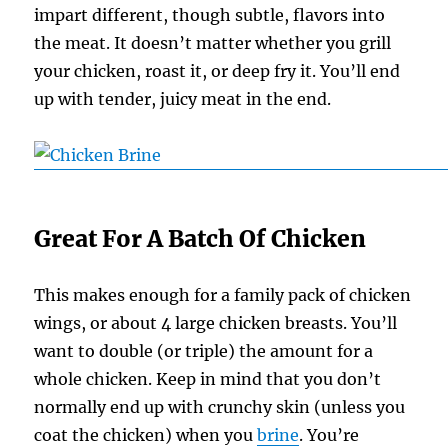
impart different, though subtle, flavors into
the meat. It doesn’t matter whether you grill
your chicken, roast it, or deep fry it. You’ll end
up with tender, juicy meat in the end.
Great For A Batch Of Chicken
This makes enough for a family pack of chicken
wings, or about 4 large chicken breasts. You’ll
want to double (or triple) the amount for a
whole chicken. Keep in mind that you don’t
normally end up with crunchy skin (unless you
coat the chicken) when you
brine
. You’re