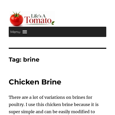
Menu
Life's A Tomato
Tag:
brine
Chicken Brine
There are a lot of variations on brines for
poultry. I use this chicken brine because it is
super simple and can be easily modified to