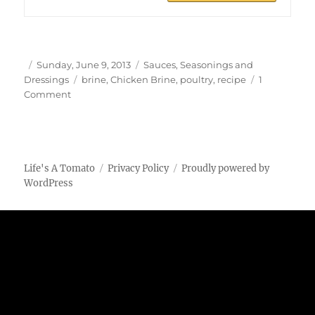
Author
Posted
Categories
Sunday, June 9, 2013
Sauces, Seasonings and
on
Tags
Dressings
brine
,
Chicken Brine
,
poultry
,
recipe
1
on
Comment
Chicken
Brine
Life's A Tomato
Privacy Policy
Proudly powered by
WordPress