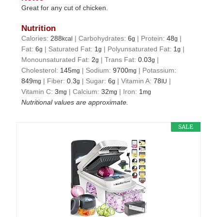
Great for any cut of chicken.
Nutrition
Calories:
288
|
Carbohydrates:
6
|
Protein:
48
|
kcal
g
g
Fat:
6
|
Saturated Fat:
1
|
Polyunsaturated Fat:
1
|
g
g
g
Monounsaturated Fat:
2
|
Trans Fat:
0.03
|
g
g
Cholesterol:
145
|
Sodium:
9700
|
Potassium:
mg
mg
849
|
Fiber:
0.3
|
Sugar:
6
|
Vitamin A:
78
|
mg
g
g
IU
Vitamin C:
3
|
Calcium:
32
|
Iron:
1
mg
mg
mg
Nutritional values are approximate.
SALE