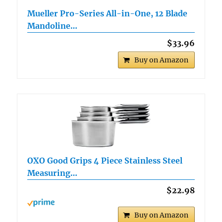
Mueller Pro-Series All-in-One, 12 Blade
Mandoline…
$33.96
Buy on Amazon
OXO Good Grips 4 Piece Stainless Steel
Measuring…
$22.98
Buy on Amazon