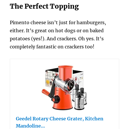
The Perfect Topping
Pimento cheese isn’t just for hamburgers,
either. It’s great on hot dogs or on baked
potatoes (yes!). And crackers. Oh yes. It’s
completely fantastic on crackers too!
Geedel Rotary Cheese Grater, Kitchen
Mandoline…