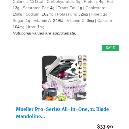
Calories:
131
|
Carbohydrates:
1
|
Protein:
4
|
Fat:
kcal
g
g
13
|
Saturated Fat:
4
|
Trans Fat:
1
|
Cholesterol:
g
g
g
19
|
Sodium:
162
|
Potassium:
32
|
Fiber:
1
|
mg
mg
mg
g
Sugar:
1
|
Vitamin A:
249
|
Vitamin C:
3
|
Calcium:
g
IU
mg
104
|
Iron:
1
mg
mg
Nutritional values are approximate.
SALE
Mueller Pro-Series All-in-One, 12 Blade
Mandoline…
$33.96