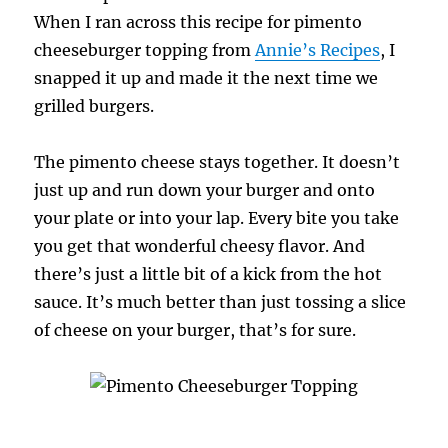
When I ran across this recipe for pimento
cheeseburger topping from
Annie’s Recipes
, I
snapped it up and made it the next time we
grilled burgers.
The pimento cheese stays together. It doesn’t
just up and run down your burger and onto
your plate or into your lap. Every bite you take
you get that wonderful cheesy flavor. And
there’s just a little bit of a kick from the hot
sauce. It’s much better than just tossing a slice
of cheese on your burger, that’s for sure.