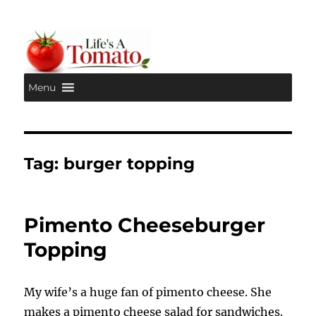
Menu
Life's A Tomato
Tag:
burger topping
Pimento Cheeseburger
Topping
My wife’s a huge fan of pimento cheese. She
makes a pimento cheese salad for sandwiches.