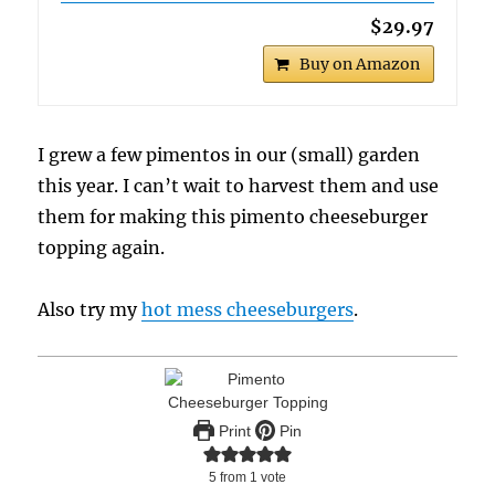
$29.97
Buy on Amazon
I grew a few pimentos in our (small) garden
this year. I can’t wait to harvest them and use
them for making this pimento cheeseburger
topping again.
Also try my
hot mess cheeseburgers
.
Print
Pin
5
from 1 vote