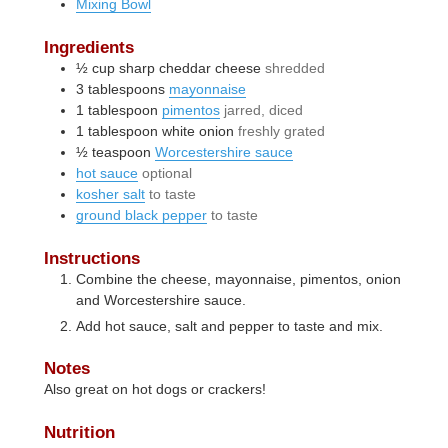
Mixing Bowl
Ingredients
½
cup
sharp cheddar cheese
shredded
3
tablespoons
mayonnaise
1
tablespoon
pimentos
jarred, diced
1
tablespoon
white onion
freshly grated
½
teaspoon
Worcestershire sauce
hot sauce
optional
kosher salt
to taste
ground black pepper
to taste
Instructions
Combine the cheese, mayonnaise, pimentos, onion
and Worcestershire sauce.
Add hot sauce, salt and pepper to taste and mix.
Notes
Also great on hot dogs or crackers!
Nutrition