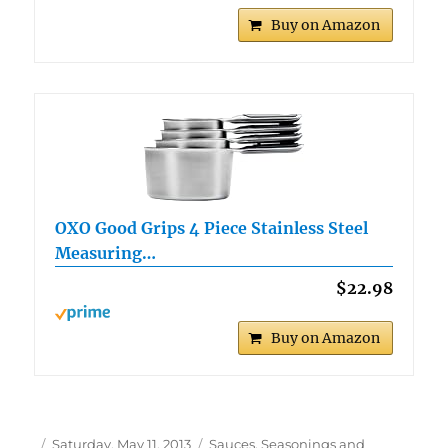
Buy on Amazon
OXO Good Grips 4 Piece Stainless Steel
Measuring…
$22.98
Buy on Amazon
Author
Posted
Categories
Saturday, May 11, 2013
Sauces, Seasonings and