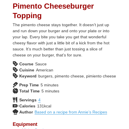
Pimento Cheeseburger
Topping
The pimento cheese stays together. It doesn’t just up
and run down your burger and onto your plate or into
your lap. Every bite you take you get that wonderful
cheesy flavor with just a little bit of a kick from the hot
sauce. It’s much better than just tossing a slice of
cheese on your burger, that’s for sure.
Course
Sauce
Cuisine
American
Keyword
burgers, pimento cheese, pimiento cheese
minutes
Prep Time
5
minutes
minutes
Total Time
5
minutes
Servings
4
Calories
131
kcal
Author
Based on a recipe from Annie’s Recipes
Equipment