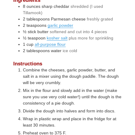
8
ounces
sharp cheddar
shredded (I used
Tillamook)
2
tablespoons
Parmesan cheese
freshly grated
2
teaspoons
garlic powder
½
stick
butter
softened and cut into 4 pieces
½
teaspoon
kosher salt
plus more for sprinkling
1
cup
all-purpose flour
2
tablespoons
water
ice cold
Instructions
Combine the cheeses, garlic powder, butter, and
salt in a mixer using the dough paddle. The dough
will be very crumbly.
Mix in the flour and slowly add in the water (make
sure you use very cold water!) until the dough is the
consistency of a pie dough.
Divide the dough into halves and form into discs.
Wrap in plastic wrap and place in the fridge for at
least 30 minutes.
Preheat oven to 375 F.