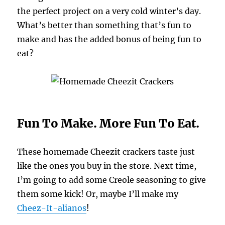
the perfect project on a very cold winter’s day.
What’s better than something that’s fun to
make and has the added bonus of being fun to
eat?
Fun To Make. More Fun To Eat.
These homemade Cheezit crackers taste just
like the ones you buy in the store. Next time,
I’m going to add some Creole seasoning to give
them some kick! Or, maybe I’ll make my
Cheez-It-alianos
!