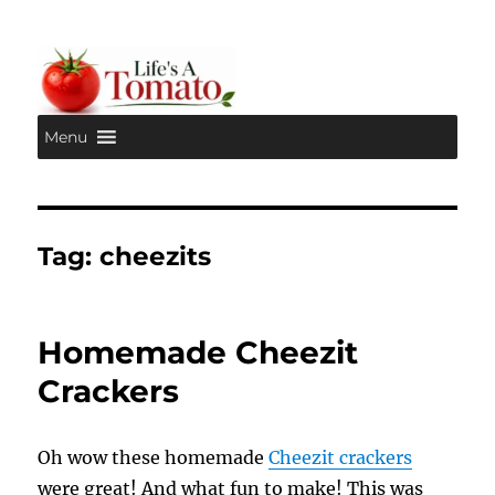
Menu
Life's A Tomato
Tag:
cheezits
Homemade Cheezit
Crackers
Oh wow these homemade
Cheezit crackers
were great! And what fun to make! This was