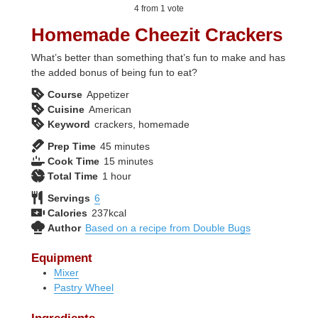
4
from 1 vote
Homemade Cheezit Crackers
What’s better than something that’s fun to make and has
the added bonus of being fun to eat?
Course
Appetizer
Cuisine
American
Keyword
crackers, homemade
minutes
Prep Time
45
minutes
minutes
Cook Time
15
minutes
hour
Total Time
1
hour
Servings
6
Calories
237
kcal
Author
Based on a recipe from Double Bugs
Equipment
Mixer
Pastry Wheel
Ingredients