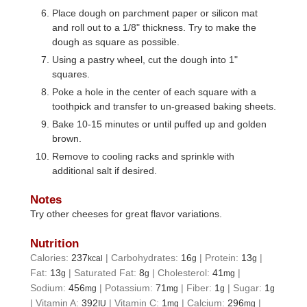
Place dough on parchment paper or silicon mat
and roll out to a 1/8" thickness. Try to make the
dough as square as possible.
Using a pastry wheel, cut the dough into 1"
squares.
Poke a hole in the center of each square with a
toothpick and transfer to un-greased baking sheets.
Bake 10-15 minutes or until puffed up and golden
brown.
Remove to cooling racks and sprinkle with
additional salt if desired.
Notes
Try other cheeses for great flavor variations.
Nutrition
Calories:
237
|
Carbohydrates:
16
|
Protein:
13
|
kcal
g
g
Fat:
13
|
Saturated Fat:
8
|
Cholesterol:
41
|
g
g
mg
Sodium:
456
|
Potassium:
71
|
Fiber:
1
|
Sugar:
1
mg
mg
g
g
|
Vitamin A:
392
|
Vitamin C:
1
|
Calcium:
296
|
IU
mg
mg