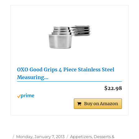
OXO Good Grips 4 Piece Stainless Steel
Measuring…
$22.98
Buy on Amazon
Author
Posted
Categories
Monday, January 7, 2013
Appetizers, Desserts &