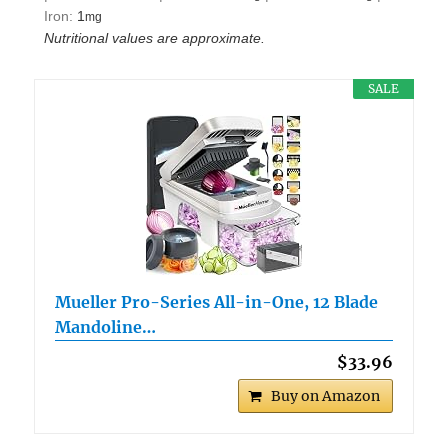
Iron:
1
mg
Nutritional values are approximate.
SALE
Mueller Pro-Series All-in-One, 12 Blade
Mandoline…
$33.96
Buy on Amazon