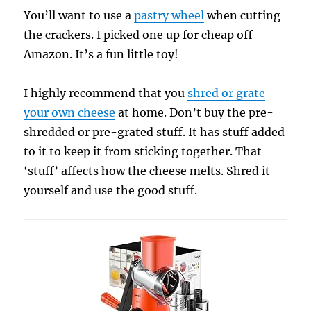
You’ll want to use a
pastry wheel
when cutting
the crackers. I picked one up for cheap off
Amazon. It’s a fun little toy!
I highly recommend that you
shred or grate
your own cheese
at home. Don’t buy the pre-
shredded or pre-grated stuff. It has stuff added
to it to keep it from sticking together. That
‘stuff’ affects how the cheese melts. Shred it
yourself and use the good stuff.