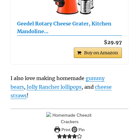
Geedel Rotary Cheese Grater, Kitchen
Mandoline…
$29.97
Buy on Amazon
I also love making homemade
gummy
bears
,
Jolly Rancher lollipops
, and
cheese
straws
!
Print
Pin