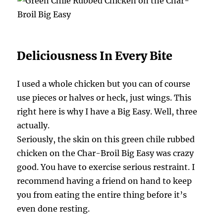
Deliciousness In Every Bite
I used a whole chicken but you can of course
use pieces or halves or heck, just wings. This
right here is why I have a Big Easy. Well, three
actually.
Seriously, the skin on this green chile rubbed
chicken on the Char-Broil Big Easy was crazy
good. You have to exercise serious restraint. I
recommend having a friend on hand to keep
you from eating the entire thing before it’s
even done resting.