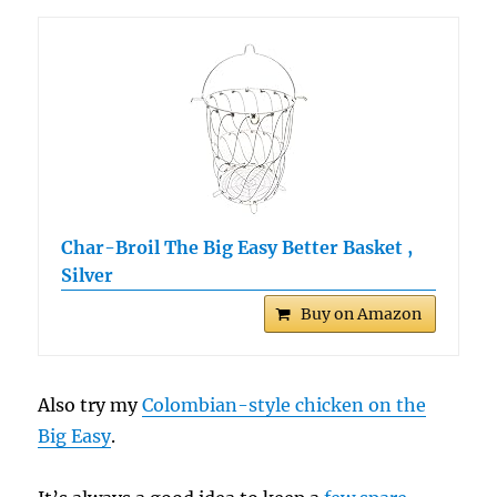
Char-Broil The Big Easy Better Basket ,
Silver
Buy on Amazon
Also try my
Colombian-style chicken on the
Big Easy
.