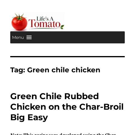
Menu
Life's A Tomato
Tag:
Green chile chicken
Green Chile Rubbed
Chicken on the Char-Broil
Big Easy