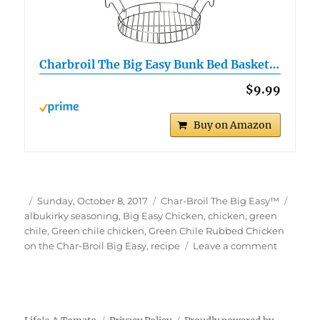
Charbroil The Big Easy Bunk Bed Basket…
$9.99
Buy on Amazon
Author
Posted
Categories
Tags
Sunday, October 8, 2017
Char-Broil The Big Easy™
on
albukirky seasoning
,
Big Easy Chicken
,
chicken
,
green
chile
,
Green chile chicken
,
Green Chile Rubbed Chicken
on
on the Char-Broil Big Easy
,
recipe
Leave a comment
Green
Chile
Rubbed
Chicken