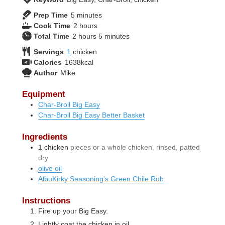
minutes
Prep Time
5
minutes
hours
Cook Time
2
hours
hours
minutes
Total Time
2
hours
5
minutes
Servings
1
chicken
Calories
1638
kcal
Author
Mike
Equipment
Char-Broil Big Easy
Char-Broil Big Easy Better Basket
Ingredients
1
chicken
pieces or a whole chicken, rinsed, patted
dry
olive oil
AlbuKirky Seasoning’s Green Chile Rub
Instructions
Fire up your Big Easy.
Lightly coat the chicken in oil.