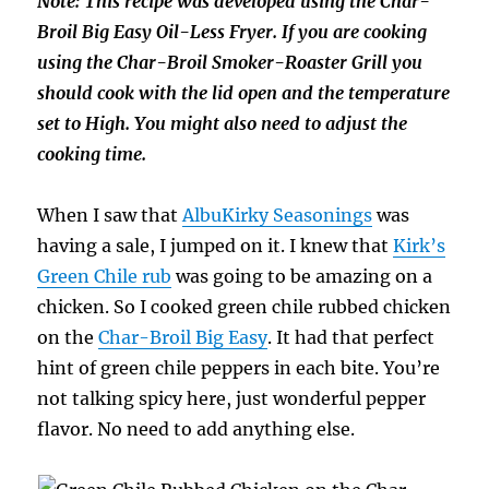
Note: This recipe was developed using the Char-
Broil Big Easy Oil-Less Fryer. If you are cooking
using the Char-Broil Smoker-Roaster Grill you
should cook with the lid open and the temperature
set to High. You might also need to adjust the
cooking time.
When I saw that
AlbuKirky Seasonings
was
having a sale, I jumped on it. I knew that
Kirk’s
Green Chile rub
was going to be amazing on a
chicken. So I cooked green chile rubbed chicken
on the
Char-Broil Big Easy
. It had that perfect
hint of green chile peppers in each bite. You’re
not talking spicy here, just wonderful pepper
flavor. No need to add anything else.