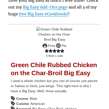
Love your Big Easy as much I love mine? Check
out my
Big Easy Add-Ons page
and all 3 of my
huge
free Big Easy eCookbooks
!
Print
Pin
5
from 1 vote
Green Chile Rubbed Chicken
on the Char-Broil Big Easy
I used a whole chicken but you can of course use pieces
or halves or heck, just wings. This right here is why I
have a Big Easy. Well, three actually.
Course
Main
Cuisine
American
Keyword
Big Easy, Char-Broil, chicken