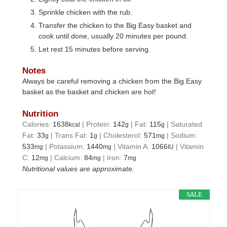
Sprinkle chicken with the rub.
Transfer the chicken to the Big Easy basket and
cook until done, usually 20 minutes per pound.
Let rest 15 minutes before serving.
Notes
Always be careful removing a chicken from the Big Easy
basket as the basket and chicken are hot!
Nutrition
Calories:
1638
|
Protein:
142
|
Fat:
115
|
Saturated
kcal
g
g
Fat:
33
|
Trans Fat:
1
|
Cholesterol:
571
|
Sodium:
g
g
mg
533
|
Potassium:
1440
|
Vitamin A:
1066
|
Vitamin
mg
mg
IU
C:
12
|
Calcium:
84
|
Iron:
7
mg
mg
mg
Nutritional values are approximate.
SALE