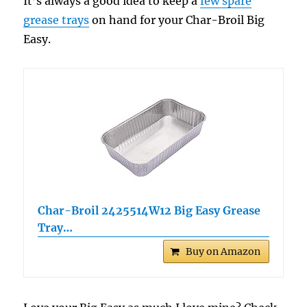
It’s always a good idea to keep a
few spare
grease trays
on hand for your Char-Broil Big
Easy.
Char-Broil 2425514W12 Big Easy Grease
Tray…
Buy on Amazon