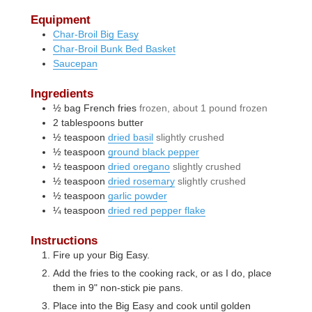
Equipment
Char-Broil Big Easy
Char-Broil Bunk Bed Basket
Saucepan
Ingredients
½
bag
French fries
frozen, about 1 pound frozen
2
tablespoons
butter
½
teaspoon
dried basil
slightly crushed
½
teaspoon
ground black pepper
½
teaspoon
dried oregano
slightly crushed
½
teaspoon
dried rosemary
slightly crushed
½
teaspoon
garlic powder
¼
teaspoon
dried red pepper flake
Instructions
Fire up your Big Easy.
Add the fries to the cooking rack, or as I do, place
them in 9" non-stick pie pans.
Place into the Big Easy and cook until golden