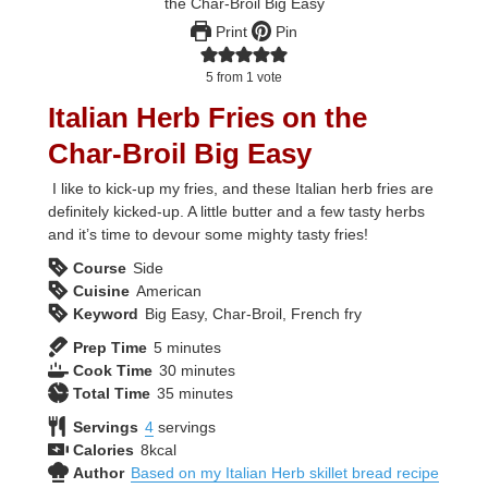
Print
Pin
5
from 1 vote
Italian Herb Fries on the
Char-Broil Big Easy
I like to kick-up my fries, and these Italian herb fries are
definitely kicked-up. A little butter and a few tasty herbs
and it’s time to devour some mighty tasty fries!
Course
Side
Cuisine
American
Keyword
Big Easy, Char-Broil, French fry
minutes
Prep Time
5
minutes
minutes
Cook Time
30
minutes
minutes
Total Time
35
minutes
Servings
4
servings
Calories
8
kcal
Author
Based on my Italian Herb skillet bread recipe