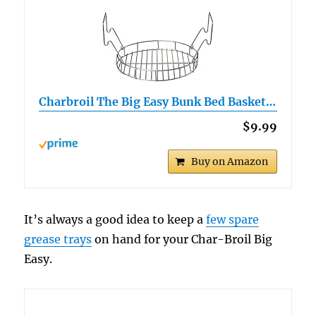
Charbroil The Big Easy Bunk Bed Basket…
$9.99
Buy on Amazon
It’s always a good idea to keep a
few spare
grease trays
on hand for your Char-Broil Big
Easy.