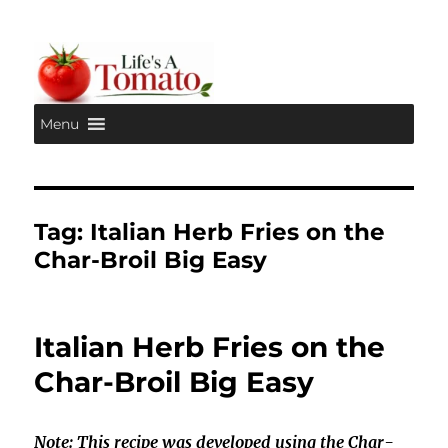
Menu
Life's A Tomato
Tag:
Italian Herb Fries on the
Char-Broil Big Easy
Italian Herb Fries on the
Char-Broil Big Easy
Note: This recipe was developed using the Char-