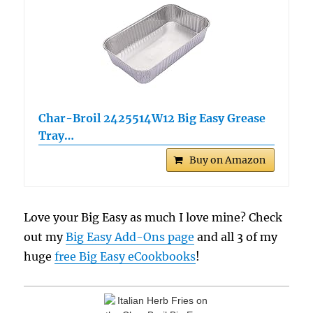
Char-Broil 2425514W12 Big Easy Grease
Tray…
Buy on Amazon
Love your Big Easy as much I love mine? Check
out my
Big Easy Add-Ons page
and all 3 of my
huge
free Big Easy eCookbooks
!