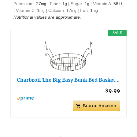
Potassium:
27
|
Fiber:
1
|
Sugar:
1
|
Vitamin A:
56
mg
g
g
IU
|
Vitamin C:
1
|
Calcium:
17
|
Iron:
1
mg
mg
mg
Nutritional values are approximate.
SALE
Charbroil The Big Easy Bunk Bed Basket…
$9.99
Buy on Amazon