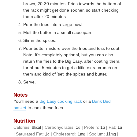
brown, 20-30 minutes. Fries towards the bottom of
the rack might get done sooner, so start checking
them after 20 minutes.
Pour the fries into a large bowl.
Melt the butter in a small saucepan.
Stir in the spices.
Pour butter mixture over the fries and toss to coat.
Note: It's completely optional, but you can also
return the fries to the Big Easy, after coating them,
for about 5 minutes to get a little extra crunch on
them and kind of 'set' the spices and butter.
Serve.
Notes
You’ll need a
Big Easy cooking rack
or a
Bunk Bed
basket
to cook these fries.
Nutrition
Calories:
8
|
Carbohydrates:
1
|
Protein:
1
|
Fat:
1
kcal
g
g
g
|
Saturated Fat:
1
|
Cholesterol:
1
|
Sodium:
11
|
g
mg
mg