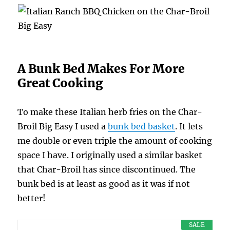
A Bunk Bed Makes For More
Great Cooking
To make these Italian herb fries on the Char-
Broil Big Easy I used a
bunk bed basket
. It lets
me double or even triple the amount of cooking
space I have. I originally used a similar basket
that Char-Broil has since discontinued. The
bunk bed is at least as good as it was if not
better!
SALE