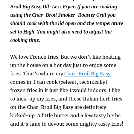
Broil Big Easy Oil-Less Fryer. If you are cooking
using the Char-Broil Smoker-Roaster Grill you
should cook with the lid open and the temperature
set to High. You might also need to adjust the
cooking time.
We love French fries. But we don’t like heating
up the house on a hot day just to enjoy some
fries. That’s where my
Char-Broil Big Easy
comes in. I can cook (reheat, technically)
frozen fries in it just like I would indoors. I like
to kick-up my fries, and these Italian herb fries
on the Char-Broil Big Easy are definitely
kicked-up. A little butter and a few tasty herbs
and it’s time to devour some mighty tasty fries!