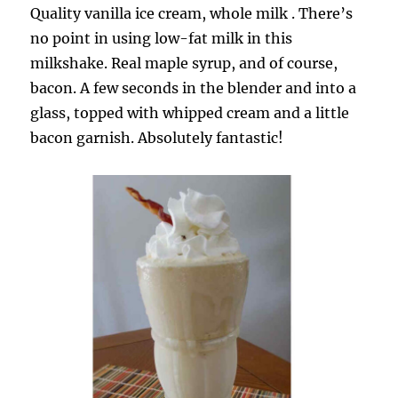
Quality vanilla ice cream, whole milk . There’s
no point in using low-fat milk in this
milkshake. Real maple syrup, and of course,
bacon. A few seconds in the blender and into a
glass, topped with whipped cream and a little
bacon garnish. Absolutely fantastic!