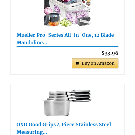
Mueller Pro-Series All-in-One, 12 Blade
Mandoline…
$33.96
Buy on Amazon
OXO Good Grips 4 Piece Stainless Steel
Measuring…