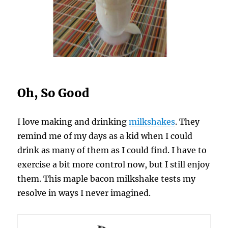
Oh, So Good
I love making and drinking
milkshakes
. They
remind me of my days as a kid when I could
drink as many of them as I could find. I have to
exercise a bit more control now, but I still enjoy
them. This maple bacon milkshake tests my
resolve in ways I never imagined.