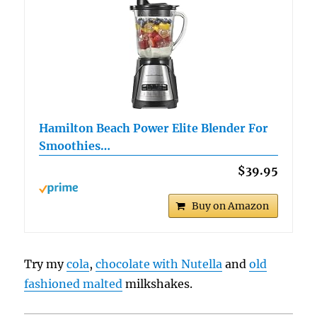
Hamilton Beach Power Elite Blender For
Smoothies…
$39.95
Buy on Amazon
Try my
cola
,
chocolate with Nutella
and
old
fashioned malted
milkshakes.