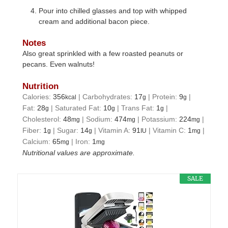
Pour into chilled glasses and top with whipped
cream and additional bacon piece.
Notes
Also great sprinkled with a few roasted peanuts or
pecans. Even walnuts!
Nutrition
Calories:
356
|
Carbohydrates:
17
|
Protein:
9
|
kcal
g
g
Fat:
28
|
Saturated Fat:
10
|
Trans Fat:
1
|
g
g
g
Cholesterol:
48
|
Sodium:
474
|
Potassium:
224
|
mg
mg
mg
Fiber:
1
|
Sugar:
14
|
Vitamin A:
91
|
Vitamin C:
1
|
g
g
IU
mg
Calcium:
65
|
Iron:
1
mg
mg
Nutritional values are approximate.
SALE