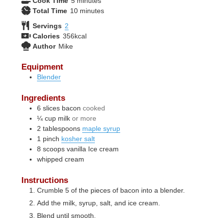
Cook Time
5
minutes
minutes
Total Time
10
minutes
Servings
2
Calories
356
kcal
Author
Mike
Equipment
Blender
Ingredients
6
slices
bacon
cooked
¼
cup
milk
or more
2
tablespoons
maple syrup
1
pinch
kosher salt
8
scoops
vanilla Ice cream
whipped cream
Instructions
Crumble 5 of the pieces of bacon into a blender.
Add the milk, syrup, salt, and ice cream.
Blend until smooth.