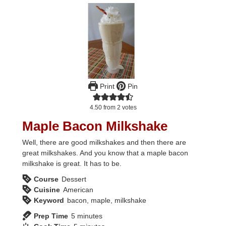
Print
Pin
4.50
from
2
votes
Maple Bacon Milkshake
Well, there are good milkshakes and then there are
great milkshakes. And you know that a maple bacon
milkshake is great. It has to be.
Course
Dessert
Cuisine
American
Keyword
bacon, maple, milkshake
minutes
Prep Time
5
minutes
minutes