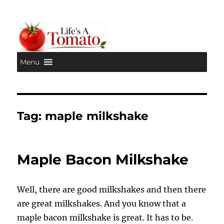
Menu
Life's A Tomato
Tag:
maple milkshake
Maple Bacon Milkshake
Well, there are good milkshakes and then there
are great milkshakes. And you know that a
maple bacon milkshake is great. It has to be.