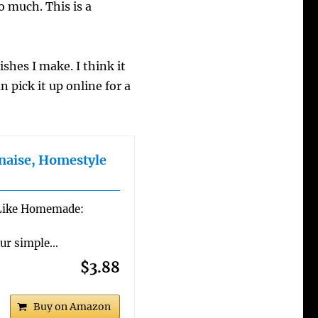
o much. This is a
ishes I make. I think it
an pick it up online for a
naise, Homestyle
Like Homemade:
Our simple…
$3.88
Buy on Amazon