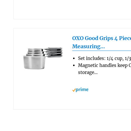
OXO Good Grips 4 Piece
Measuring…
Set includes: 1/4 cup, 1/
Magnetic handles keep C
storage…