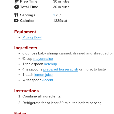
minutes
Prep Time
30
minutes
minutes
Total Time
30
minutes
Servings
1
cup
Calories
1339
kcal
Equipment
Mixing Bowl
Ingredients
6
ounces
baby shrimp
canned. drained and shredded or 
¾
cup
mayonnaise
1
tablespoon
ketchup
4
teaspoons
prepared horseradish
or more, to taste
1
dash
lemon juice
⅛
teaspoon
Accent
Instructions
Combine all ingredients.
Refrigerate for at least 30 minutes before serving.
Notes