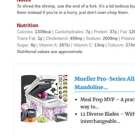
To shred the shrimp, use the end of a fork. It’s a bit tedious b
them instead if you’re in a hurry, just don’t over-chop them.
Nutrition
Calories:
1339
|
Carbohydrates:
7
|
Protein:
37
|
Fat:
12
kcal
g
g
Trans Fat:
1
|
Cholesterol:
499
|
Sodium:
2609
|
Potass
g
mg
mg
Sugar:
8
|
Vitamin A:
187
|
Vitamin C:
13
|
Calcium:
274
g
IU
mg
Nutritional values are approximate.
Mueller Pro-Series Al
Mandoline…
Meal Prep MVP – A pract
way to…
12 Diverse Blades – Wit
interchangeable…