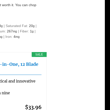
ut worth it. You can chop
8
|
Saturated Fat:
20
|
g
g
ium:
267
|
Fiber:
1
|
mg
g
|
Iron:
4
mg
mg
SALE
l-in-One, 12 Blade
ical and innovative
h nine
$33.96