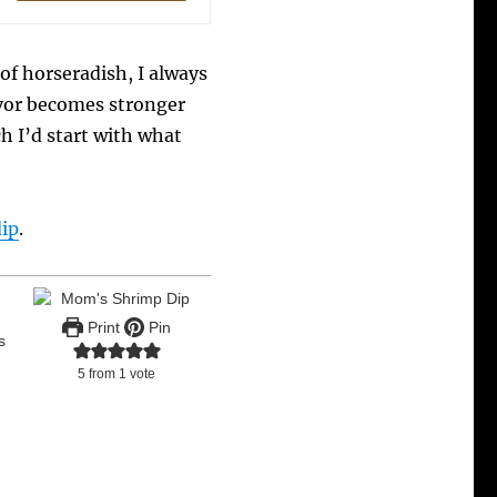
of horseradish, I always
avor becomes stronger
tch I’d start with what
dip
.
Print
Pin
s
5
from 1 vote