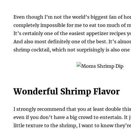
Even though I’m not the world’s biggest fan of hors
completely impossible for me to eat too much of 
It’s certainly one of the easiest appetizer recipes 
And also most definitely one of the best. It’s almo
shrimp cocktail, which not surprisingly is also one 
Wonderful Shrimp Flavor
I strongly recommend that you at least double this 
even if you don’t have a big crowd to entertain. It ju
little texture to the shrimp, I want to know they’