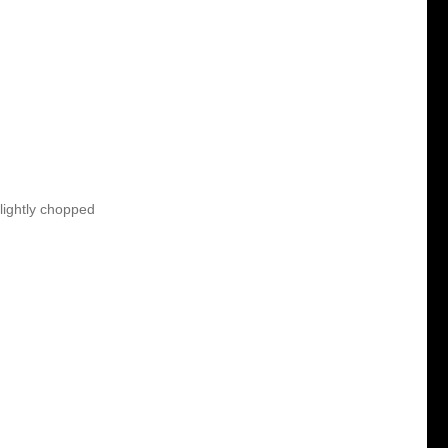
lightly chopped