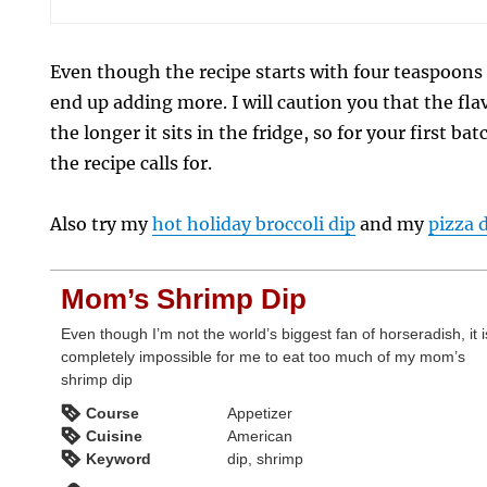
Even though the recipe starts with four teaspoons 
end up adding more. I will caution you that the fl
the longer it sits in the fridge, so for your first ba
the recipe calls for.
Also try my
hot holiday broccoli dip
and my
pizza 
Mom’s Shrimp Dip
Even though I’m not the world’s biggest fan of horseradish, it i
completely impossible for me to eat too much of my mom’s
shrimp dip
Course
Appetizer
Cuisine
American
Keyword
dip, shrimp