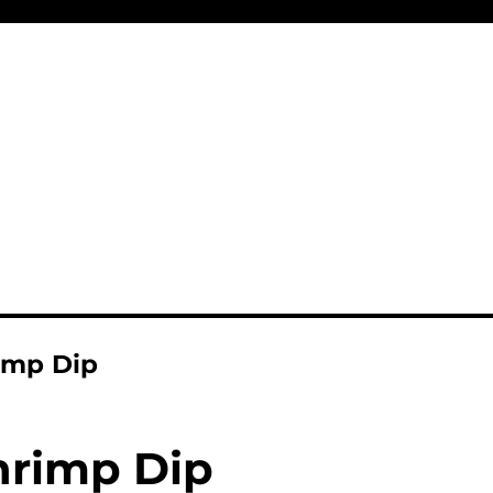
imp Dip
hrimp Dip