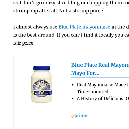
so I don’t go crazy shredding or chopping them to
shrimp dip after all. Not a shrimp puree!
I almost always use
Blue Plate mayonnaise
in the d
is the best around. If you can’t find it locally you c
fair price.
Blue Plate Real Mayon
Mayo For…
Real Mayonnaise Made 
Time-honored…
A History of Delicious: 