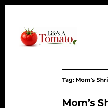
Ripen up your life!
Life's A Tomato
Tag:
Mom’s Shr
Mom’s S