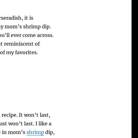
eradish, it is
my mom’s shrimp dip.
you’ll ever come across.
st reminiscent of
of my favorites.
recipe. It won’t last,
st won’t last. I like a
re in mom’s
shrimp
dip,