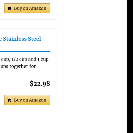
Buy on Amazon
 Stainless Steel
3 cup, 1/2 cup and 1 cup
ups together for
$22.98
Buy on Amazon