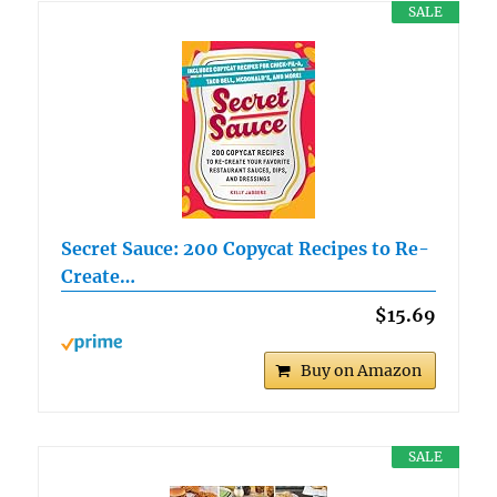
SALE
Secret Sauce: 200 Copycat Recipes to Re-
Create…
$15.69
Buy on Amazon
SALE