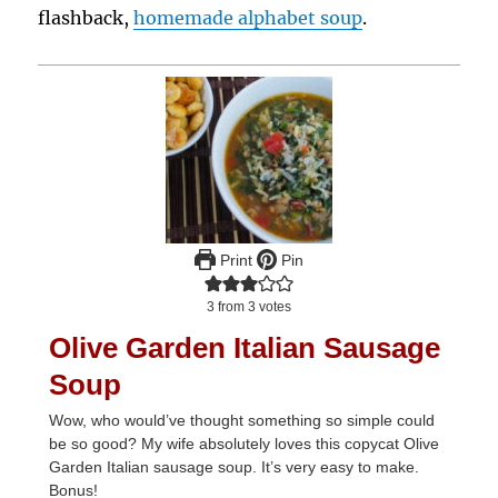
flashback,
homemade alphabet soup
.
Print
Pin
3
from
3
votes
Olive Garden Italian Sausage
Soup
Wow, who would’ve thought something so simple could
be so good? My wife absolutely loves this copycat Olive
Garden Italian sausage soup. It’s very easy to make.
Bonus!