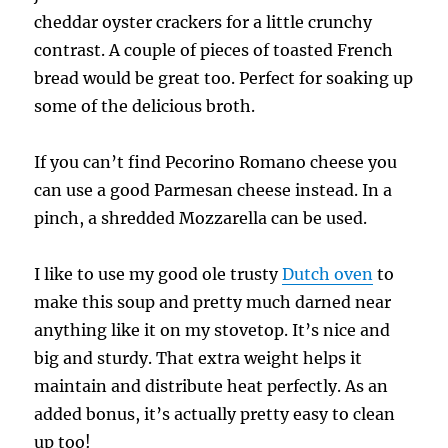
cheddar oyster crackers for a little crunchy
contrast. A couple of pieces of toasted French
bread would be great too. Perfect for soaking up
some of the delicious broth.
If you can’t find Pecorino Romano cheese you
can use a good Parmesan cheese instead. In a
pinch, a shredded Mozzarella can be used.
I like to use my good ole trusty
Dutch oven
to
make this soup and pretty much darned near
anything like it on my stovetop. It’s nice and
big and sturdy. That extra weight helps it
maintain and distribute heat perfectly. As an
added bonus, it’s actually pretty easy to clean
up too!