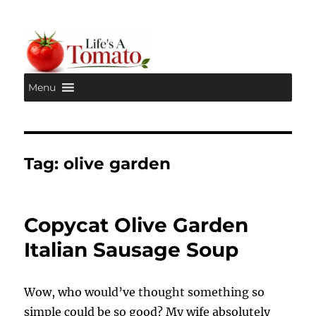
Menu
Life's A Tomato
Tag:
olive garden
Copycat Olive Garden
Italian Sausage Soup
Wow, who would’ve thought something so
simple could be so good? My wife absolutely