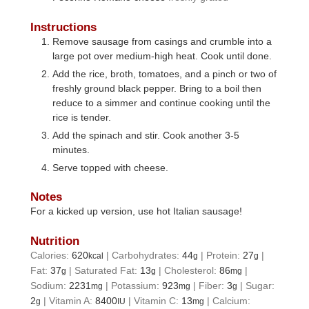
Instructions
Remove sausage from casings and crumble into a
large pot over medium-high heat. Cook until done.
Add the rice, broth, tomatoes, and a pinch or two of
freshly ground black pepper. Bring to a boil then
reduce to a simmer and continue cooking until the
rice is tender.
Add the spinach and stir. Cook another 3-5
minutes.
Serve topped with cheese.
Notes
For a kicked up version, use hot Italian sausage!
Nutrition
Calories:
620
|
Carbohydrates:
44
|
Protein:
27
|
kcal
g
g
Fat:
37
|
Saturated Fat:
13
|
Cholesterol:
86
|
g
g
mg
Sodium:
2231
|
Potassium:
923
|
Fiber:
3
|
Sugar:
mg
mg
g
2
|
Vitamin A:
8400
|
Vitamin C:
13
|
Calcium:
g
IU
mg