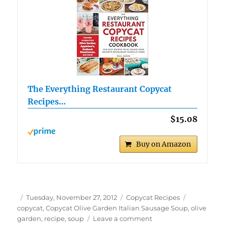
The Everything Restaurant Copycat
Recipes…
$15.08
Buy on Amazon
Author
Posted
Categories
Tags
Tuesday, November 27, 2012
Copycat Recipes
on
copycat
,
Copycat Olive Garden Italian Sausage Soup
,
olive
on
garden
,
recipe
,
soup
Leave a comment