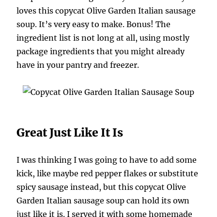
loves this copycat Olive Garden Italian sausage
soup. It’s very easy to make. Bonus! The
ingredient list is not long at all, using mostly
package ingredients that you might already
have in your pantry and freezer.
Great Just Like It Is
I was thinking I was going to have to add some
kick, like maybe red pepper flakes or substitute
spicy sausage instead, but this copycat Olive
Garden Italian sausage soup can hold its own
just like it is. I served it with some homemade