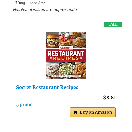
170
|
Iron:
4
mg
mg
Nutritional values are approximate.
SALE
Secret Restaurant Recipes
$8.81
Buy on Amazon