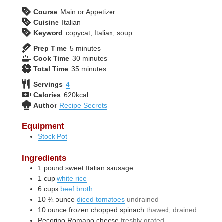
Course
Main or Appetizer
Cuisine
Italian
Keyword
copycat, Italian, soup
minutes
Prep Time
5
minutes
minutes
Cook Time
30
minutes
minutes
Total Time
35
minutes
Servings
4
Calories
620
kcal
Author
Recipe Secrets
Equipment
Stock Pot
Ingredients
1
pound
sweet Italian sausage
1
cup
white rice
6
cups
beef broth
10 ¾
ounce
diced tomatoes
undrained
10
ounce
frozen chopped spinach
thawed, drained
Pecorino Romano cheese
freshly grated