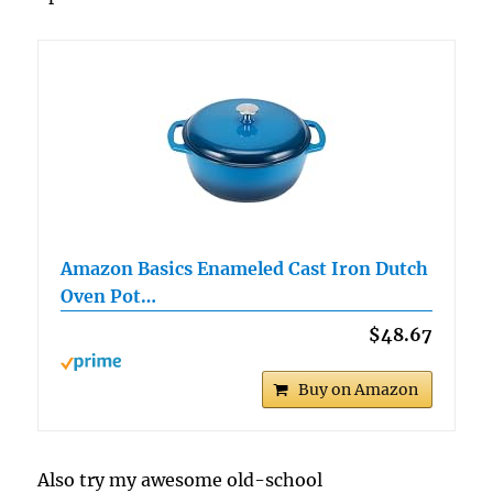
Amazon Basics Enameled Cast Iron Dutch
Oven Pot…
$48.67
Buy on Amazon
Also try my awesome old-school