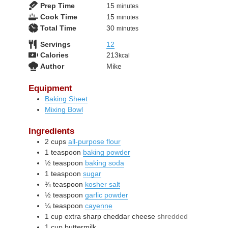
minutes
Prep Time
15
minutes
minutes
Cook Time
15
minutes
minutes
Total Time
30
minutes
Servings
12
Calories
213
kcal
Author
Mike
Equipment
Baking Sheet
Mixing Bowl
Ingredients
2
cups
all-purpose flour
1
teaspoon
baking powder
½
teaspoon
baking soda
1
teaspoon
sugar
¾
teaspoon
kosher salt
½
teaspoon
garlic powder
¼
teaspoon
cayenne
1
cup
extra sharp cheddar cheese
shredded
1
cup
buttermilk