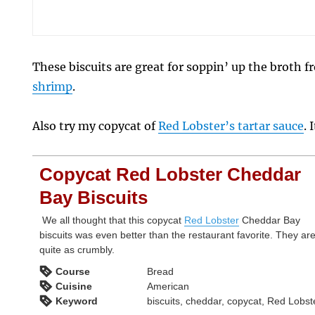
These biscuits are great for soppin’ up the broth 
shrimp
.
Also try my copycat of
Red Lobster’s tartar sauce
. 
Copycat Red Lobster Cheddar
Bay Biscuits
We all thought that this copycat
Red Lobster
Cheddar Bay
biscuits was even better than the restaurant favorite. They are
quite as crumbly.
Course
Bread
Cuisine
American
Keyword
biscuits, cheddar, copycat, Red Lobst