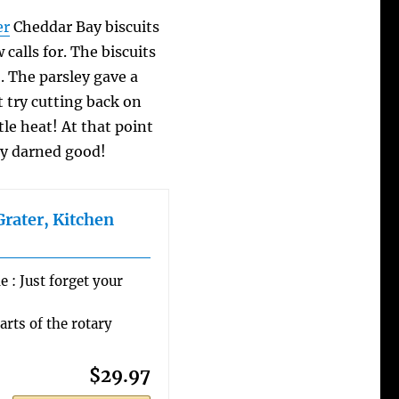
er
Cheddar Bay biscuits
 calls for. The biscuits
). The parsley gave a
t try cutting back on
ttle heat! At that point
hty darned good!
Grater, Kitchen
 : Just forget your
arts of the rotary
$29.97