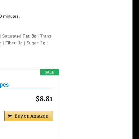
10 minutes.
|
Saturated Fat:
8
|
Trans
g
|
Fiber:
1
|
Sugar:
1
|
g
g
g
SALE
ipes
$8.81
Buy on Amazon