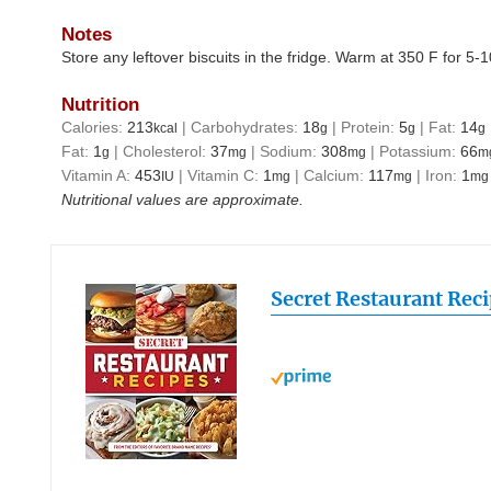
Notes
Store any leftover biscuits in the fridge. Warm at 350 F for 5-
Nutrition
Calories:
213
|
Carbohydrates:
18
|
Protein:
5
|
Fat:
14
kcal
g
g
g
Fat:
1
|
Cholesterol:
37
|
Sodium:
308
|
Potassium:
66
g
mg
mg
m
Vitamin A:
453
|
Vitamin C:
1
|
Calcium:
117
|
Iron:
1
IU
mg
mg
mg
Nutritional values are approximate.
Secret Restaurant Rec