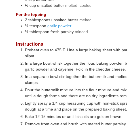
½
cup
unsalted butter
melted, cooled
For the topping
2
tablespoons
unsalted butter
melted
½
teaspoon
garlic powder
½
tablespoon
fresh parsley
minced
Instructions
Preheat oven to 475 F. Line a large baking sheet with p
silpat.
In a large bowl,whisk together the flour, baking powder, b
garlic powder and cayenne. Fold in the cheddar cheese.
In a separate bowl stir together the buttermilk and melted
clumps.
Pour the buttermilk mixture into the flour mixture and mix 
until a dough forms and there are no dry ingredients rem
Lightly spray a 1/4 cup measuring cup with non-stick spr
dough at a time and place on the prepared baking sheet,
Bake 12-15 minutes or until biscuits are golden brown.
Remove from oven and brush with melted butter parsley 