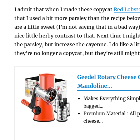
I admit that when I made these copycat
Red Lobst
that I used a bit more parsley than the recipe below
are a little sweet (I’m not saying that in a bad way
nice little herby contrast to that. Next time I migh
the parsley, but increase the cayenne. I do like a li
they’re no longer a copycat, but they’re still mig
Geedel Rotary Cheese 
Mandoline…
Makes Everything Simple
bagged…
Premium Material : All p
cheese…