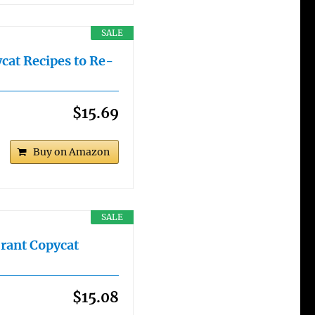
SALE
cat Recipes to Re-
$15.69
Buy on Amazon
SALE
rant Copycat
$15.08