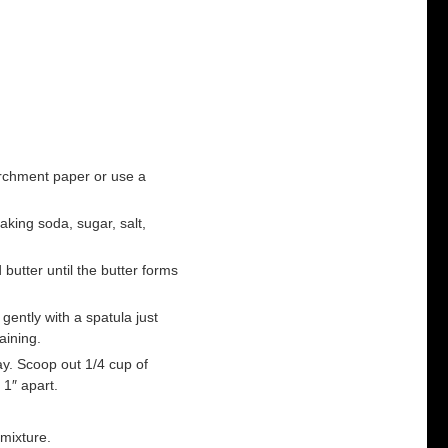
archment paper or use a
aking soda, sugar, salt,
 butter until the butter forms
gently with a spatula just
aining.
ay. Scoop out 1/4 cup of
 1″ apart.
mixture.