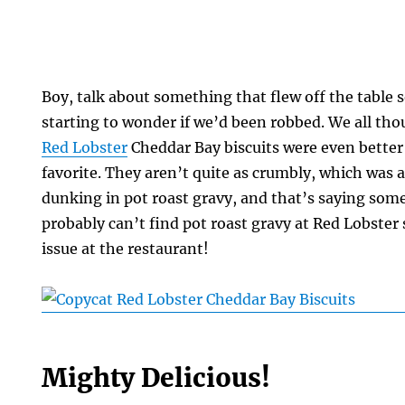
Boy, talk about something that flew off the table s
starting to wonder if we’d been robbed. We all tho
Red Lobster
Cheddar Bay biscuits were even better
favorite. They aren’t quite as crumbly, which was 
dunking in pot roast gravy, and that’s saying som
probably can’t find pot roast gravy at Red Lobster s
issue at the restaurant!
Mighty Delicious!