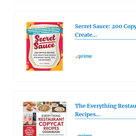
Secret Sauce: 200 Copy
Create…
The Everything Restau
Recipes…