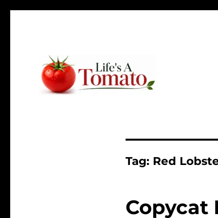
Ripen up your life!
Life's A Tomato
Tag:
Red Lobste
Copycat 