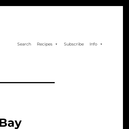
Search
Recipes
Subscribe
Info
 Bay