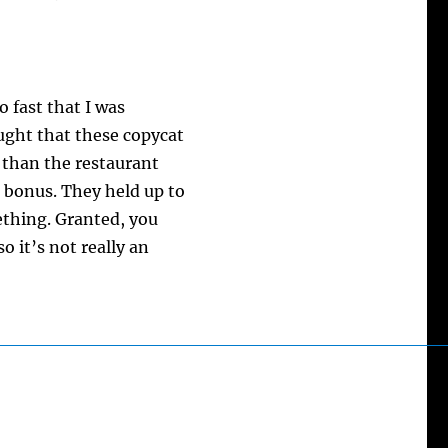
o fast that I was
ught that these copycat
 than the restaurant
a bonus. They held up to
ething. Granted, you
o it’s not really an