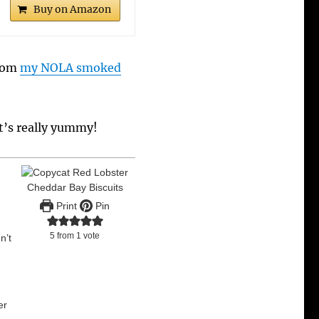
Buy on Amazon
from
my NOLA smoked
It’s really yummy!
Print
Pin
5
from 1 vote
n’t
er