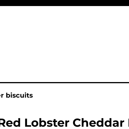
r biscuits
Red Lobster Cheddar