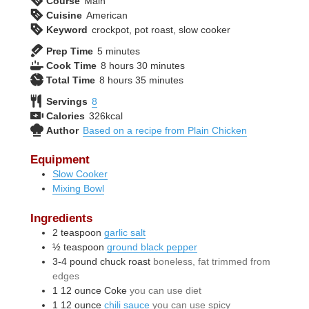
Course
Main
Cuisine
American
Keyword
crockpot, pot roast, slow cooker
minutes
Prep Time
5
minutes
hours
minutes
Cook Time
8
hours
30
minutes
hours
minutes
Total Time
8
hours
35
minutes
Servings
8
Calories
326
kcal
Author
Based on a recipe from Plain Chicken
Equipment
Slow Cooker
Mixing Bowl
Ingredients
2
teaspoon
garlic salt
½
teaspoon
ground black pepper
3-4
pound
chuck roast
boneless, fat trimmed from
edges
1
12 ounce
Coke
you can use diet
1
12 ounce
chili sauce
you can use spicy