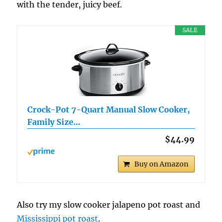
with the tender, juicy beef.
SALE
Crock-Pot 7-Quart Manual Slow Cooker,
Family Size…
$44.99
Buy on Amazon
Also try my slow cooker jalapeno pot roast and
Mississippi pot roast
.