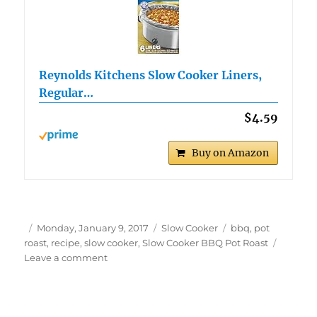
Reynolds Kitchens Slow Cooker Liners,
Regular…
$4.59
Buy on Amazon
Author
Posted
Categories
Tags
Monday, January 9, 2017
Slow Cooker
bbq
,
pot
on
roast
,
recipe
,
slow cooker
,
Slow Cooker BBQ Pot Roast
on
Leave a comment
Slow
Cooker
Shredded
BBQ