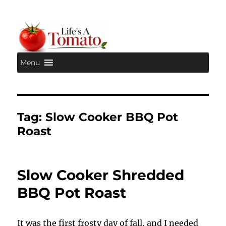
Menu
Life's A Tomato
Tag:
Slow Cooker BBQ Pot
Roast
Slow Cooker Shredded
BBQ Pot Roast
It was the first frosty day of fall, and I needed