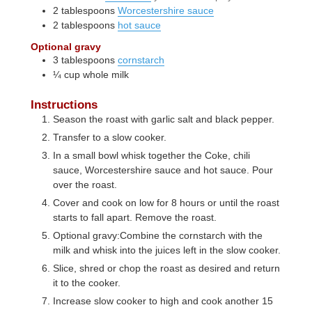
2
tablespoons
Worcestershire sauce
2
tablespoons
hot sauce
Optional gravy
3
tablespoons
cornstarch
¼
cup
whole milk
Instructions
Season the roast with garlic salt and black pepper.
Transfer to a slow cooker.
In a small bowl whisk together the Coke, chili
sauce, Worcestershire sauce and hot sauce. Pour
over the roast.
Cover and cook on low for 8 hours or until the roast
starts to fall apart. Remove the roast.
Optional gravy:Combine the cornstarch with the
milk and whisk into the juices left in the slow cooker.
Slice, shred or chop the roast as desired and return
it to the cooker.
Increase slow cooker to high and cook another 15