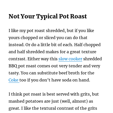
Not Your Typical Pot Roast
I like my pot roast shredded, but if you like
yours chopped or sliced you can do that
instead. Or do a little bit of each. Half chopped
and half shredded makes for a great texture
contrast. Either way this
slow cooker
shredded
BBQ pot roast comes out very tender and very
tasty. You can substitute beef broth for the
Coke
too if you don’t have soda on hand.
I think pot roast is best served with grits, but
mashed potatoes are just (well, almost) as
great. I like the textural contrast of the grits