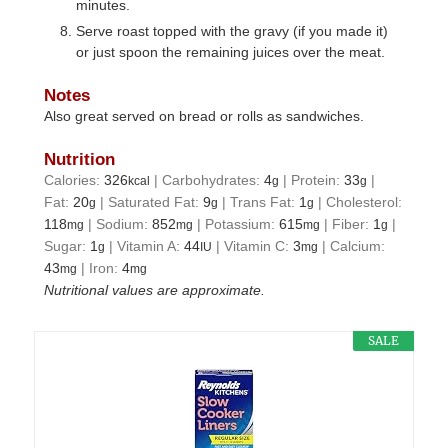
minutes.
Serve roast topped with the gravy (if you made it)
or just spoon the remaining juices over the meat.
Notes
Also great served on bread or rolls as sandwiches.
Nutrition
Calories:
326
|
Carbohydrates:
4
|
Protein:
33
|
kcal
g
g
Fat:
20
|
Saturated Fat:
9
|
Trans Fat:
1
|
Cholesterol:
g
g
g
118
|
Sodium:
852
|
Potassium:
615
|
Fiber:
1
|
mg
mg
mg
g
Sugar:
1
|
Vitamin A:
44
|
Vitamin C:
3
|
Calcium:
g
IU
mg
43
|
Iron:
4
mg
mg
Nutritional values are approximate.
SALE