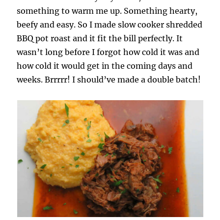
something to warm me up. Something hearty,
beefy and easy. So I made slow cooker shredded
BBQ pot roast and it fit the bill perfectly. It
wasn’t long before I forgot how cold it was and
how cold it would get in the coming days and
weeks. Brrrrr! I should’ve made a double batch!