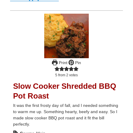
Print
Pin
5
from
2
votes
Slow Cooker Shredded BBQ
Pot Roast
It was the first frosty day of fall, and I needed something
to warm me up. Something hearty, beefy and easy. So I
made slow cooker BBQ pot roast and it fit the bill
perfectly.