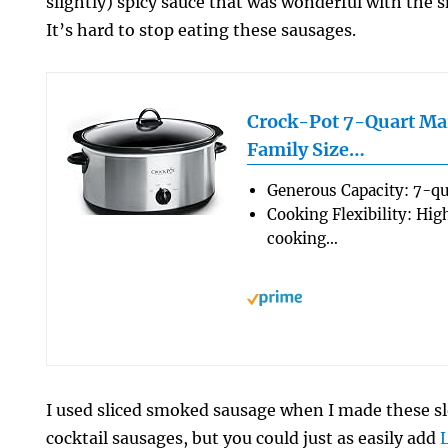
slightly) spicy sauce that was wonderful with the 
It’s hard to stop eating these sausages.
Crock-Pot 7-Quart Ma
Family Size…
Generous Capacity: 7-qu
Cooking Flexibility: Hig
cooking…
I used sliced smoked sausage when I made these 
cocktail sausages, but you could just as easily add