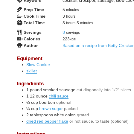
Keyword
cocktail, crockpot, sausage, slow coo
minutes
Prep Time
5
minutes
hours
Cook Time
3
hours
hours
minutes
Total Time
3
5
hours
minutes
Servings
8
servings
Calories
223
kcal
Author
Based on a recipe from Betty Crocker
Equipment
Slow Cooker
skillet
Ingredients
1
pound
smoked sausage
cut diagonally into 1/2″ slices
1
12 ounce
chili sauce
⅓
cup
bourbon
optional
¼
cup
brown sugar
packed
2
tablespoons
white onion
grated
dried red pepper flake
or hot sauce, to taste (optional)