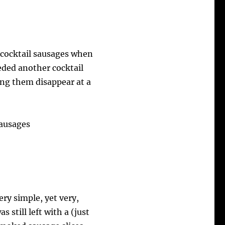
cocktail sausages when
eeded another cocktail
ing them disappear at a
ry simple, yet very,
s still left with a (just