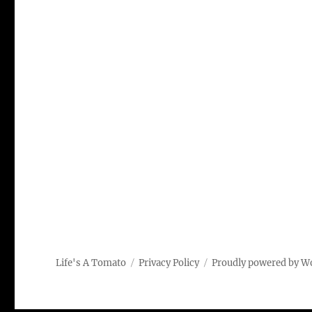
Life's A Tomato
Privacy Policy
Proudly powered by W