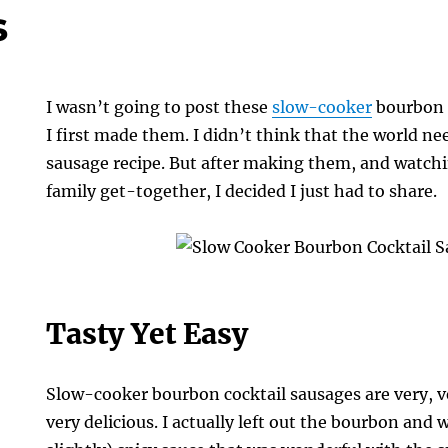
s
I wasn’t going to post these
slow-cooker
bourbon 
I first made them. I didn’t think that the world n
sausage recipe. But after making them, and watch
family get-together, I decided I just had to share.
Tasty Yet Easy
Slow-cooker bourbon cocktail sausages are very, ve
very delicious. I actually left out the bourbon and wa