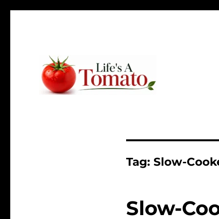
Ripen up your life!
Life's A Tomato
Tag:
Slow-Cooke
Slow-Coo