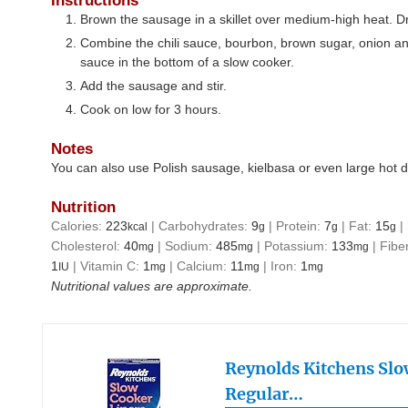
Instructions
Brown the sausage in a skillet over medium-high heat. Dr
Combine the chili sauce, bourbon, brown sugar, onion an
sauce in the bottom of a slow cooker.
Add the sausage and stir.
Cook on low for 3 hours.
Notes
You can also use Polish sausage, kielbasa or even large hot 
Nutrition
Calories:
223
|
Carbohydrates:
9
|
Protein:
7
|
Fat:
15
|
kcal
g
g
g
Cholesterol:
40
|
Sodium:
485
|
Potassium:
133
|
Fibe
mg
mg
mg
1
|
Vitamin C:
1
|
Calcium:
11
|
Iron:
1
IU
mg
mg
mg
Nutritional values are approximate.
Reynolds Kitchens Slo
Regular…