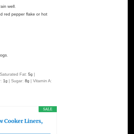
ain well.
d red pepper flake or hot
dogs.
Saturated Fat:
5
|
g
r:
1
|
Sugar:
8
|
Vitamin A:
g
g
SALE
w Cooker Liners,