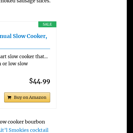
smoked sausage slices.
SALE
nual Slow Cooker,
art slow cooker that…
h or low slow
$44.99
Buy on Amazon
slow cooker bourbon
Lit’l Smokies cocktail