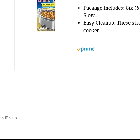
Package Includes: Six (
Slow…
Easy Cleanup: These stro
cooker…
ordPress