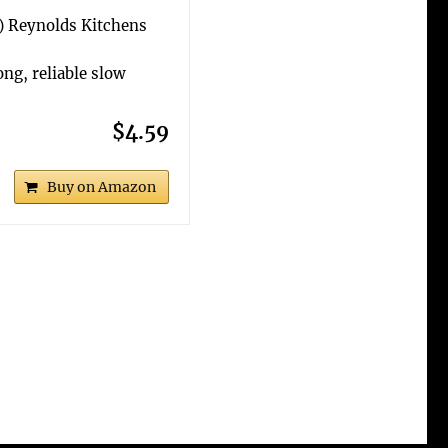
6) Reynolds Kitchens
ng, reliable slow
$4.59
Buy on Amazon