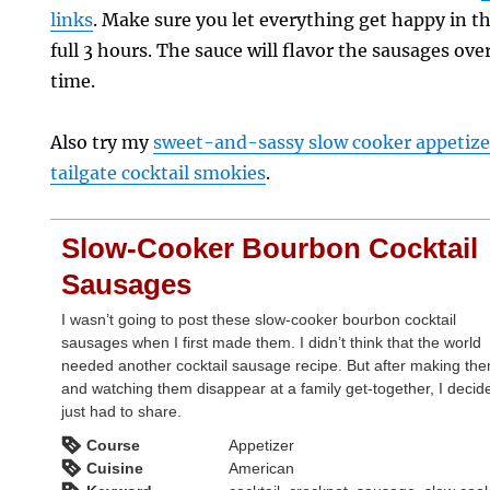
links
. Make sure you let everything get happy in t
full 3 hours. The sauce will flavor the sausages ove
time.
Also try my
sweet-and-sassy slow cooker appetize
tailgate cocktail smokies
.
Slow-Cooker Bourbon Cocktail
Sausages
I wasn’t going to post these slow-cooker bourbon cocktail
sausages when I first made them. I didn’t think that the world
needed another cocktail sausage recipe. But after making th
and watching them disappear at a family get-together, I decid
just had to share.
Course
Appetizer
Cuisine
American