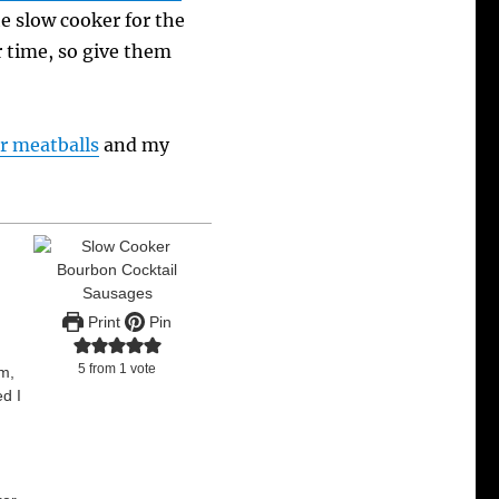
he slow cooker for the
r time, so give them
r meatballs
and my
Print
Pin
5
from 1 vote
em,
ed I