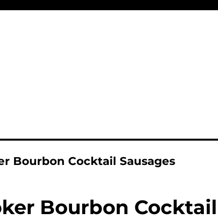
r Bourbon Cocktail Sausages
ker Bourbon Cocktail