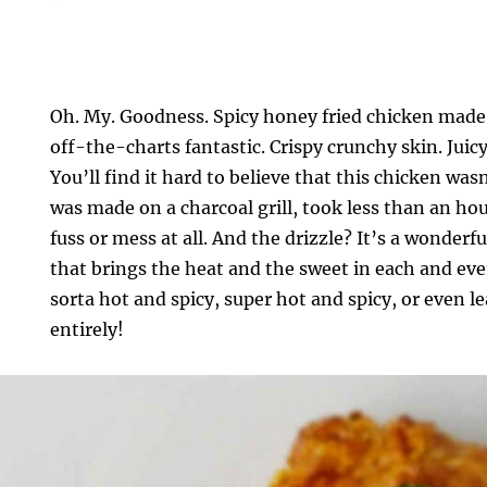
Oh. My. Goodness. Spicy honey fried chicken made
off-the-charts fantastic. Crispy crunchy skin. Juic
You’ll find it hard to believe that this chicken was
was made on a charcoal grill, took less than an ho
fuss or mess at all. And the drizzle? It’s a wonderf
that brings the heat and the sweet in each and eve
sorta hot and spicy, super hot and spicy, or even l
entirely!