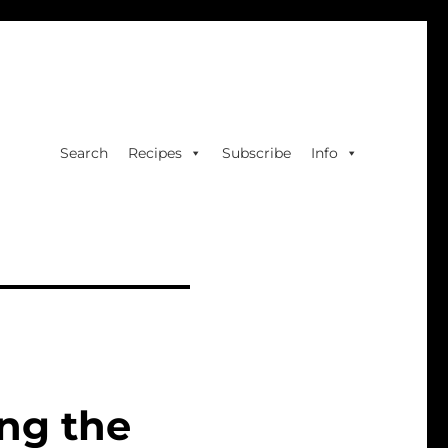
Search
Recipes
Subscribe
Info
ng the