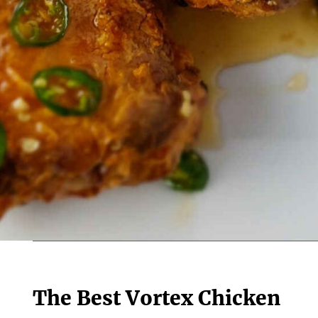
The Best Vortex Chicken