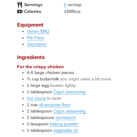
Servings
6
servings
Calories
1408
kcal
Equipment
Vortex BBQ
Pie Pans
Saucepan
Ingredients
For the crispy chicken
4-6
large
chicken pieces
¾
cup
buttermilk
you might need a bit more
1
large
egg
beaten lightly
1
tablespoon
Cajun seasoning
hot sauce
to taste
1
cup
all-purpose flour
1
tablespoon
Cajun seasoning
2
tablespoons
cornstarch
1
teaspoon
baking powder
1
tablespoon
vegetable oil