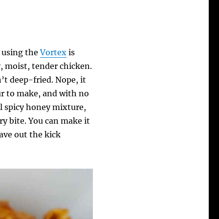
 using the
Vortex
is
y, moist, tender chicken.
n’t deep-fried. Nope, it
ur to make, and with no
ul spicy honey mixture,
ry bite. You can make it
eave out the kick