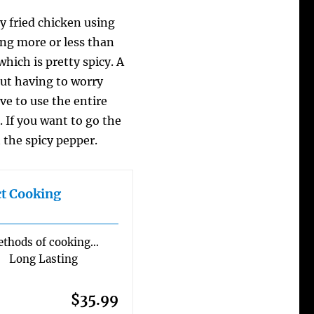
y fried chicken using
ing more or less than
which is pretty spicy. A
out having to worry
ve to use the entire
 If you want to go the
 the spicy pepper.
ct Cooking
hods of cooking…
 Long Lasting
$35.99