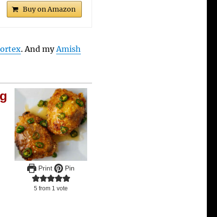
Buy on Amazon
Vortex
. And my
Amish
ng
Print
Pin
5
from 1 vote