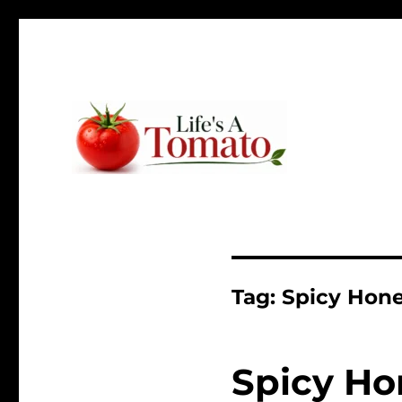
Ripen up your life!
Life's A Tomato
Tag:
Spicy Hone
Spicy Ho