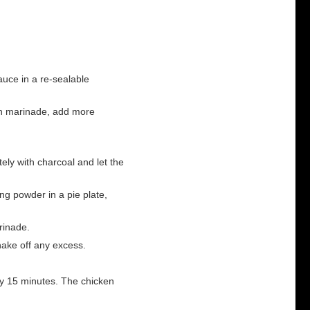
uce in a re-sealable
 in marinade, add more
etely with charcoal and let the
ng powder in a pie plate,
rinade.
hake off any excess.
ery 15 minutes. The chicken