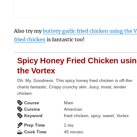
Also try my
buttery garlic fried chicken using the 
fried chicken
is fantastic too!
Spicy Honey Fried Chicken usi
the Vortex
Oh. My. Goodness. This spicy honey fried chicken is off-the-
charts fantastic. Crispy crunchy skin. Juicy, moist, tender
chicken.
Course
Main
Cuisine
American
Keyword
fried chicken, spicy, sweet, Vortex
day
Prep Time
1
day
minutes
Cook Time
45
minutes