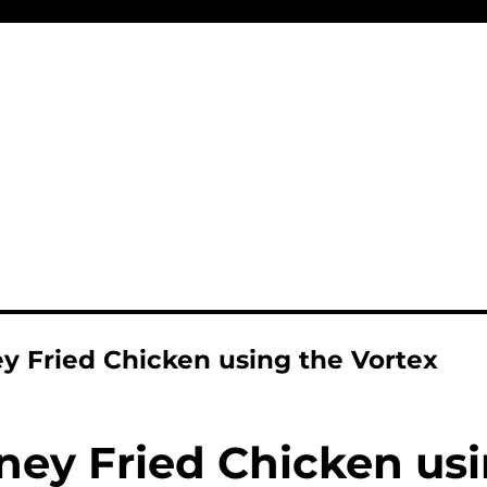
y Fried Chicken using the Vortex
ney Fried Chicken usi