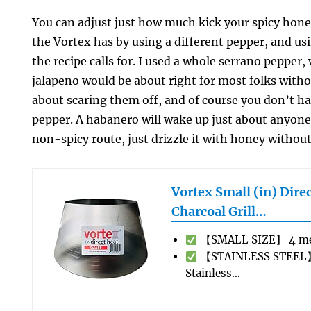
You can adjust just how much kick your spicy hone
the Vortex has by using a different pepper, and us
the recipe calls for. I used a whole serrano pepper, 
jalapeno would be about right for most folks with
about scaring them off, and of course you don’t ha
pepper. A habanero will wake up just about anyone.
non-spicy route, just drizzle it with honey without
Vortex Small (in) Dire
Charcoal Grill…
【SMALL SIZE】 4 met
【STAINLESS STEEL】
Stainless…