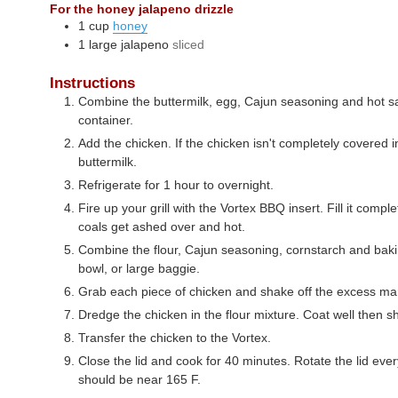
For the honey jalapeno drizzle
1
cup
honey
1
large
jalapeno
sliced
Instructions
Combine the buttermilk, egg, Cajun seasoning and hot sa
container.
Add the chicken. If the chicken isn't completely covered
buttermilk.
Refrigerate for 1 hour to overnight.
Fire up your grill with the Vortex BBQ insert. Fill it compl
coals get ashed over and hot.
Combine the flour, Cajun seasoning, cornstarch and baki
bowl, or large baggie.
Grab each piece of chicken and shake off the excess ma
Dredge the chicken in the flour mixture. Coat well then s
Transfer the chicken to the Vortex.
Close the lid and cook for 40 minutes. Rotate the lid ev
should be near 165 F.