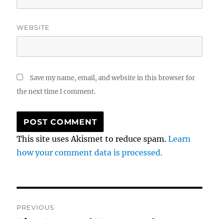
WEBSITE
Save my name, email, and website in this browser for
the next time I comment.
This site uses Akismet to reduce spam.
Learn
how your comment data is processed.
Post
PREVIOUS
navigation