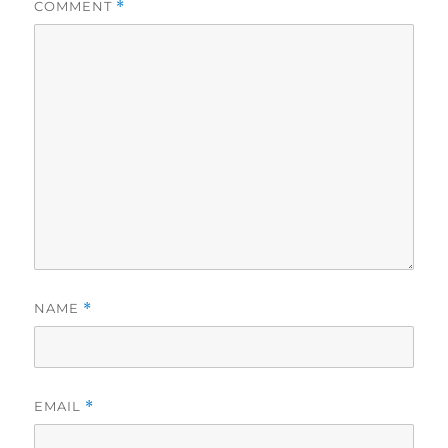
COMMENT
*
NAME
*
EMAIL
*