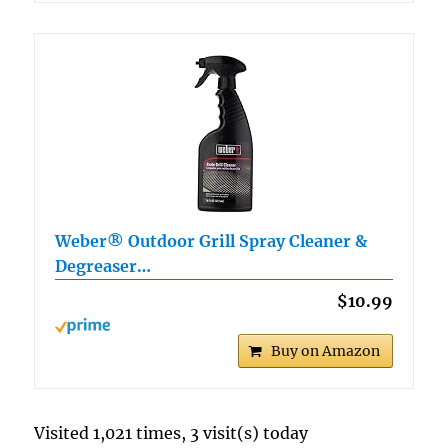
Weber® Outdoor Grill Spray Cleaner &
Degreaser…
$10.99
Buy on Amazon
Visited 1,021 times, 3 visit(s) today