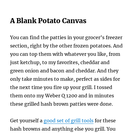
A Blank Potato Canvas
You can find the patties in your grocer’s freezer
section, right by the other frozen potatoes. And
you can top them with whatever you like, from
just ketchup, to my favorites, cheddar and
green onion and bacon and cheddar. And they
only take minutes to make, perfect as sides for
the next time you fire up your grill. I tossed
them onto my Weber Q 1200 and in minutes
these grilled hash brown patties were done.
Get yourself a
good set of grill tools
for these
hash browns and anything else you grill. You