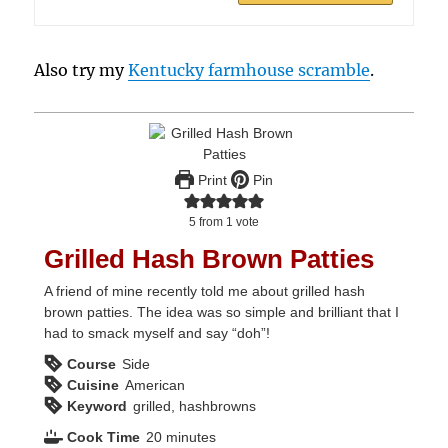
Also try my
Kentucky farmhouse scramble
.
Print
Pin
5
from 1 vote
Grilled Hash Brown Patties
A friend of mine recently told me about grilled hash
brown patties. The idea was so simple and brilliant that I
had to smack myself and say “doh”!
Course
Side
Cuisine
American
Keyword
grilled, hashbrowns
minutes
Cook Time
20
minutes