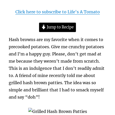
Click here to subscribe to Life's A Tomato
Jump to Recipe
Hash browns are my favorite when it comes to
precooked potatoes. Give me crunchy potatoes
and I’m a happy guy. Please, don’t get mad at
me because they weren’t made from scratch.
This is an indulgence that I don’t readily admit
to. A friend of mine recently told me about
grilled hash brown patties. The idea was so
simple and brilliant that I had to smack myself
and say “doh”!