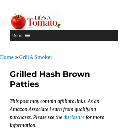
Menu
Life's A Tomato
Home
»
Grill & Smoker
Grilled Hash Brown
Patties
This post may contain affiliate links. As an
Amazon Associate I earn from qualifying
purchases. Please see the
disclosure
for more
information.