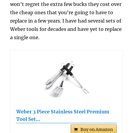
won’t regret the extra few bucks they cost over
the cheap ones that you’re going to have to
replace in a few years. I have had several sets of
Weber tools for decades and have yet to replace
a single one.
Weber 3 Piece Stainless Steel Premium
Tool Set…
Buy on Amazon