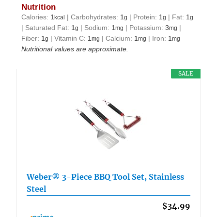
Nutrition
Calories:
1
|
Carbohydrates:
1
|
Protein:
1
|
Fat:
1
kcal
g
g
g
|
Saturated Fat:
1
|
Sodium:
1
|
Potassium:
3
|
g
mg
mg
Fiber:
1
|
Vitamin C:
1
|
Calcium:
1
|
Iron:
1
g
mg
mg
mg
Nutritional values are approximate.
SALE
Weber® 3-Piece BBQ Tool Set, Stainless
Steel
$34.99