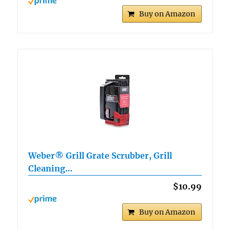
Buy on Amazon
Weber® Grill Grate Scrubber, Grill
Cleaning…
$10.99
Buy on Amazon