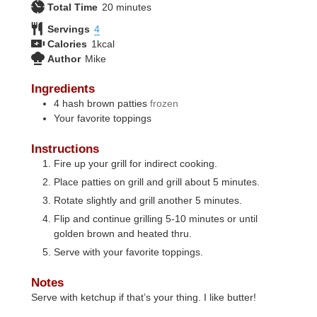
minutes
Total Time
20
minutes
Servings
4
Calories
1
kcal
Author
Mike
Ingredients
4
hash brown patties
frozen
Your favorite toppings
Instructions
Fire up your grill for indirect cooking.
Place patties on grill and grill about 5 minutes.
Rotate slightly and grill another 5 minutes.
Flip and continue grilling 5-10 minutes or until
golden brown and heated thru.
Serve with your favorite toppings.
Notes
Serve with ketchup if that’s your thing. I like butter!