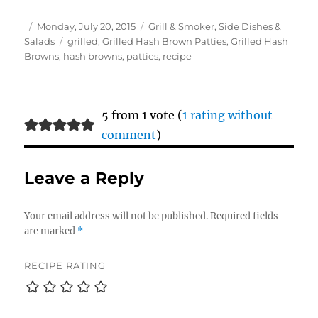
Author
Posted
Categories
Monday, July 20, 2015
Grill & Smoker
,
Side Dishes &
on
Tags
Salads
grilled
,
Grilled Hash Brown Patties
,
Grilled Hash
Browns
,
hash browns
,
patties
,
recipe
5 from 1 vote (
1 rating without
comment
)
Leave a Reply
Your email address will not be published.
Required fields
are marked
*
RECIPE RATING