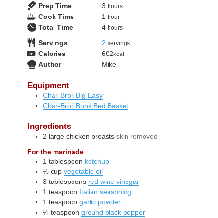
hours
Prep Time
3
hours
hour
Cook Time
1
hour
hours
Total Time
4
hours
Servings
2
servings
Calories
602
kcal
Author
Mike
Equipment
Char-Broil Big Easy
Char-Broil Bunk Bed Basket
Ingredients
2
large
chicken breasts
skin removed
For the marinade
1
tablespoon
ketchup
⅓
cup
vegetable oil
3
tablespoons
red wine vinegar
1
teaspoon
Italian seasoning
1
teaspoon
garlic powder
¼
teaspoon
ground black pepper