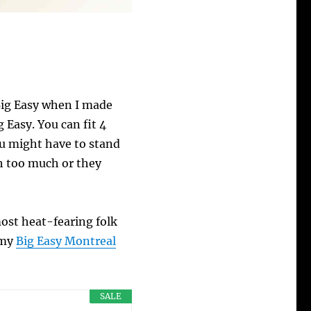
 Big Easy when I made
 Easy. You can fit 4
ou might have to stand
ch too much or they
most heat-fearing folk
 my
Big Easy Montreal
SALE