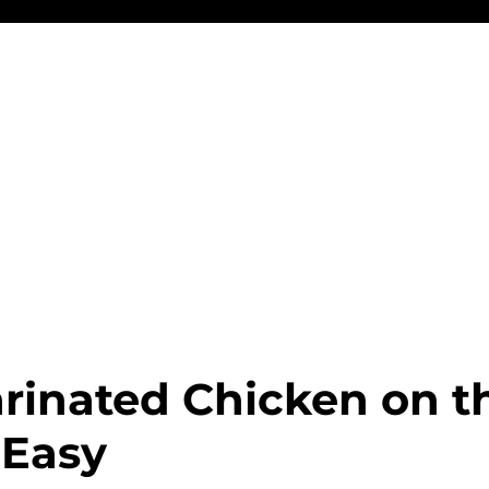
rinated Chicken on t
 Easy