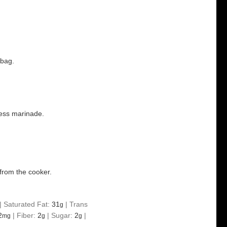
 bag.
ess marinade.
from the cooker.
|
Saturated Fat:
31
|
Trans
g
2
|
Fiber:
2
|
Sugar:
2
|
mg
g
g