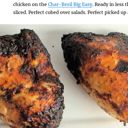
chicken on the
Char-Broil Big Easy
. Ready in less 
sliced. Perfect cubed over salads. Perfect picked u