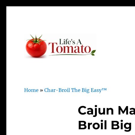
Ripen up your life!
Life's A Tomato
Home
»
Char-Broil The Big Easy™
Cajun Ma
Broil Big