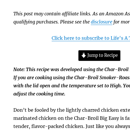
This post may contain affiliate links. As an Amazon As
qualifying purchases. Please see the
disclosure
for mor
Click here to subscribe to Life's 
Jump to Recipe
Note: This recipe was developed using the Char-Broil 
If you are cooking using the Char-Broil Smoker-Roast
with the lid open and the temperature set to High. Yo
adjust the cooking time.
Don’t be fooled by the lightly charred chicken exte
marinated chicken on the Char-Broil Big Easy is fa
tender, flavor-packed chicken. Just like you alwa