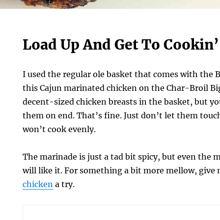
Load Up And Get To Cookin’
I used the regular ole basket that comes with the
this Cajun marinated chicken on the Char-Broil Big
decent-sized chicken breasts in the basket, but y
them on end. That’s fine. Just don’t let them tou
won’t cook evenly.
The marinade is just a tad bit spicy, but even the 
will like it. For something a bit more mellow, give
chicken
a try.