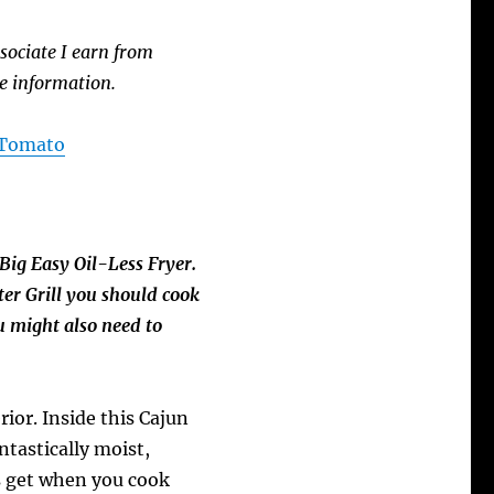
sociate I earn from
e information.
A Tomato
Big Easy Oil-Less Fryer.
er Grill you should cook
u might also need to
rior. Inside this Cajun
ntastically moist,
ys get when you cook