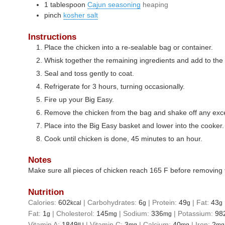
1
tablespoon
Cajun seasoning
heaping
pinch
kosher salt
Instructions
Place the chicken into a re-sealable bag or container.
Whisk together the remaining ingredients and add to the
Seal and toss gently to coat.
Refrigerate for 3 hours, turning occasionally.
Fire up your Big Easy.
Remove the chicken from the bag and shake off any exc
Place into the Big Easy basket and lower into the cooker.
Cook until chicken is done, 45 minutes to an hour.
Notes
Make sure all pieces of chicken reach 165 F before removing 
Nutrition
Calories:
602
|
Carbohydrates:
6
|
Protein:
49
|
Fat:
43
kcal
g
g
g
Fat:
1
|
Cholesterol:
145
|
Sodium:
336
|
Potassium:
98
g
mg
mg
Vitamin A:
1849
|
Vitamin C:
3
|
Calcium:
40
|
Iron:
2