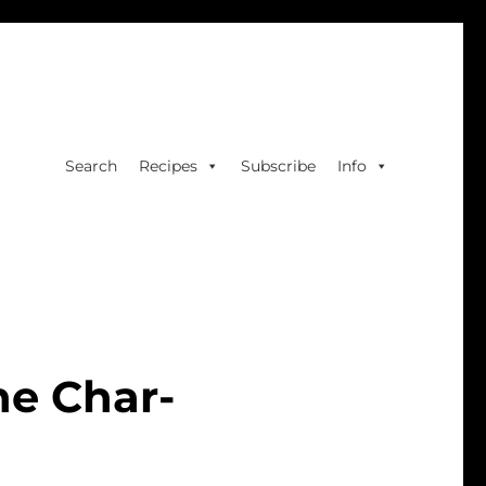
Search
Recipes
Subscribe
Info
he Char-