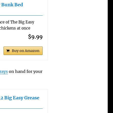
y Bunk Bed
ce of The Big Easy
 chickens at once
$9.99
Buy on Amazon
rays
on hand for your
2 Big Easy Grease