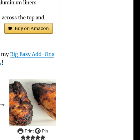
aluminum liners
 across the top and…
Buy on Amazon
t my
Big Easy Add-Ons
s
!
e
ver
Print
Pin