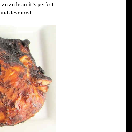
than an hour it’s perfect
p and devoured.