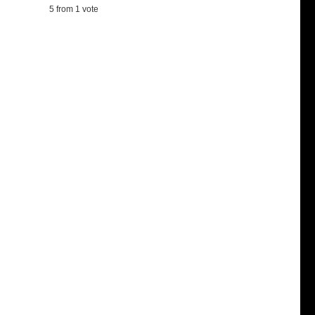
5
from 1 vote