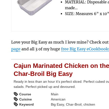
MATERIAL: Disposable 
made…
SIZE: Measures 6” x 10”
Love your Big Easy as much I love mine? Check ou
page
and all 3 of my huge
free Big Easy eCookbook
Cajun Marinated Chicken on th
Char-Broil Big Easy
Ready in less than an hour it’s perfect sliced. Perfect cubed o
salads. Perfect picked up and devoured.
Course
Main
Cuisine
American
Keyword
Big Easy, Char-Broil, chicken