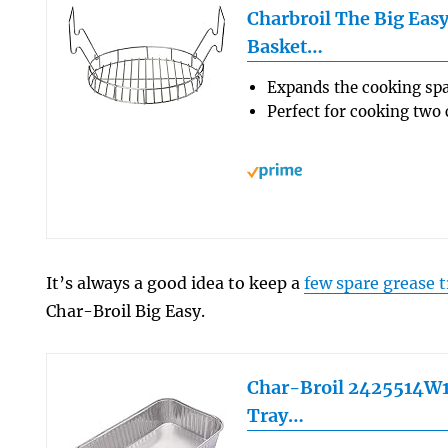
Charbroil The Big Eas
Basket…
Expands the cooking spa
Perfect for cooking two
It’s always a good idea to keep a
few spare grease t
Char-Broil Big Easy.
Char-Broil 2425514W1
Tray…