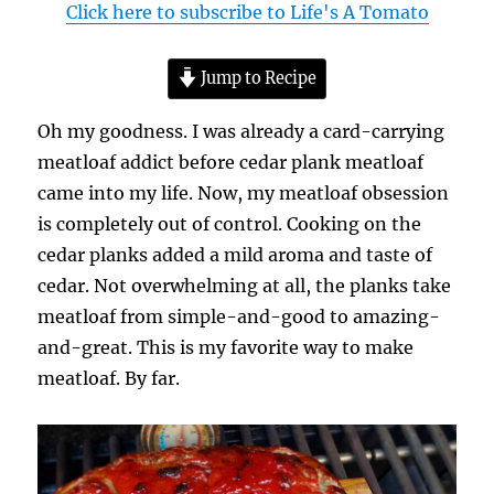
Click here to subscribe to Life's A Tomato
Jump to Recipe
Oh my goodness. I was already a card-carrying
meatloaf addict before cedar plank meatloaf
came into my life. Now, my meatloaf obsession
is completely out of control. Cooking on the
cedar planks added a mild aroma and taste of
cedar. Not overwhelming at all, the planks take
meatloaf from simple-and-good to amazing-
and-great. This is my favorite way to make
meatloaf. By far.