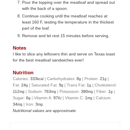
Pour the topping over the meatloaf and spread out
with the back of a spoon.
Continue cooking until the meatloaf reaches at
least 160 F, testing the temperature in the thickest
part of the loaf.
Remove and let rest 15 minutes before serving.
Notes
I like to slice any leftovers thin and serve on Texas toast
for the best meatloaf sandwiches ever!
Nutrition
Calories:
333
|
Carbohydrates:
8
|
Protein:
21
|
kcal
g
g
Fat:
24
|
Saturated Fat:
9
|
Trans Fat:
1
|
Cholesterol:
g
g
g
112
|
Sodium:
763
|
Potassium:
380
|
Fiber:
1
|
mg
mg
mg
g
Sugar:
6
|
Vitamin A:
97
|
Vitamin C:
1
|
Calcium:
g
IU
mg
34
|
Iron:
3
mg
mg
Nutritional values are approximate.