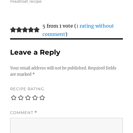
meatloaf
,
recipe
5 from 1 vote (
1 rating without
comment
)
Leave a Reply
Your email address will not be published.
Required fields
are marked
*
RECIPE RATING
COMMENT
*