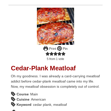
Print
Pin
5
from 1 vote
Cedar-Plank Meatloaf
Oh my goodness. I was already a card-carrying meatloaf
addict before cedar-plank meatloaf came into my life.
Now, my meatloaf obsession is completely out of control.
Course
Main
Cuisine
American
Keyword
cedar plank, meatloaf