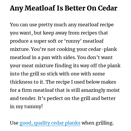
Any Meatloaf Is Better On Cedar
You can use pretty much any meatloaf recipe
you want, but keep away from recipes that
produce a super soft or ‘runny’ meatloaf
mixture. You’re not cooking your cedar-plank
meatloaf in a pan with sides. You don’t want
your meat mixture finding its way off the plank
into the grill so stick with one with some
thickness to it. The recipe I used below makes
for a firm meatloaf that is still amazingly moist
and tender. It’s perfect on the grill and better
in my tummy!
Use
good, quality cedar planks
when grilling.