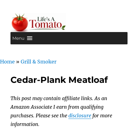
Menu
Life's A Tomato
Home
»
Grill & Smoker
Cedar-Plank Meatloaf
This post may contain affiliate links. As an
Amazon Associate I earn from qualifying
purchases. Please see the
disclosure
for more
information.