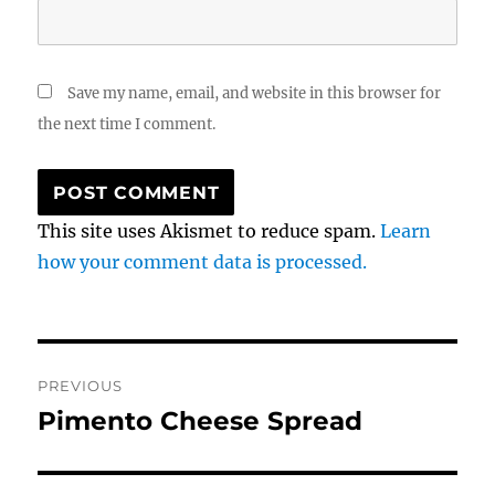
Save my name, email, and website in this browser for
the next time I comment.
This site uses Akismet to reduce spam.
Learn
how your comment data is processed.
Post
PREVIOUS
navigation
Pimento Cheese Spread
Previous
post: