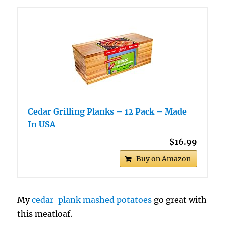
Cedar Grilling Planks – 12 Pack – Made
In USA
$16.99
Buy on Amazon
My
cedar-plank mashed potatoes
go great with
this meatloaf.