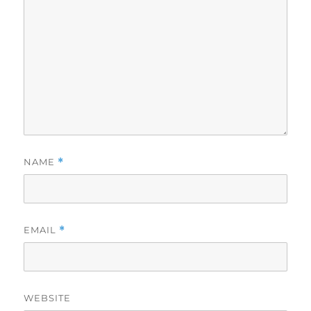
NAME
*
EMAIL
*
WEBSITE