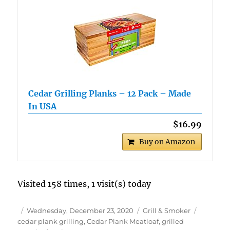
Cedar Grilling Planks – 12 Pack – Made
In USA
$16.99
Buy on Amazon
Visited 158 times, 1 visit(s) today
Author
Posted
Categories
Tags
Wednesday, December 23, 2020
Grill & Smoker
on
cedar plank grilling
,
Cedar Plank Meatloaf
,
grilled