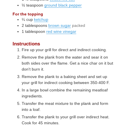
½
teaspoon
ground black pepper
For the topping
¼
cup
ketchup
2
tablespoons
brown sugar
packed
1
tablespoon
red wine vinegar
Instructions
Fire up your grill for direct and indirect cooking.
Remove the plank from the water and sear it on
both sides over the flame. Get a nice char on it but
don't burn it.
Remove the plank to a baking sheet and set up
your grill for indirect cooking between 350-400 F.
In a large bowl combine the remaining meatloaf
ingredients.
Transfer the meat mixture to the plank and form
into a loaf.
Transfer the plank to your grill over indirect heat.
Cook for 45 minutes.