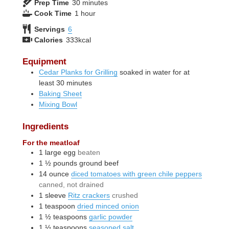
minutes
Prep Time
30
minutes
hour
Cook Time
1
hour
Servings
6
Calories
333
kcal
Equipment
Cedar Planks for Grilling
soaked in water for at
least 30 minutes
Baking Sheet
Mixing Bowl
Ingredients
For the meatloaf
1
large
egg
beaten
1 ½
pounds
ground beef
14
ounce
diced tomatoes with green chile peppers
canned, not drained
1
sleeve
Ritz crackers
crushed
1
teaspoon
dried minced onion
1 ½
teaspoons
garlic powder
1 ½
teaspoons
seasoned salt