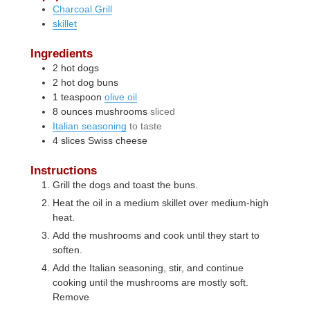
Charcoal Grill
skillet
Ingredients
2
hot dogs
2
hot dog buns
1
teaspoon
olive oil
8
ounces
mushrooms
sliced
Italian seasoning
to taste
4
slices
Swiss cheese
Instructions
Grill the dogs and toast the buns.
Heat the oil in a medium skillet over medium-high
heat.
Add the mushrooms and cook until they start to
soften.
Add the Italian seasoning, stir, and continue
cooking until the mushrooms are mostly soft.
Remove