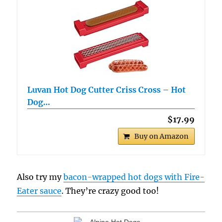
Luvan Hot Dog Cutter Criss Cross – Hot
Dog…
$17.99
Buy on Amazon
Also try my
bacon-wrapped hot dogs with Fire-
Eater sauce
. They’re crazy good too!