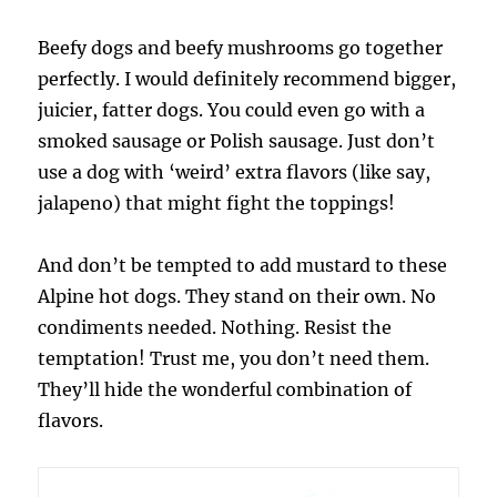
Beefy dogs and beefy mushrooms go together
perfectly. I would definitely recommend bigger,
juicier, fatter dogs. You could even go with a
smoked sausage or Polish sausage. Just don’t
use a dog with ‘weird’ extra flavors (like say,
jalapeno) that might fight the toppings!
And don’t be tempted to add mustard to these
Alpine hot dogs. They stand on their own. No
condiments needed. Nothing. Resist the
temptation! Trust me, you don’t need them.
They’ll hide the wonderful combination of
flavors.