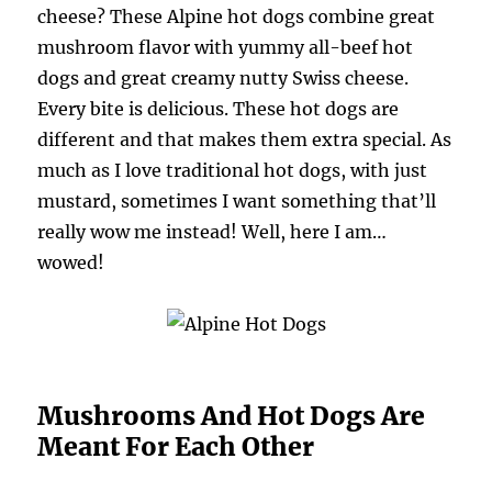
cheese? These Alpine hot dogs combine great
mushroom flavor with yummy all-beef hot
dogs and great creamy nutty Swiss cheese.
Every bite is delicious. These hot dogs are
different and that makes them extra special. As
much as I love traditional hot dogs, with just
mustard, sometimes I want something that’ll
really wow me instead! Well, here I am…
wowed!
Mushrooms And Hot Dogs Are
Meant For Each Other