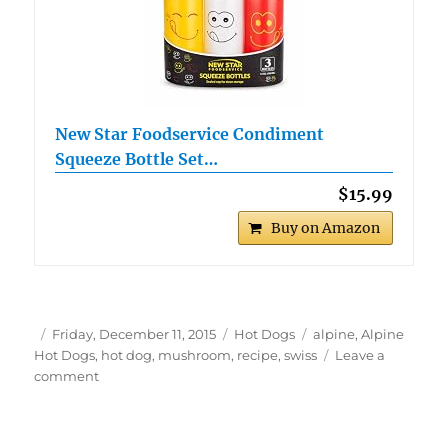
New Star Foodservice Condiment
Squeeze Bottle Set…
$15.99
Buy on Amazon
Author
Posted
Categories
Tags
Friday, December 11, 2015
Hot Dogs
alpine
,
Alpine
on
Hot Dogs
,
hot dog
,
mushroom
,
recipe
,
swiss
Leave a
on
comment
Alpine
Hot
Dogs