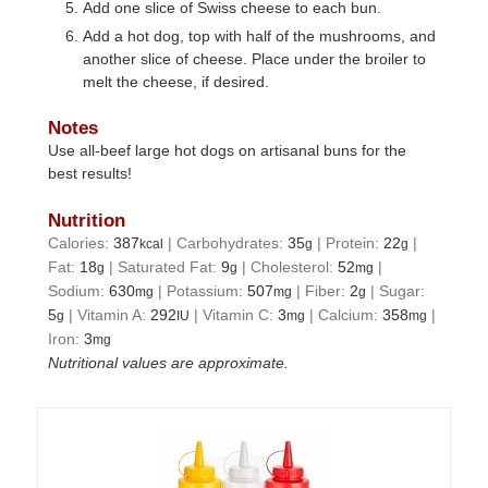
Add one slice of Swiss cheese to each bun.
Add a hot dog, top with half of the mushrooms, and
another slice of cheese. Place under the broiler to
melt the cheese, if desired.
Notes
Use all-beef large hot dogs on artisanal buns for the
best results!
Nutrition
Calories:
387
|
Carbohydrates:
35
|
Protein:
22
|
kcal
g
g
Fat:
18
|
Saturated Fat:
9
|
Cholesterol:
52
|
g
g
mg
Sodium:
630
|
Potassium:
507
|
Fiber:
2
|
Sugar:
mg
mg
g
5
|
Vitamin A:
292
|
Vitamin C:
3
|
Calcium:
358
|
g
IU
mg
mg
Iron:
3
mg
Nutritional values are approximate.