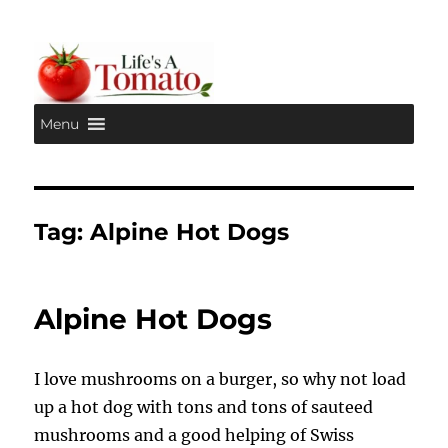
Menu
Life's A Tomato
Tag:
Alpine Hot Dogs
Alpine Hot Dogs
I love mushrooms on a burger, so why not load
up a hot dog with tons and tons of sauteed
mushrooms and a good helping of Swiss