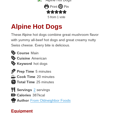
Print
Pin
5
from 1 vote
Alpine Hot Dogs
These Alpine hot dogs combine great mushroom flavor
with yummy all-beef hot dogs and great creamy nutty
Swiss cheese. Every bite is delicious.
Course
Main
Cuisine
American
Keyword
hot dogs
minutes
Prep Time
5
minutes
minutes
Cook Time
20
minutes
minutes
Total Time
25
minutes
Servings
2
servings
Calories
387
kcal
Author
From Oldneighbor Foods
Equipment