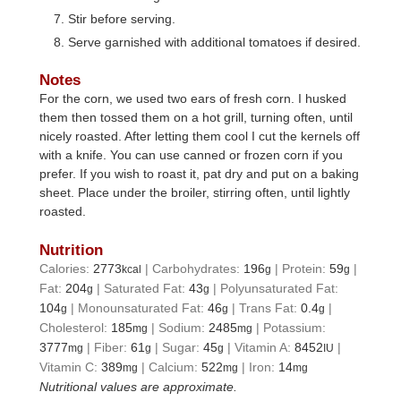
Stir before serving.
Serve garnished with additional tomatoes if desired.
Notes
For the corn, we used two ears of fresh corn. I husked
them then tossed them on a hot grill, turning often, until
nicely roasted. After letting them cool I cut the kernels off
with a knife. You can use canned or frozen corn if you
prefer. If you wish to roast it, pat dry and put on a baking
sheet. Place under the broiler, stirring often, until lightly
roasted.
Nutrition
Calories:
2773
|
Carbohydrates:
196
|
Protein:
59
|
kcal
g
g
Fat:
204
|
Saturated Fat:
43
|
Polyunsaturated Fat:
g
g
104
|
Monounsaturated Fat:
46
|
Trans Fat:
0.4
|
g
g
g
Cholesterol:
185
|
Sodium:
2485
|
Potassium:
mg
mg
3777
|
Fiber:
61
|
Sugar:
45
|
Vitamin A:
8452
|
mg
g
g
IU
Vitamin C:
389
|
Calcium:
522
|
Iron:
14
mg
mg
mg
Nutritional values are approximate.