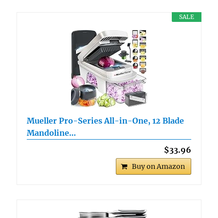
SALE
Mueller Pro-Series All-in-One, 12 Blade
Mandoline…
$33.96
Buy on Amazon