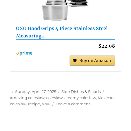
OXO Good Grips 4 Piece Stainless Steel
Measuring…
$22.98
Buy on Amazon
Author
Posted
Categories
Tags
Sunday, April 27, 2025
Side Dishes & Salads
on
amazing coleslaw
,
coleslaw
,
creamy coleslaw
,
Mexican
on
coleslaw
,
recipe
,
slaw
Leave a comment
Easy
Mexican
Coleslaw