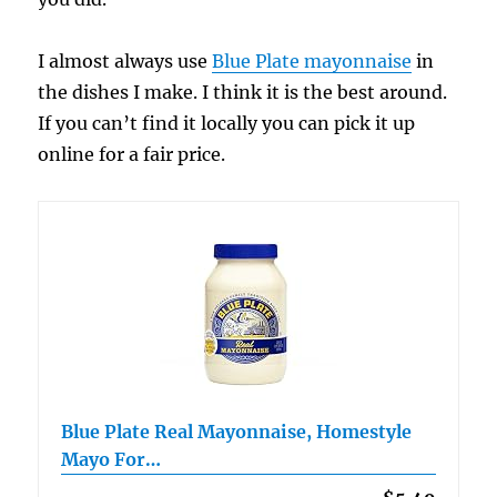
I almost always use
Blue Plate mayonnaise
in
the dishes I make. I think it is the best around.
If you can’t find it locally you can pick it up
online for a fair price.
Blue Plate Real Mayonnaise, Homestyle
Mayo For…