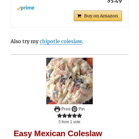
$5.49
Buy on Amazon
Also try my
chipotle coleslaw
.
Print
Pin
5
from 1 vote
Easy Mexican Coleslaw