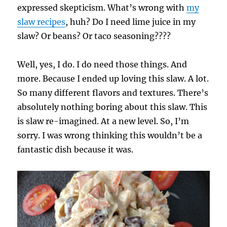
expressed skepticism. What’s wrong with
my
slaw recipes
, huh? Do I need lime juice in my
slaw? Or beans? Or taco seasoning????
Well, yes, I do. I do need those things. And
more. Because I ended up loving this slaw. A lot.
So many different flavors and textures. There’s
absolutely nothing boring about this slaw. This
is slaw re-imagined. At a new level. So, I’m
sorry. I was wrong thinking this wouldn’t be a
fantastic dish because it was.