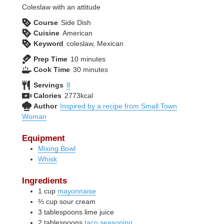
Coleslaw with an attitude
Course
Side Dish
Cuisine
American
Keyword
coleslaw, Mexican
minutes
Prep Time
10
minutes
minutes
Cook Time
30
minutes
Servings
8
Calories
2773
kcal
Author
Inspired by a recipe from Small Town
Woman
Equipment
Mixing Bowl
Whisk
Ingredients
1
cup
mayonnaise
⅔
cup
sour cream
3
tablespoons
lime juice
2
tablespoons
taco seasoning