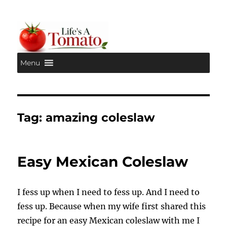
Menu
Life's A Tomato
Tag:
amazing coleslaw
Easy Mexican Coleslaw
I fess up when I need to fess up. And I need to
fess up. Because when my wife first shared this
recipe for an easy Mexican coleslaw with me I