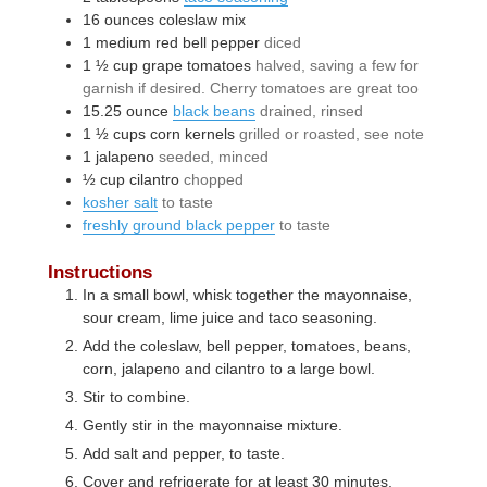
16
ounces
coleslaw mix
1
medium
red bell pepper
diced
1 ½
cup
grape tomatoes
halved, saving a few for
garnish if desired. Cherry tomatoes are great too
15.25
ounce
black beans
drained, rinsed
1 ½
cups
corn kernels
grilled or roasted, see note
1
jalapeno
seeded, minced
½
cup
cilantro
chopped
kosher salt
to taste
freshly ground black pepper
to taste
Instructions
In a small bowl, whisk together the mayonnaise,
sour cream, lime juice and taco seasoning.
Add the coleslaw, bell pepper, tomatoes, beans,
corn, jalapeno and cilantro to a large bowl.
Stir to combine.
Gently stir in the mayonnaise mixture.
Add salt and pepper, to taste.
Cover and refrigerate for at least 30 minutes.