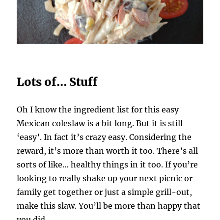
Lots of… Stuff
Oh I know the ingredient list for this easy
Mexican coleslaw is a bit long. But it is still
‘easy’. In fact it’s crazy easy. Considering the
reward, it’s more than worth it too. There’s all
sorts of like… healthy things in it too. If you’re
looking to really shake up your next picnic or
family get together or just a simple grill-out,
make this slaw. You’ll be more than happy that
you did.