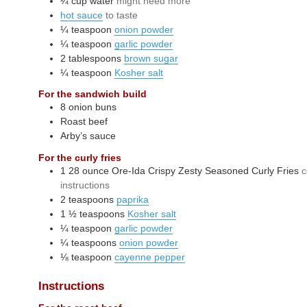
¼
cup
water
might need more
hot sauce
to taste
¼
teaspoon
onion powder
¼
teaspoon
garlic powder
2
tablespoons
brown sugar
¼
teaspoon
Kosher salt
For the sandwich build
8
onion buns
Roast beef
Arby’s sauce
For the curly fries
1
28 ounce
Ore-Ida Crispy Zesty Seasoned Curly Fries
c
instructions
2
teaspoons
paprika
1 ½
teaspoons
Kosher salt
¼
teaspoon
garlic powder
¼
teaspoons
onion powder
⅛
teaspoon
cayenne pepper
Instructions