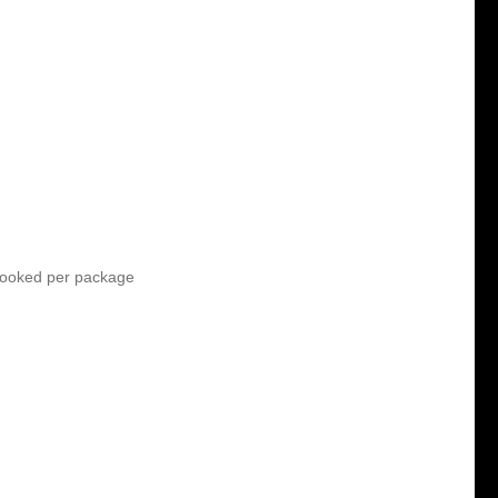
ooked per package