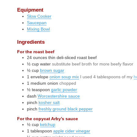
Equipment
Slow Cooker
Saucepan
Mixing Bowl
Ingredients
For the roast beef
24
ounces
thin deli-sliced roast beef
½
cup
water
substitute beef broth for more beefy flavor
½
cup
brown sugar
1
envelope
onion soup mix
I used 4 tablespoons of my
h
1
medium
onion
chopped
½
teaspoon
garlic powder
dash
Worcestershire sauce
pinch
kosher salt
pinch
freshly ground black pepper
For the copycat Arby’s sauce
½
cup
ketchup
1
tablespoon
apple cider vinegar