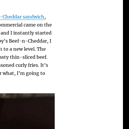
n-Cheddar sandwich
,
 commercial came on the
, and I instantly started
rby’s Beef-n-Cheddar, I
h to a new level. The
asty thin-sliced beef.
oned curly fries. It’s
r what, I’m going to