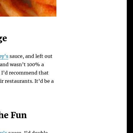
ge
by’s
sauce, and left out
, and wasn’t 100% a
ct, I’d recommend that
r restaurants. It’d be a
he Fun