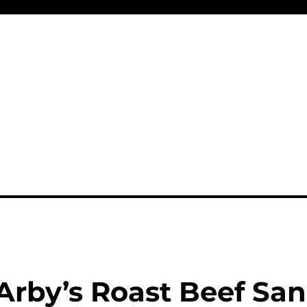
Arby’s Roast Beef Sa