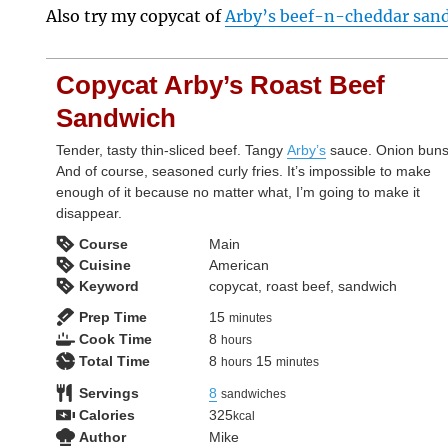
Also try my copycat of
Arby’s beef-n-cheddar sandw
Copycat Arby’s Roast Beef
Sandwich
Tender, tasty thin-sliced beef. Tangy
Arby’s
sauce. Onion buns
And of course, seasoned curly fries. It’s impossible to make
enough of it because no matter what, I’m going to make it
disappear.
Course
Main
Cuisine
American
Keyword
copycat, roast beef, sandwich
minutes
Prep Time
15
minutes
hours
Cook Time
8
hours
hours
minutes
Total Time
8
15
hours
minutes
Servings
8
sandwiches
Calories
325
kcal
Author
Mike