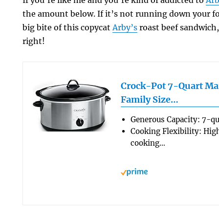
If you’re like me and you’re kind of addicted to
Arb
the amount below. If it’s not running down your 
big bite of this copycat
Arby’s
roast beef sandwich,
right!
Crock-Pot 7-Quart Ma
Family Size…
Generous Capacity: 7-qu
Cooking Flexibility: Hig
cooking…