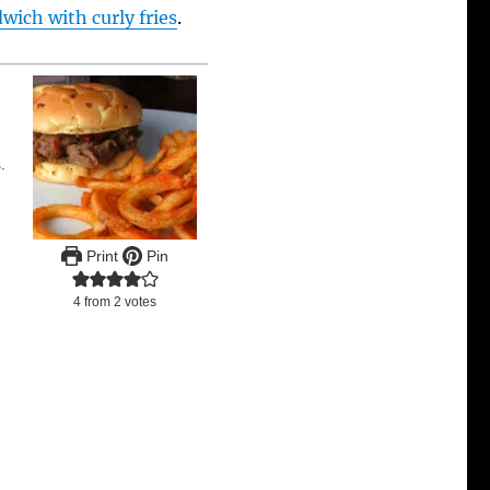
ich with curly fries
.
.
Print
Pin
4
from
2
votes