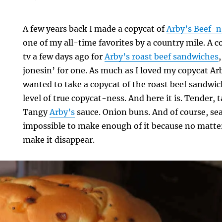
A few years back I made a copycat of
Arby’s Beef-
one of my all-time favorites by a country mile. A
tv a few days ago for
Arby’s roast beef sandwiches
jonesin’ for one. As much as I loved my copycat A
wanted to take a copycat of the roast beef sandwic
level of true copycat-ness. And here it is. Tender, t
Tangy
Arby’s
sauce. Onion buns. And of course, seas
impossible to make enough of it because no matte
make it disappear.