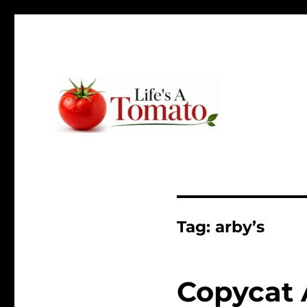
Ripen up your life!
Life's A Tomato
Tag:
arby’s
Copycat 