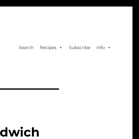
Search
Recipes
Subscribe
Info
ndwich