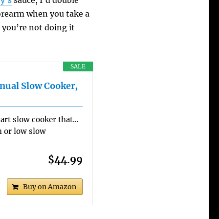
y’s
sauce, I’d double
forearm when you take a
 you’re not doing it
SALE
nual Slow Cooker,
art slow cooker that…
h or low slow
$44.99
Buy on Amazon