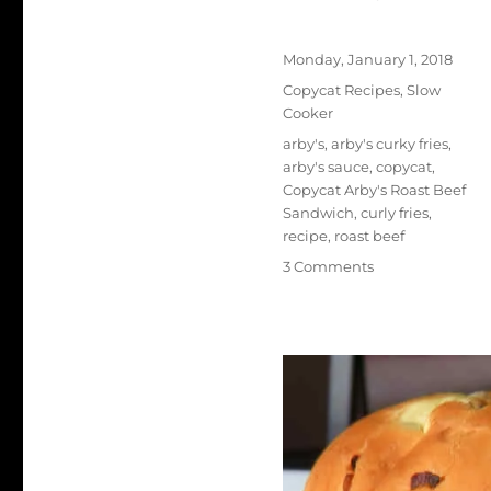
Author
Posted
Monday, January 1, 2018
on
Categories
Copycat Recipes
,
Slow
Cooker
Tags
arby's
,
arby's curky fries
,
arby's sauce
,
copycat
,
Copycat Arby's Roast Beef
Sandwich
,
curly fries
,
recipe
,
roast beef
on
3 Comments
Copycat
Arby’s
Roast
Beef
Sandwich