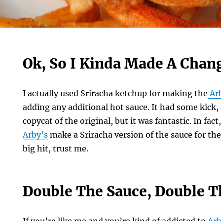
Ok, So I Kinda Made A Chan
I actually used Sriracha ketchup for making the
Ar
adding any additional hot sauce. It had some kick
copycat of the original, but it was fantastic. In fa
Arby’s
make a Sriracha version of the sauce for thei
big hit, trust me.
Double The Sauce, Double T