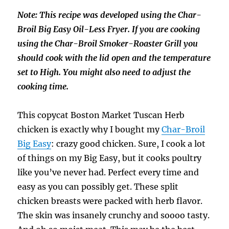
Note: This recipe was developed using the Char-
Broil Big Easy Oil-Less Fryer. If you are cooking
using the Char-Broil Smoker-Roaster Grill you
should cook with the lid open and the temperature
set to High. You might also need to adjust the
cooking time.
This copycat Boston Market Tuscan Herb
chicken is exactly why I bought my
Char-Broil
Big Easy
: crazy good chicken. Sure, I cook a lot
of things on my Big Easy, but it cooks poultry
like you’ve never had. Perfect every time and
easy as you can possibly get. These split
chicken breasts were packed with herb flavor.
The skin was insanely crunchy and soooo tasty.