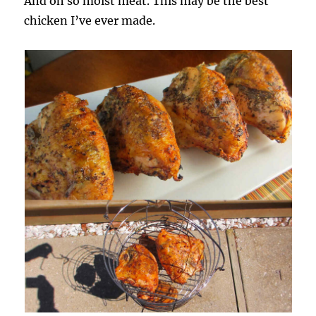
And oh so moist meat. This may be the best
chicken I’ve ever made.