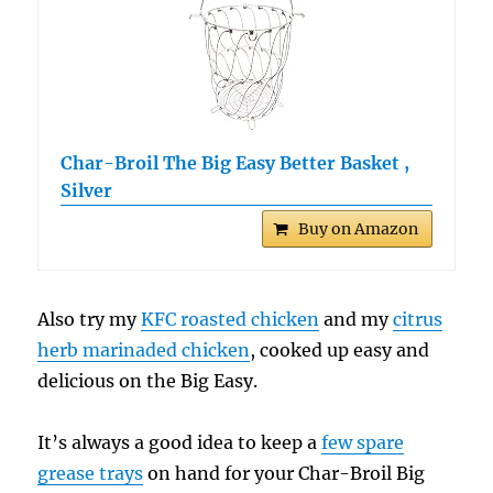
Char-Broil The Big Easy Better Basket ,
Silver
Buy on Amazon
Also try my
KFC roasted chicken
and my
citrus
herb marinaded chicken
, cooked up easy and
delicious on the Big Easy.
It’s always a good idea to keep a
few spare
grease trays
on hand for your Char-Broil Big