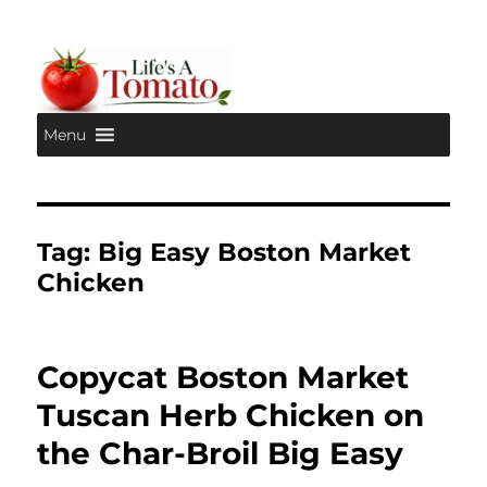
Menu
Life's A Tomato
Tag:
Big Easy Boston Market
Chicken
Copycat Boston Market
Tuscan Herb Chicken on
the Char-Broil Big Easy