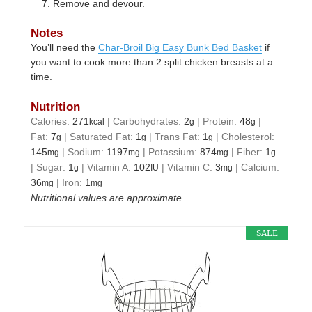
Remove and devour.
Notes
You’ll need the
Char-Broil Big Easy Bunk Bed Basket
if
you want to cook more than 2 split chicken breasts at a
time.
Nutrition
Calories:
271
|
Carbohydrates:
2
|
Protein:
48
|
kcal
g
g
Fat:
7
|
Saturated Fat:
1
|
Trans Fat:
1
|
Cholesterol:
g
g
g
145
|
Sodium:
1197
|
Potassium:
874
|
Fiber:
1
mg
mg
mg
g
|
Sugar:
1
|
Vitamin A:
102
|
Vitamin C:
3
|
Calcium:
g
IU
mg
36
|
Iron:
1
mg
mg
Nutritional values are approximate.
SALE