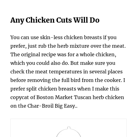
Any Chicken Cuts Will Do
You can use skin-less chicken breasts if you
prefer, just rub the herb mixture over the meat.
The original recipe was for a whole chicken,
which you could also do. But make sure you
check the meat temperatures in several places
before removing the full bird from the cooker. I
prefer split chicken breasts when I make this
copycat of Boston Market Tuscan herb chicken
on the Char-Broil Big Easy..