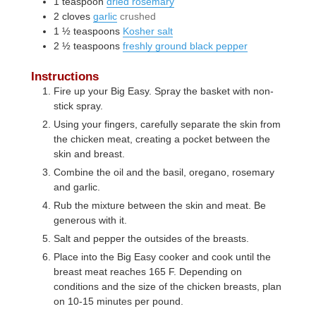
1
teaspoon
dried rosemary
2
cloves
garlic
crushed
1 ½
teaspoons
Kosher salt
2 ½
teaspoons
freshly ground black pepper
Instructions
Fire up your Big Easy. Spray the basket with non-
stick spray.
Using your fingers, carefully separate the skin from
the chicken meat, creating a pocket between the
skin and breast.
Combine the oil and the basil, oregano, rosemary
and garlic.
Rub the mixture between the skin and meat. Be
generous with it.
Salt and pepper the outsides of the breasts.
Place into the Big Easy cooker and cook until the
breast meat reaches 165 F. Depending on
conditions and the size of the chicken breasts, plan
on 10-15 minutes per pound.