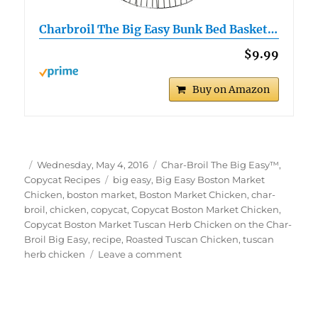
Charbroil The Big Easy Bunk Bed Basket…
$9.99
Buy on Amazon
Author
Posted
Categories
Wednesday, May 4, 2016
Char-Broil The Big Easy™
,
on
Tags
Copycat Recipes
big easy
,
Big Easy Boston Market
Chicken
,
boston market
,
Boston Market Chicken
,
char-
broil
,
chicken
,
copycat
,
Copycat Boston Market Chicken
,
Copycat Boston Market Tuscan Herb Chicken on the Char-
Broil Big Easy
,
recipe
,
Roasted Tuscan Chicken
,
tuscan
on
herb chicken
Leave a comment
Copycat
Boston
Market
Tuscan