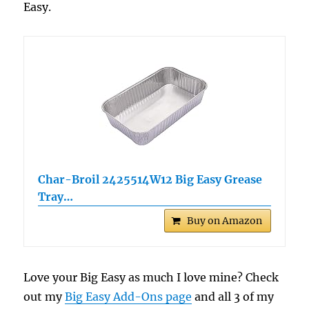
Easy.
Char-Broil 2425514W12 Big Easy Grease
Tray…
Buy on Amazon
Love your Big Easy as much I love mine? Check
out my
Big Easy Add-Ons page
and all 3 of my