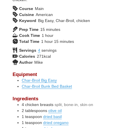
Course
Main
Cuisine
American
Keyword
Big Easy, Char-Broil, chicken
minutes
Prep Time
15
minutes
hour
Cook Time
1
hour
hour
minutes
Total Time
1
hour
15
minutes
Servings
4
servings
Calories
271
kcal
Author
Mike
Equipment
Char-Broil Big Easy
Char-Broil Bunk Bed Basket
Ingredients
4
chicken breasts
split, bone-in, skin-on
2
tablespoons
olive oil
1
teaspoon
dried basil
1
teaspoon
dried oregano