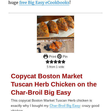
huge
free Big Easy eCookbooks
!
Print
Pin
5
from 1 vote
Copycat Boston Market
Tuscan Herb Chicken on the
Char-Broil Big Easy
This copycat Boston Market Tuscan Herb chicken is
exactly why I bought my
Char-Broil Big Easy
: crazy good
chicken.