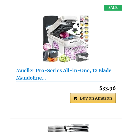
SALE
Mueller Pro-Series All-in-One, 12 Blade
Mandoline…
$33.96
Buy on Amazon