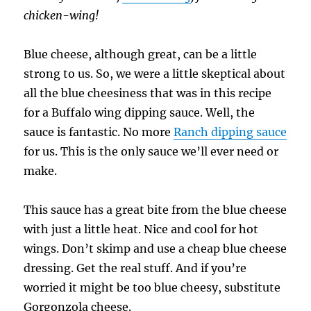
chicken-wing!
Blue cheese, although great, can be a little
strong to us. So, we were a little skeptical about
all the blue cheesiness that was in this recipe
for a Buffalo wing dipping sauce. Well, the
sauce is fantastic. No more
Ranch dipping sauce
for us. This is the only sauce we’ll ever need or
make.
This sauce has a great bite from the blue cheese
with just a little heat. Nice and cool for hot
wings. Don’t skimp and use a cheap blue cheese
dressing. Get the real stuff. And if you’re
worried it might be too blue cheesy, substitute
Gorgonzola cheese.