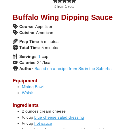
5
from 1 vote
Buffalo Wing Dipping Sauce
Course
Appetizer
Cuisine
American
minutes
Prep Time
5
minutes
minutes
Total Time
5
minutes
Servings
1
cup
Calories
247
kcal
Author
Based on a recipe from Six in the Suburbs
Equipment
Mixing Bowl
Whisk
Ingredients
2
ounces
cream cheese
½
cup
blue cheese salad dressing
¼
cup
hot sauce