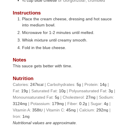
¼
cup
blue cheese
or Gorgonzola!, crumbled
Instructions
Place the cream cheese, dressing and hot sauce
into medium bowl.
Microwave for 1-2 minutes until melted.
Whisk mixture until creamy smooth.
Fold in the blue cheese.
Notes
This sauce gets better with time.
Nutrition
Calories:
247
|
Carbohydrates:
5
|
Protein:
14
|
kcal
g
g
Fat:
19
|
Saturated Fat:
10
|
Polyunsaturated Fat:
3
|
g
g
g
Monounsaturated Fat:
5
|
Cholesterol:
27
|
Sodium:
g
mg
3124
|
Potassium:
179
|
Fiber:
0.2
|
Sugar:
4
|
mg
mg
g
g
Vitamin A:
358
|
Vitamin C:
45
|
Calcium:
292
|
IU
mg
mg
Iron:
1
mg
Nutritional values are approximate.