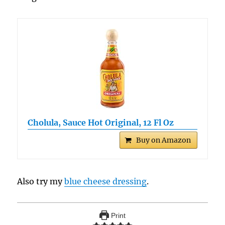
Cholula, Sauce Hot Original, 12 Fl Oz
Buy on Amazon
Also try my
blue cheese dressing
.
Print