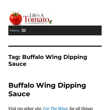
Menu
Life's A Tomato
Tag:
Buffalo Wing Dipping
Sauce
Buffalo Wing Dipping
Sauce
Visit my other site,
For The Wing
, for all things