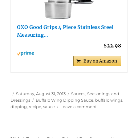
OXO Good Grips 4 Piece Stainless Steel
Measuring…
$22.98
Buy on Amazon
Author
Posted
Categories
Saturday, August 31, 2013
Sauces, Seasonings and
on
Tags
Dressings
Buffalo Wing Dipping Sauce
,
buffalo wings
,
on
dipping
,
recipe
,
sauce
Leave a comment
Buffalo
Wing
Dipping
Sauce