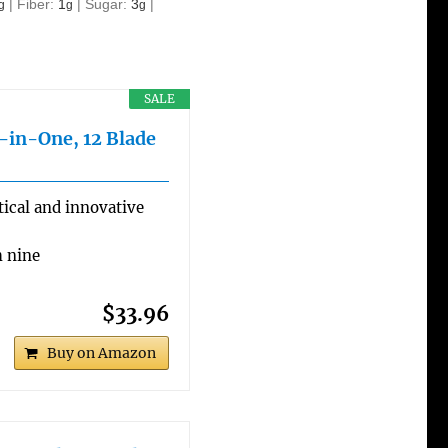
|
Fiber:
1
|
Sugar:
3
|
g
g
g
SALE
l-in-One, 12 Blade
ical and innovative
h nine
$33.96
Buy on Amazon