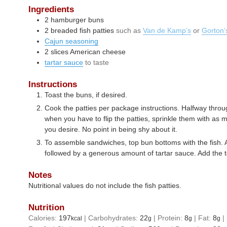
Ingredients
2
hamburger buns
2
breaded fish patties
such as
Van de Kamp’s
or
Gorton’
Cajun seasoning
2
slices
American cheese
tartar sauce
to taste
Instructions
Toast the buns, if desired.
Cook the patties per package instructions. Halfway thro
when you have to flip the patties, sprinkle them with as
you desire. No point in being shy about it.
To assemble sandwiches, top bun bottoms with the fish. 
followed by a generous amount of tartar sauce. Add the 
Notes
Nutritional values do not include the fish patties.
Nutrition
Calories:
197
|
Carbohydrates:
22
|
Protein:
8
|
Fat:
8
|
kcal
g
g
g