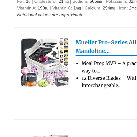
Fat:
1
|
Cholesterol:
21
|
Sodium:
566
|
Potassium:
82
g
mg
mg
m
Vitamin A:
199
|
Vitamin C:
1
|
Calcium:
294
|
Iron:
2
IU
mg
mg
mg
Nutritional values are approximate.
Mueller Pro-Series Al
Mandoline…
Meal Prep MVP – A pract
way to…
12 Diverse Blades – Wit
interchangeable…