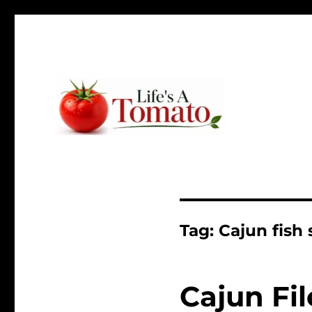
Ripen up your life!
Life's A Tomato
Tag:
Cajun fish
Cajun Fi