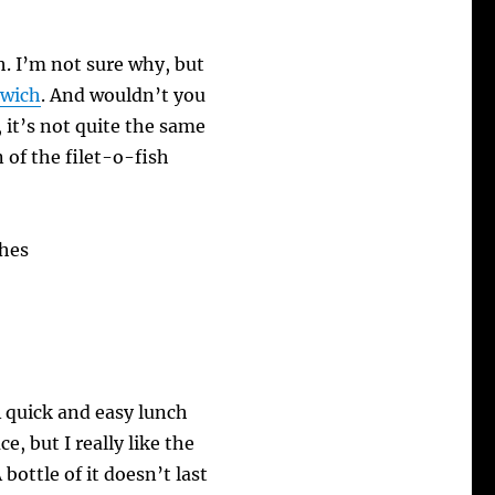
h. I’m not sure why, but
dwich
. And wouldn’t you
it’s not quite the same
n of the filet-o-fish
A quick and easy lunch
e, but I really like the
A bottle of it doesn’t last