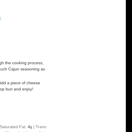
s
ugh the cooking process,
 much Cajun seasoning as
Add a piece of cheese
top bun and enjoy!
Saturated Fat:
4
|
Trans
g