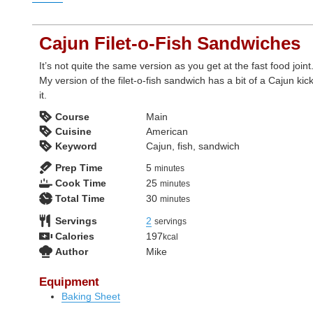
Cajun Filet-o-Fish Sandwiches
It’s not quite the same version as you get at the fast food joint
My version of the filet-o-fish sandwich has a bit of a Cajun kick
it.
Course
Main
Cuisine
American
Keyword
Cajun, fish, sandwich
minutes
Prep Time
5
minutes
minutes
Cook Time
25
minutes
minutes
Total Time
30
minutes
Servings
2
servings
Calories
197
kcal
Author
Mike
Equipment
Baking Sheet