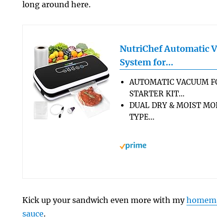
long around here.
NutriChef Automatic 
System for…
AUTOMATIC VACUUM F
STARTER KIT…
DUAL DRY & MOIST MO
TYPE…
Kick up your sandwich even more with my
homemad
sauce
.