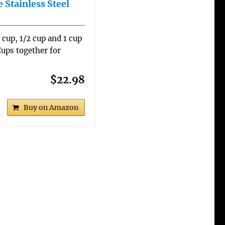
 Stainless Steel
3 cup, 1/2 cup and 1 cup
ups together for
$22.98
Buy on Amazon