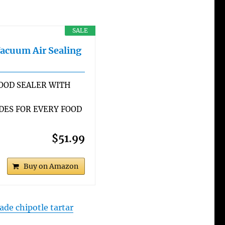
SALE
Vacuum Air Sealing
OOD SEALER WITH
DES FOR EVERY FOOD
$51.99
Buy on Amazon
e chipotle tartar