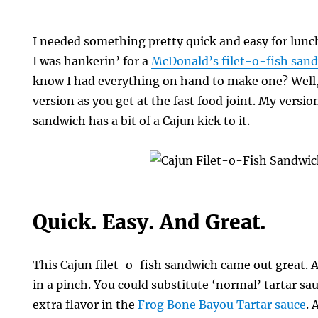
I needed something pretty quick and easy for lunc
I was hankerin’ for a
McDonald’s filet-o-fish san
know I had everything on hand to make one? Well, 
version as you get at the fast food joint. My versio
sandwich has a bit of a Cajun kick to it.
Quick. Easy. And Great.
s
This Cajun filet-o-fish sandwich came out great. 
in a pinch. You could substitute ‘normal’ tartar sauc
extra flavor in the
Frog Bone Bayou Tartar sauce
. 