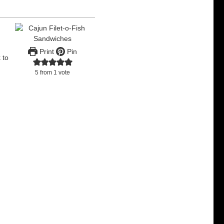
.
Print
Pin
 to
5
from 1 vote