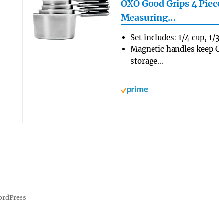
OXO Good Grips 4 Piece
Measuring…
Set includes: 1/4 cup, 1/
Magnetic handles keep C
storage…
ordPress