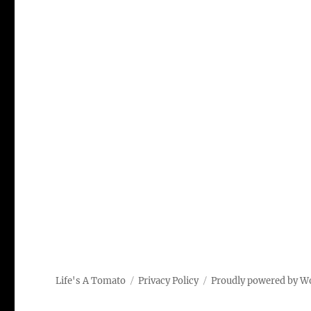
Life's A Tomato
Privacy Policy
Proudly powered by W