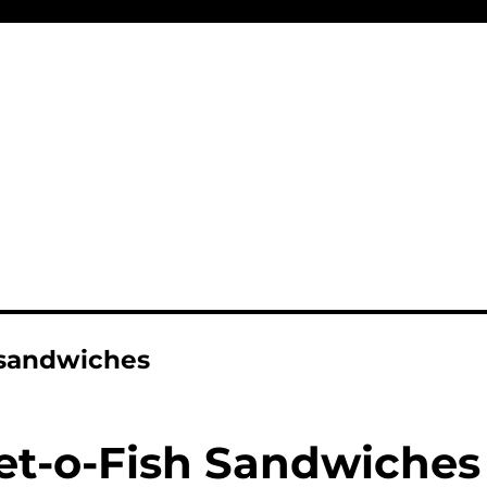
 sandwiches
let-o-Fish Sandwiches