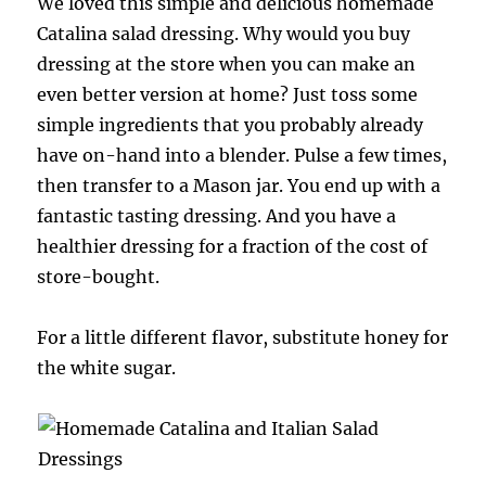
We loved this simple and delicious homemade
Catalina salad dressing. Why would you buy
dressing at the store when you can make an
even better version at home? Just toss some
simple ingredients that you probably already
have on-hand into a blender. Pulse a few times,
then transfer to a Mason jar. You end up with a
fantastic tasting dressing. And you have a
healthier dressing for a fraction of the cost of
store-bought.
For a little different flavor, substitute honey for
the white sugar.