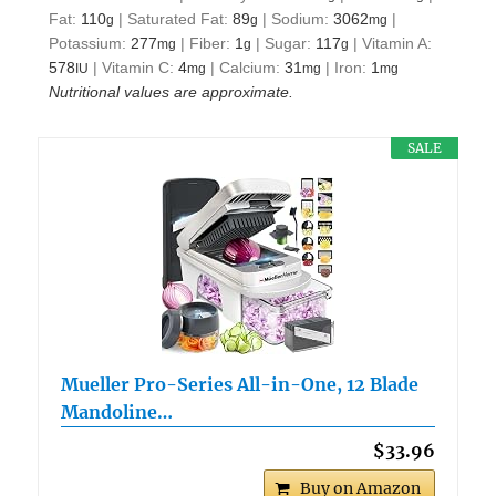
Fat:
110
|
Saturated Fat:
89
|
Sodium:
3062
|
g
g
mg
Potassium:
277
|
Fiber:
1
|
Sugar:
117
|
Vitamin A:
mg
g
g
578
|
Vitamin C:
4
|
Calcium:
31
|
Iron:
1
IU
mg
mg
mg
Nutritional values are approximate.
SALE
Mueller Pro-Series All-in-One, 12 Blade
Mandoline…
$33.96
Buy on Amazon