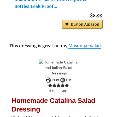
Bottles,Leak Proof…
$8.99
Buy on Amazon
This dressing is great on my
Mason jar salad
.
Print
Pin
5
from 1 vote
Homemade Catalina Salad
Dressing