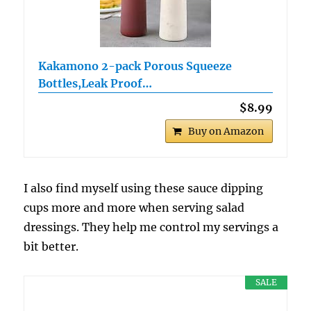
Kakamono 2-pack Porous Squeeze
Bottles,Leak Proof…
$8.99
Buy on Amazon
I also find myself using these sauce dipping
cups more and more when serving salad
dressings. They help me control my servings a
bit better.
SALE