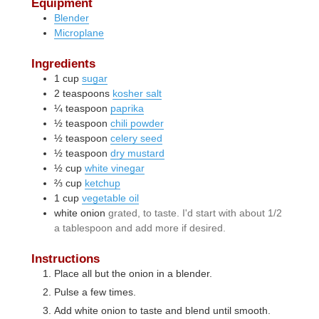
Equipment
Blender
Microplane
Ingredients
1
cup
sugar
2
teaspoons
kosher salt
¼
teaspoon
paprika
½
teaspoon
chili powder
½
teaspoon
celery seed
½
teaspoon
dry mustard
½
cup
white vinegar
⅔
cup
ketchup
1
cup
vegetable oil
white onion
grated, to taste. I'd start with about 1/2
a tablespoon and add more if desired.
Instructions
Place all but the onion in a blender.
Pulse a few times.
Add white onion to taste and blend until smooth.