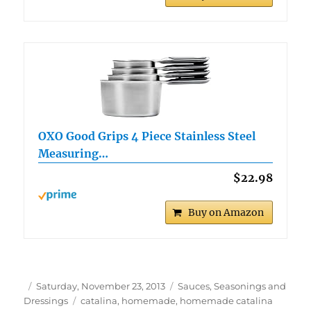
OXO Good Grips 4 Piece Stainless Steel
Measuring…
$22.98
Buy on Amazon
Author
Posted
Categories
Saturday, November 23, 2013
Sauces, Seasonings and
on
Tags
Dressings
catalina
,
homemade
,
homemade catalina