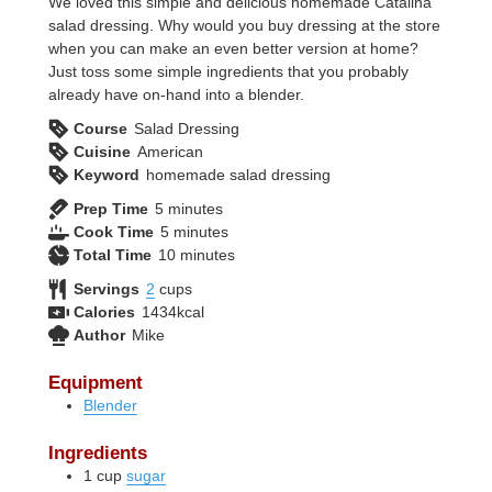
We loved this simple and delicious homemade Catalina
salad dressing. Why would you buy dressing at the store
when you can make an even better version at home?
Just toss some simple ingredients that you probably
already have on-hand into a blender.
Course
Salad Dressing
Cuisine
American
Keyword
homemade salad dressing
minutes
Prep Time
5
minutes
minutes
Cook Time
5
minutes
minutes
Total Time
10
minutes
Servings
2
cups
Calories
1434
kcal
Author
Mike
Equipment
Blender
Ingredients
1
cup
sugar