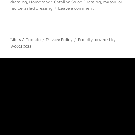
dressing
,
Homemade Catalina Salad Dressing
,
mason jar
,
on
recipe
,
salad dressing
Leave a comment
Homemade
Catalina
Salad
Dressing
Life's A Tomato
Privacy Policy
Proudly powered by
WordPress