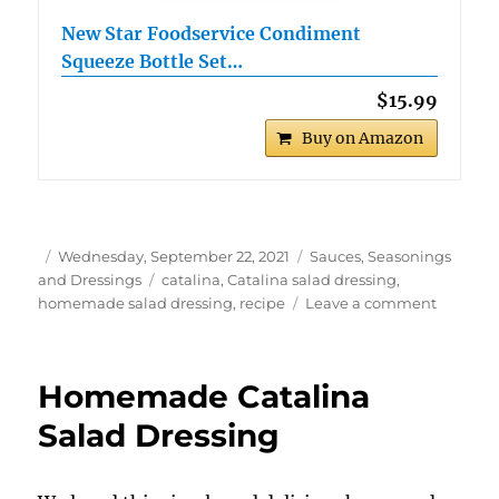
New Star Foodservice Condiment
Squeeze Bottle Set…
$15.99
Buy on Amazon
Author
Posted
Categories
Wednesday, September 22, 2021
Sauces, Seasonings
on
Tags
and Dressings
catalina
,
Catalina salad dressing
,
on
homemade salad dressing
,
recipe
Leave a comment
Catalina
Salad
Dressin
Homemade Catalina
Salad Dressing