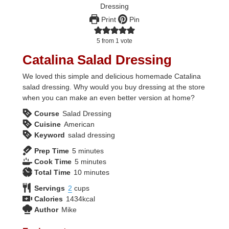
Print
Pin
5
from 1 vote
Catalina Salad Dressing
We loved this simple and delicious homemade Catalina
salad dressing. Why would you buy dressing at the store
when you can make an even better version at home?
Course
Salad Dressing
Cuisine
American
Keyword
salad dressing
minutes
Prep Time
5
minutes
minutes
Cook Time
5
minutes
minutes
Total Time
10
minutes
Servings
2
cups
Calories
1434
kcal
Author
Mike