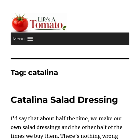
Menu
Life's A Tomato
Tag:
catalina
Catalina Salad Dressing
I’d say that about half the time, we make our
own salad dressings and the other half of the
times we buy them. There’s nothing wrong