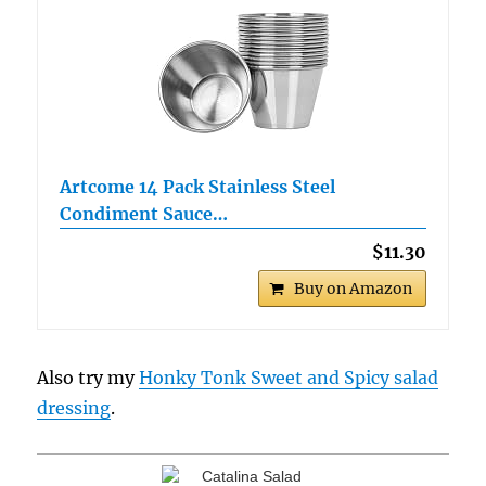
Artcome 14 Pack Stainless Steel
Condiment Sauce…
$11.30
Buy on Amazon
Also try my
Honky Tonk Sweet and Spicy salad
dressing
.