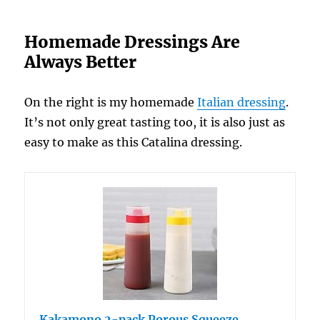
Homemade Dressings Are
Always Better
On the right is my homemade
Italian dressing
.
It’s not only great tasting too, it is also just as
easy to make as this Catalina dressing.
Kakamono 2-pack Porous Squeeze