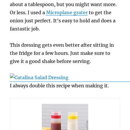
about a tablespoon, but you might want more.
Or less. I used a
Microplane grater
to get the
onion just perfect. It’s easy to hold and does a
fantastic job.
This dressing gets even better after sitting in
the fridge for a few hours. Just make sure to
give it a good shake before serving.
I always double this recipe when making it.