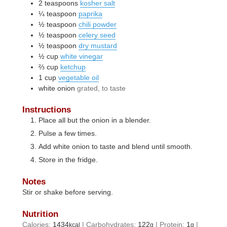
2
teaspoons
kosher salt
¼
teaspoon
paprika
½
teaspoon
chili powder
½
teaspoon
celery seed
½
teaspoon
dry mustard
½
cup
white vinegar
⅔
cup
ketchup
1
cup
vegetable oil
white onion
grated, to taste
Instructions
Place all but the onion in a blender.
Pulse a few times.
Add white onion to taste and blend until smooth.
Store in the fridge.
Notes
Stir or shake before serving.
Nutrition
Calories:
1434
|
Carbohydrates:
122
|
Protein:
1
|
kcal
g
g