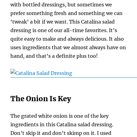
with bottled dressings, but sometimes we
prefer something fresh and something we can
‘tweak’ a bit if we want. This Catalina salad
dressing is one of our all-time favorites. It’s
quite easy to make and always delicious. It also
uses ingredients that we almost always have on
hand, and that’s a definite plus too!
The Onion Is Key
The grated white onion is one of the key
ingredients in this Catalina salad dressing.
Don’t skip it and don’t skimp on it. I used