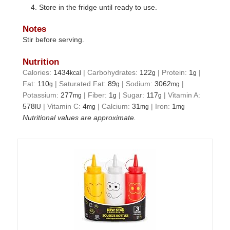
Store in the fridge until ready to use.
Notes
Stir before serving.
Nutrition
Calories:
1434
|
Carbohydrates:
122
|
Protein:
1
|
kcal
g
g
Fat:
110
|
Saturated Fat:
89
|
Sodium:
3062
|
g
g
mg
Potassium:
277
|
Fiber:
1
|
Sugar:
117
|
Vitamin A:
mg
g
g
578
|
Vitamin C:
4
|
Calcium:
31
|
Iron:
1
IU
mg
mg
mg
Nutritional values are approximate.