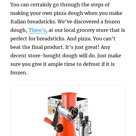
You can certainly go through the steps of
making your own pizza dough when you make
Italian breadsticks. We’ve discovered a frozen
dough,
Tiseo’s
, at our local grocery store that is
perfect for breadsticks. And pizza. You can’t
beat the final product. It’s just great! Any
decent store-bought dough will do. Just make
sure you give it ample time to defrost if it is
frozen.