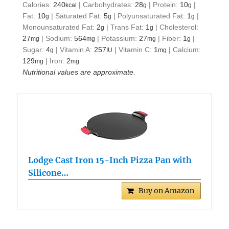
Calories:
240
|
Carbohydrates:
28
|
Protein:
10
|
kcal
g
g
Fat:
10
|
Saturated Fat:
5
|
Polyunsaturated Fat:
1
|
g
g
g
Monounsaturated Fat:
2
|
Trans Fat:
1
|
Cholesterol:
g
g
27
|
Sodium:
564
|
Potassium:
27
|
Fiber:
1
|
mg
mg
mg
g
Sugar:
4
|
Vitamin A:
257
|
Vitamin C:
1
|
Calcium:
g
IU
mg
129
|
Iron:
2
mg
mg
Nutritional values are approximate.
Lodge Cast Iron 15-Inch Pizza Pan with
Silicone…
Buy on Amazon