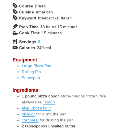
Course
Bread
Cuisine
American
Keyword
breadsticks, Italian
hours
minutes
Prep Time
13
hours
15
minutes
minutes
Cook Time
15
minutes
Servings
8
Calories
240
kcal
Equipment
Large Pizza Pan
Rolling Pin
Saucepan
Ingredients
1
pound
pizza dough
store-bought, frozen. We
always use
Tiseo's
all-purpose flour
olive oil
for oiling the pan
cornmeal
for dusting the pan
2
tablespoons
unsalted butter