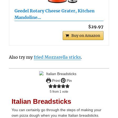
Geedel Rotary Cheese Grater, Kitchen
Mandoline…
$29.97
Buy on Amazon
Also try my
fried Mozzarella sticks
.
Print
Pin
5
from 1 vote
Italian Breadsticks
You can certainly go through the steps of making your
own pizza dough when you make Italian breadsticks.