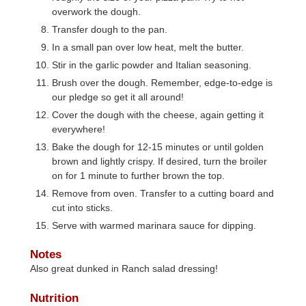
overwork the dough.
Transfer dough to the pan.
In a small pan over low heat, melt the butter.
Stir in the garlic powder and Italian seasoning.
Brush over the dough. Remember, edge-to-edge is
our pledge so get it all around!
Cover the dough with the cheese, again getting it
everywhere!
Bake the dough for 12-15 minutes or until golden
brown and lightly crispy. If desired, turn the broiler
on for 1 minute to further brown the top.
Remove from oven. Transfer to a cutting board and
cut into sticks.
Serve with warmed marinara sauce for dipping.
Notes
Also great dunked in Ranch salad dressing!
Nutrition