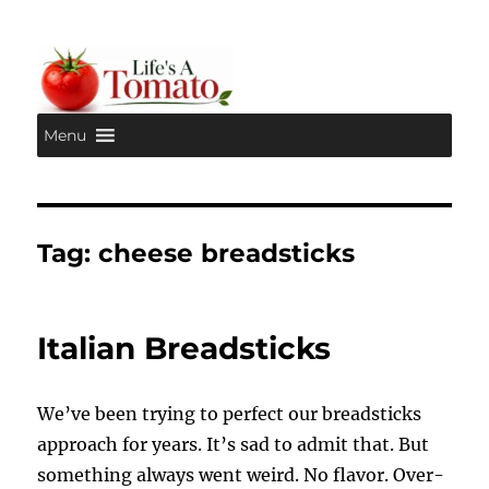
Menu
Life's A Tomato
Tag:
cheese breadsticks
Italian Breadsticks
We’ve been trying to perfect our breadsticks
approach for years. It’s sad to admit that. But
something always went weird. No flavor. Over-