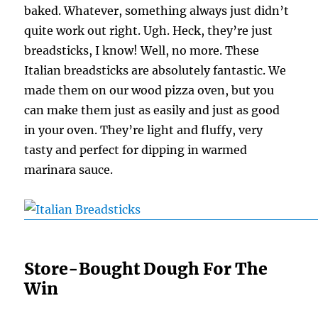
baked. Whatever, something always just didn’t
quite work out right. Ugh. Heck, they’re just
breadsticks, I know! Well, no more. These
Italian breadsticks are absolutely fantastic. We
made them on our wood pizza oven, but you
can make them just as easily and just as good
in your oven. They’re light and fluffy, very
tasty and perfect for dipping in warmed
marinara sauce.
Store-Bought Dough For The
Win