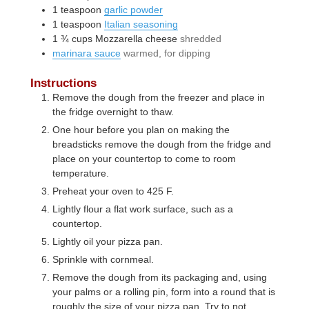
1
teaspoon
garlic powder
1
teaspoon
Italian seasoning
1 ¾
cups
Mozzarella cheese
shredded
marinara sauce
warmed, for dipping
Instructions
Remove the dough from the freezer and place in
the fridge overnight to thaw.
One hour before you plan on making the
breadsticks remove the dough from the fridge and
place on your countertop to come to room
temperature.
Preheat your oven to 425 F.
Lightly flour a flat work surface, such as a
countertop.
Lightly oil your pizza pan.
Sprinkle with cornmeal.
Remove the dough from its packaging and, using
your palms or a rolling pin, form into a round that is
roughly the size of your pizza pan. Try to not