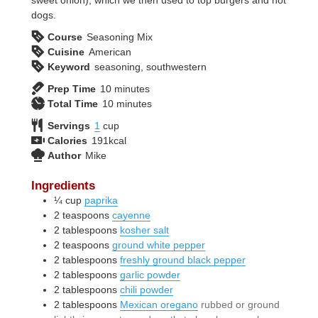
dogs.
Course
Seasoning Mix
Cuisine
American
Keyword
seasoning, southwestern
minutes
Prep Time
10
minutes
minutes
Total Time
10
minutes
Servings
1
cup
Calories
191
kcal
Author
Mike
Ingredients
¼
cup
paprika
2
teaspoons
cayenne
2
tablespoons
kosher salt
2
teaspoons
ground white pepper
2
tablespoons
freshly ground black pepper
2
tablespoons
garlic powder
2
tablespoons
chili powder
2
tablespoons
Mexican oregano
rubbed or ground