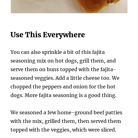
Use This Everywhere
You can also sprinkle a bit of this fajita
seasoning mix on hot dogs, grill them, and
serve them on buns topped with the fajita-
seasoned veggies. Add a little cheese too. We
chopped the peppers and onion for the hot
dogs. More fajita seasoning is a good thing.
We seasoned a few home-ground beef patties
with the mix, grilled them, then served them
topped with the veggies, which were sliced.