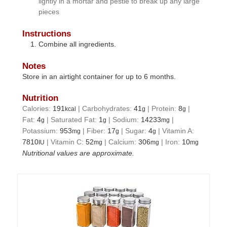
lightly in a mortar and pestle to break up any large
pieces
Instructions
Combine all ingredients.
Notes
Store in an airtight container for up to 6 months.
Nutrition
Calories:
191
|
Carbohydrates:
41
|
Protein:
8
|
kcal
g
g
Fat:
4
|
Saturated Fat:
1
|
Sodium:
14233
|
g
g
mg
Potassium:
953
|
Fiber:
17
|
Sugar:
4
|
Vitamin A:
mg
g
g
7810
|
Vitamin C:
52
|
Calcium:
306
|
Iron:
10
IU
mg
mg
mg
Nutritional values are approximate.