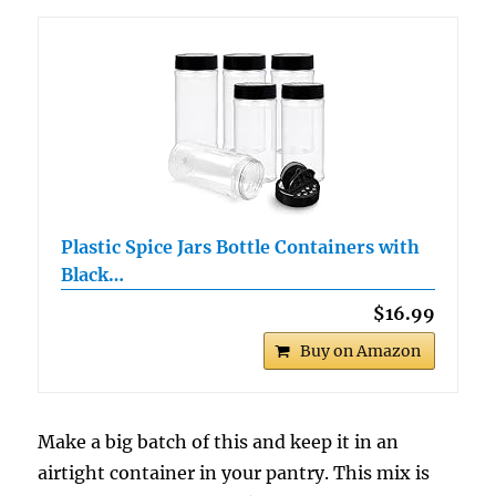
Plastic Spice Jars Bottle Containers with
Black…
$16.99
Buy on Amazon
Make a big batch of this and keep it in an
airtight container in your pantry. This mix is