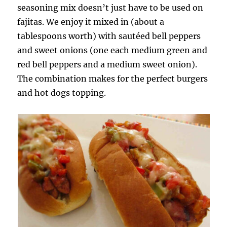
seasoning mix doesn’t just have to be used on
fajitas. We enjoy it mixed in (about a
tablespoons worth) with sautéed bell peppers
and sweet onions (one each medium green and
red bell peppers and a medium sweet onion).
The combination makes for the perfect burgers
and hot dogs topping.