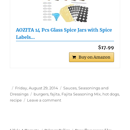
AOZITA 14 Pcs Glass Spice Jars with Spice
Labels…
$17.99
Buy on Amazon
Author
Posted
Categories
Friday, August 29, 2014
Sauces, Seasonings and
on
Tags
Dressings
burgers
,
fajita
,
Fajita Seasoning Mix
,
hot dogs
,
on
recipe
Leave a comment
Fajita
Seasoning
Mix