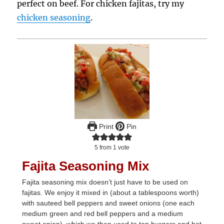
perfect on beef. For chicken fajitas, try my
chicken seasoning
.
Print
Pin
5
from 1 vote
Fajita Seasoning Mix
Fajita seasoning mix doesn’t just have to be used on
fajitas. We enjoy it mixed in (about a tablespoons worth)
with sauteed bell peppers and sweet onions (one each
medium green and red bell peppers and a medium
sweet onion), which we then used to top burgers and hot