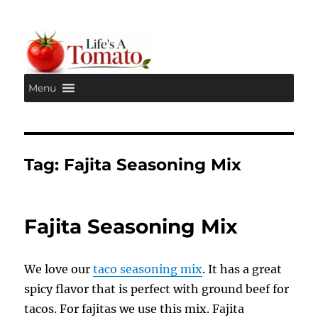
Menu
Life's A Tomato
Tag:
Fajita Seasoning Mix
Fajita Seasoning Mix
We love our
taco seasoning mix
. It has a great
spicy flavor that is perfect with ground beef for
tacos. For fajitas we use this mix. Fajita