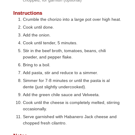
Instructions
Crumble the chorizo into a large pot over high heat.
Cook until done.
Add the onion.
Cook until tender, 5 minutes.
Stir in the beef broth, tomatoes, beans, chili
powder, and pepper flake.
Bring to a boil.
Add pasta, stir and reduce to a simmer.
Simmer for 7-8 minutes or until the pasta is al
dente (just slightly undercooked).
Add the green chile sauce and Velveeta.
Cook until the cheese is completely melted, stirring
occasionally.
Serve garnished with Habanero Jack cheese and
chopped fresh cilantro.