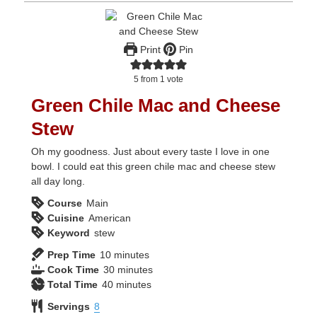
Print
Pin
5
from 1 vote
Green Chile Mac and Cheese
Stew
Oh my goodness. Just about every taste I love in one
bowl. I could eat this green chile mac and cheese stew
all day long.
Course
Main
Cuisine
American
Keyword
stew
minutes
Prep Time
10
minutes
minutes
Cook Time
30
minutes
minutes
Total Time
40
minutes
Servings
8