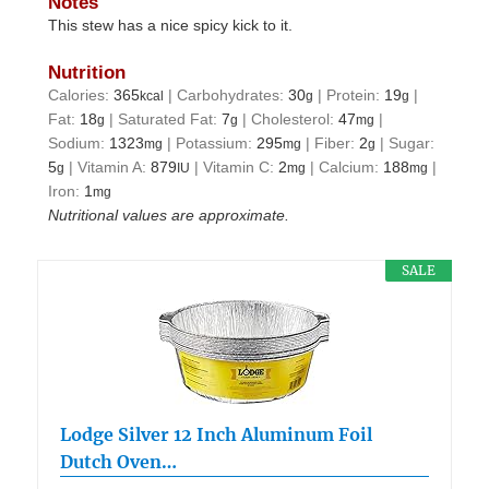
Notes
This stew has a nice spicy kick to it.
Nutrition
Calories:
365
|
Carbohydrates:
30
|
Protein:
19
|
kcal
g
g
Fat:
18
|
Saturated Fat:
7
|
Cholesterol:
47
|
g
g
mg
Sodium:
1323
|
Potassium:
295
|
Fiber:
2
|
Sugar:
mg
mg
g
5
|
Vitamin A:
879
|
Vitamin C:
2
|
Calcium:
188
|
g
IU
mg
mg
Iron:
1
mg
Nutritional values are approximate.
SALE
Lodge Silver 12 Inch Aluminum Foil
Dutch Oven…