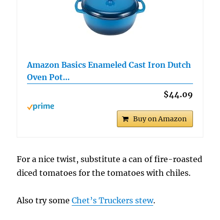
Amazon Basics Enameled Cast Iron Dutch
Oven Pot…
$44.09
Buy on Amazon
For a nice twist, substitute a can of fire-roasted
diced tomatoes for the tomatoes with chiles.
Also try some
Chet’s Truckers stew
.