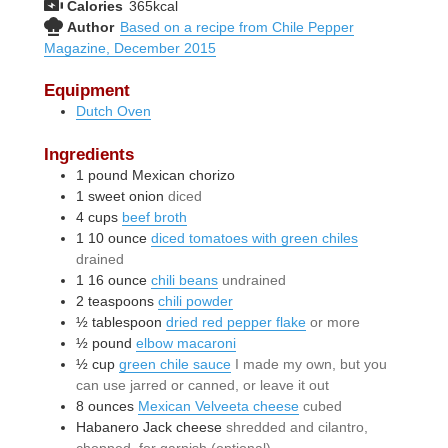
Calories
365
kcal
Author
Based on a recipe from Chile Pepper
Magazine, December 2015
Equipment
Dutch Oven
Ingredients
1
pound
Mexican chorizo
1
sweet onion
diced
4
cups
beef broth
1
10 ounce
diced tomatoes with green chiles
drained
1
16 ounce
chili beans
undrained
2
teaspoons
chili powder
½
tablespoon
dried red pepper flake
or more
½
pound
elbow macaroni
½
cup
green chile sauce
I made my own, but you
can use jarred or canned, or leave it out
8
ounces
Mexican Velveeta cheese
cubed
Habanero Jack cheese
shredded and cilantro,
chopped, for garnish (optional)