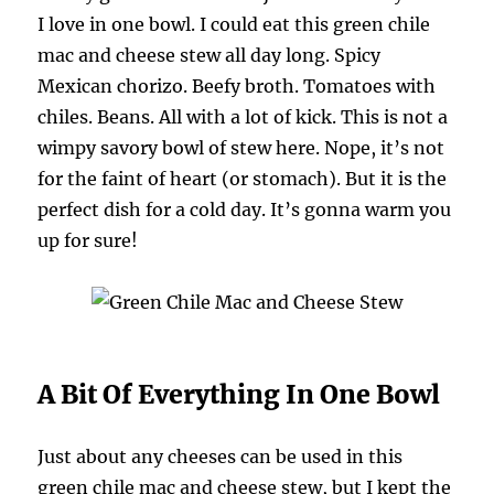
I love in one bowl. I could eat this green chile
mac and cheese stew all day long. Spicy
Mexican chorizo. Beefy broth. Tomatoes with
chiles. Beans. All with a lot of kick. This is not a
wimpy savory bowl of stew here. Nope, it’s not
for the faint of heart (or stomach). But it is the
perfect dish for a cold day. It’s gonna warm you
up for sure!
A Bit Of Everything In One Bowl
Just about any cheeses can be used in this
green chile mac and cheese stew, but I kept the