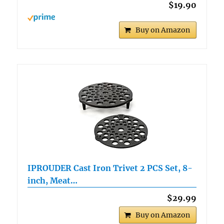
$19.90
Buy on Amazon
IPROUDER Cast Iron Trivet 2 PCS Set, 8-
inch, Meat…
$29.99
Buy on Amazon