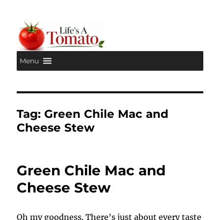
Menu
Life's A Tomato
Tag:
Green Chile Mac and
Cheese Stew
Green Chile Mac and
Cheese Stew
Oh my goodness. There’s just about every taste