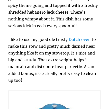
spicy theme going and topped it with a freshly
shredded habanero jack cheese. There’s
nothing wimpy about it. This dish has some
serious kick in each every spoonful!
I like to use my good ole trusty
Dutch oven
to
make this stew and pretty much darned near
anything like it on my stovetop. It’s nice and
big and sturdy. That extra weight helps it
maintain and distribute heat perfectly. As an
added bonus, it’s actually pretty easy to clean
up too!