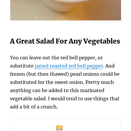
A Great Salad For Any Vegetables
You can leave out the red bell pepper, or
substitute
jarred roasted red bell pepper
. And
frozen (but then thawed) pearl onions could be
substituted for the sweet onion. Pretty much
anything can be added to this marinated
vegetable salad. I would tend to use things that
add a bit of a crunch.