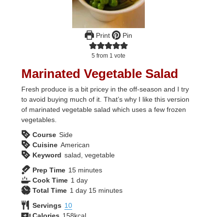
Print
Pin
5
from 1 vote
Marinated Vegetable Salad
Fresh produce is a bit pricey in the off-season and I try
to avoid buying much of it. That’s why I like this version
of marinated vegetable salad which uses a few frozen
vegetables.
Course
Side
Cuisine
American
Keyword
salad, vegetable
minutes
Prep Time
15
minutes
day
Cook Time
1
day
day
minutes
Total Time
1
day
15
minutes
Servings
10
Calories
158
kcal