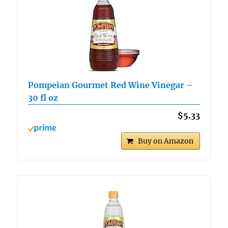
Pompeian Gourmet Red Wine Vinegar –
30 fl oz
$5.33
Buy on Amazon