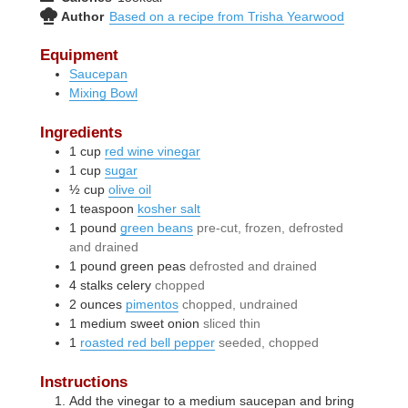
Author
Based on a recipe from Trisha Yearwood
Equipment
Saucepan
Mixing Bowl
Ingredients
1
cup
red wine vinegar
1
cup
sugar
½
cup
olive oil
1
teaspoon
kosher salt
1
pound
green beans
pre-cut, frozen, defrosted
and drained
1
pound
green peas
defrosted and drained
4
stalks
celery
chopped
2
ounces
pimentos
chopped, undrained
1
medium
sweet onion
sliced thin
1
roasted red bell pepper
seeded, chopped
Instructions
Add the vinegar to a medium saucepan and bring