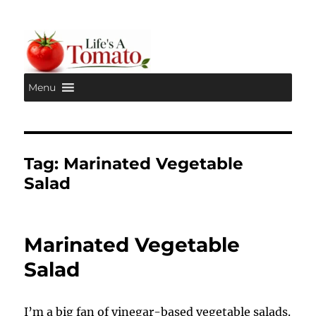
Menu
Life's A Tomato
Tag:
Marinated Vegetable
Salad
Marinated Vegetable
Salad
I’m a big fan of vinegar-based vegetable salads.