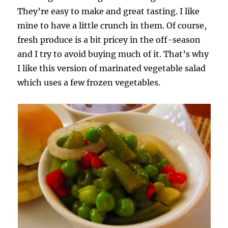
They’re easy to make and great tasting. I like
mine to have a little crunch in them. Of course,
fresh produce is a bit pricey in the off-season
and I try to avoid buying much of it. That’s why
I like this version of marinated vegetable salad
which uses a few frozen vegetables.