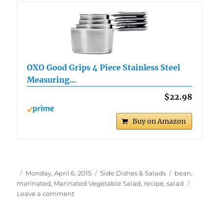
OXO Good Grips 4 Piece Stainless Steel
Measuring…
$22.98
Buy on Amazon
Author
Posted
Categories
Tags
Monday, April 6, 2015
Side Dishes & Salads
bean
,
on
marinated
,
Marinated Vegetable Salad
,
recipe
,
salad
on
Leave a comment
Marinated
Vegetable