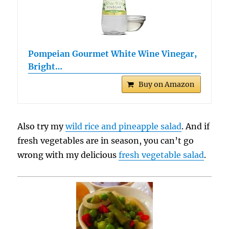
Pompeian Gourmet White Wine Vinegar,
Bright…
Buy on Amazon
Also try my
wild rice and pineapple salad
. And if
fresh vegetables are in season, you can’t go
wrong with my delicious
fresh vegetable salad
.