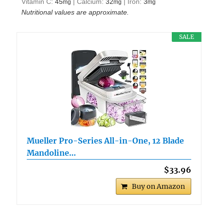
Vitamin C:
45
|
Calcium:
32
|
Iron:
3
mg
mg
mg
Nutritional values are approximate.
SALE
Mueller Pro-Series All-in-One, 12 Blade
Mandoline…
$33.96
Buy on Amazon