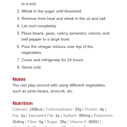
to a boil.
Whisk in the sugar until dissolved.
Remove from heat and whisk in the oil and salt.
Let cool completely.
Place beans, peas, celery, pimentos, onions, and
bell pepper to a large bowl.
Pour the vinegar mixture over top of the
vegetables.
Cover and refrigerate for 24 hours.
Serve cold.
Notes
You can play around with using different vegetables,
such as pinto beans, broccoli, etc.
Nutrition
Calories:
158
|
Carbohydrates:
33
|
Protein:
4
|
kcal
g
g
Fat:
1
|
Saturated Fat:
1
|
Sodium:
465
|
Potassium:
g
g
mg
314
|
Fiber:
5
|
Sugar:
26
|
Vitamin A:
826
|
mg
g
g
IU