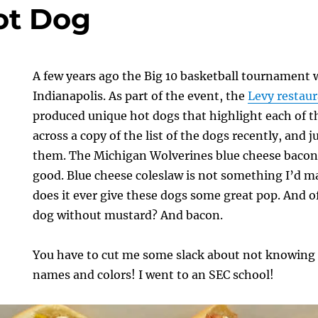
ot Dog
A few years ago the Big 10 basketball tournament 
Indianapolis. As part of the event, the
Levy restau
produced unique hot dogs that highlight each of t
across a copy of the list of the dogs recently, and 
them. The Michigan Wolverines blue cheese bacon 
good. Blue cheese coleslaw is not something I’d m
does it ever give these dogs some great pop. And o
dog without mustard? And bacon.
You have to cut me some slack about not knowing a
names and colors! I went to an SEC school!