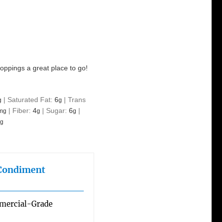
toppings a great place to go!
|
Saturated Fat:
6
|
Trans
g
g
|
Fiber:
4
|
Sugar:
6
|
mg
g
g
g
 Condiment
mmercial-Grade