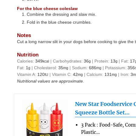
For the blue cheese coleslaw
Combine the dressing and slaw mix.
Fold in the blue cheese crumbles.
Notes
Cut a long narrow slit in your dogs before cooking to give the 
Nutrition
Calories:
349
|
Carbohydrates:
36
|
Protein:
13
|
Fat:
17
kcal
g
g
Fat:
1
|
Cholesterol:
35
|
Sodium:
686
|
Potassium:
356
g
mg
mg
Vitamin A:
120
|
Vitamin C:
42
|
Calcium:
131
|
Iron:
3
IU
mg
mg
m
Nutritional values are approximate.
New Star Foodservice
Squeeze Bottle Set…
3 Pack : Food-Safe, Co
Plastic…