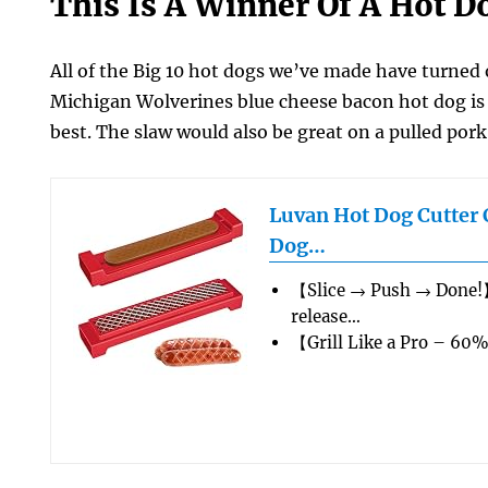
This Is A Winner Of A Hot D
All of the Big 10 hot dogs we’ve made have turned 
Michigan Wolverines blue cheese bacon hot dog is 
best. The slaw would also be great on a pulled por
Luvan Hot Dog Cutter 
Dog…
【Slice → Push → Done!
release…
【Grill Like a Pro – 60