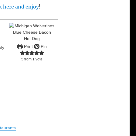
ck here and enjoy
!
Print
Pin
ely
,
5
from 1 vote
taurants