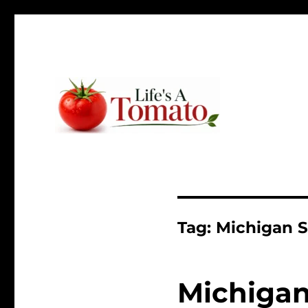
Ripen up your life!
Life's A Tomato
Tag:
Michigan S
Michigan