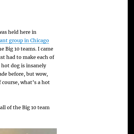
was held here in
rant group in Chicago
he Big 10 teams. I came
just had to make each of
hot dog is insanely
ade before, but wow,
f course, what’s a hot
ll of the Big 10 team