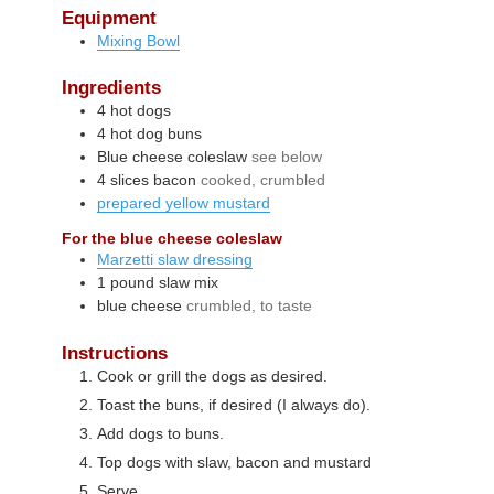
Equipment
Mixing Bowl
Ingredients
4
hot dogs
4
hot dog buns
Blue cheese coleslaw
see below
4
slices
bacon
cooked, crumbled
prepared yellow mustard
For the blue cheese coleslaw
Marzetti slaw dressing
1
pound
slaw mix
blue cheese
crumbled, to taste
Instructions
Cook or grill the dogs as desired.
Toast the buns, if desired (I always do).
Add dogs to buns.
Top dogs with slaw, bacon and mustard
Serve.