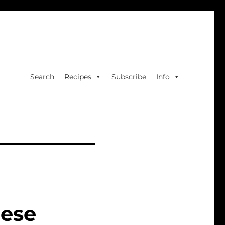
Search
Recipes
Subscribe
Info
eese