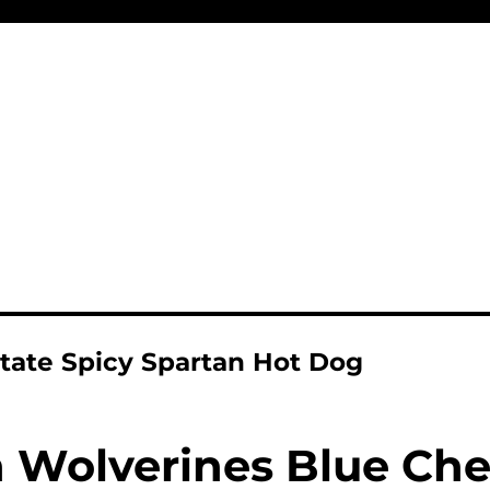
tate Spicy Spartan Hot Dog
 Wolverines Blue Ch