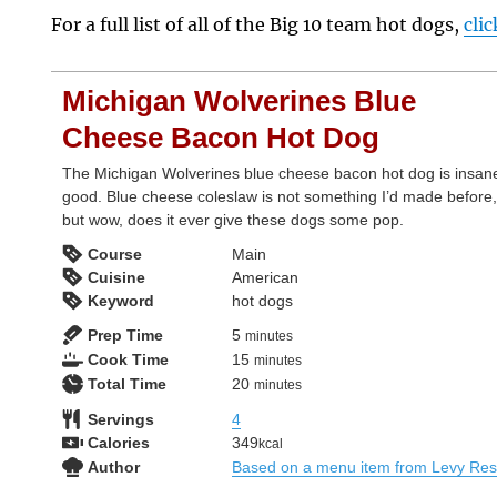
For a full list of all of the Big 10 team hot dogs,
cli
Michigan Wolverines Blue
Cheese Bacon Hot Dog
The Michigan Wolverines blue cheese bacon hot dog is insan
good. Blue cheese coleslaw is not something I’d made before
but wow, does it ever give these dogs some pop.
Course
Main
Cuisine
American
Keyword
hot dogs
minutes
Prep Time
5
minutes
minutes
Cook Time
15
minutes
minutes
Total Time
20
minutes
Servings
4
Calories
349
kcal
Author
Based on a menu item from Levy Res