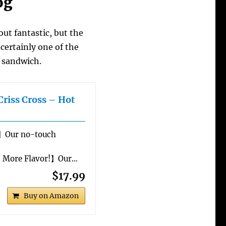
og
out fantastic, but the
certainly one of the
k sandwich.
Criss Cross – Hot
】Our no-touch
% More Flavor!】Our…
$17.99
Buy on Amazon