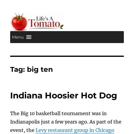
Menu
Life's A Tomato
Tag:
big ten
Indiana Hoosier Hot Dog
The Big 10 basketball tournament was in
Indianapolis just a few years ago. As part of the
event, the
Levy restaurant group in Chicago