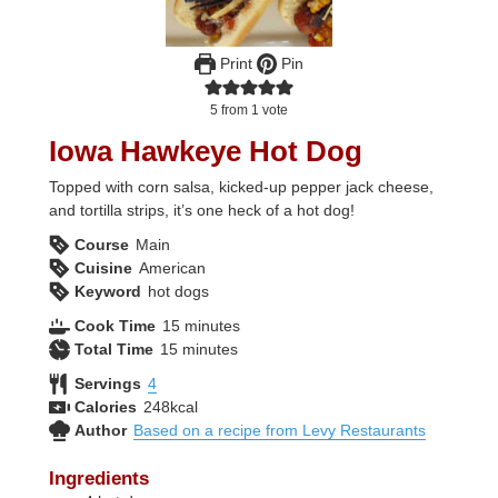
Print
Pin
5
from 1 vote
Iowa Hawkeye Hot Dog
Topped with corn salsa, kicked-up pepper jack cheese,
and tortilla strips, it’s one heck of a hot dog!
Course
Main
Cuisine
American
Keyword
hot dogs
minutes
Cook Time
15
minutes
minutes
Total Time
15
minutes
Servings
4
Calories
248
kcal
Author
Based on a recipe from Levy Restaurants
Ingredients