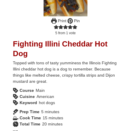
Print
Pin
5
from 1 vote
Fighting Illini Cheddar Hot
Dog
Topped with tons of tasty yumminess the Illinois Fighting
Illini cheddar hot dog is a dog to remember. Because
things like melted cheese, crispy tortilla strips and Dijon
mustard are great.
Course
Main
Cuisine
American
Keyword
hot dogs
minutes
Prep Time
5
minutes
minutes
Cook Time
15
minutes
minutes
Total Time
20
minutes