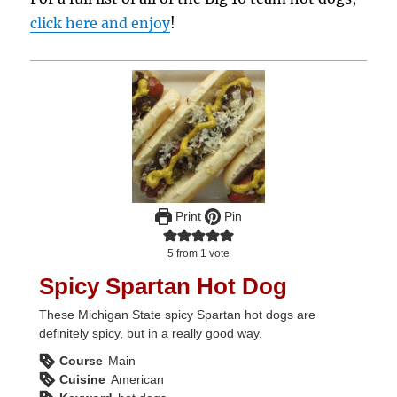
click here and enjoy
!
Print
Pin
5
from 1 vote
Spicy Spartan Hot Dog
These Michigan State spicy Spartan hot dogs are
definitely spicy, but in a really good way.
Course
Main
Cuisine
American