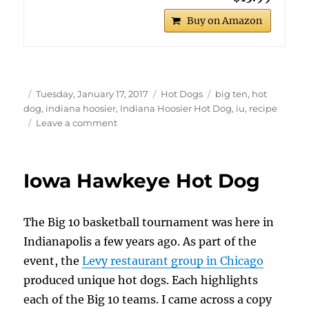
Buy on Amazon
Author
Posted
Categories
Tags
Tuesday, January 17, 2017
Hot Dogs
big ten
,
hot
on
dog
,
indiana hoosier
,
Indiana Hoosier Hot Dog
,
iu
,
recipe
on
Leave a comment
Indiana
Hoosier
Hot
Iowa Hawkeye Hot Dog
Dog
The Big 10 basketball tournament was here in
Indianapolis a few years ago. As part of the
event, the
Levy restaurant group in Chicago
produced unique hot dogs. Each highlights
each of the Big 10 teams. I came across a copy