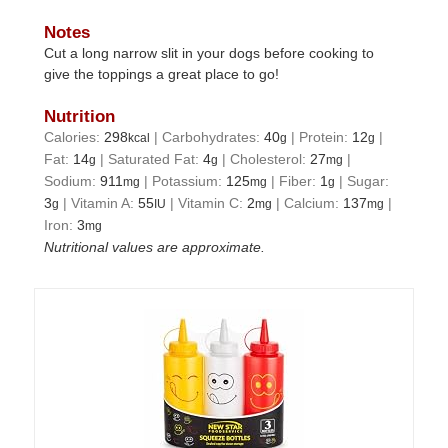
Notes
Cut a long narrow slit in your dogs before cooking to
give the toppings a great place to go!
Nutrition
Calories:
298
|
Carbohydrates:
40
|
Protein:
12
|
kcal
g
g
Fat:
14
|
Saturated Fat:
4
|
Cholesterol:
27
|
g
g
mg
Sodium:
911
|
Potassium:
125
|
Fiber:
1
|
Sugar:
mg
mg
g
3
|
Vitamin A:
55
|
Vitamin C:
2
|
Calcium:
137
|
g
IU
mg
mg
Iron:
3
mg
Nutritional values are approximate.