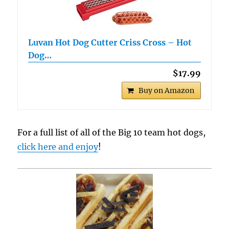
Luvan Hot Dog Cutter Criss Cross – Hot
Dog…
$17.99
Buy on Amazon
For a full list of all of the Big 10 team hot dogs,
click here and enjoy
!