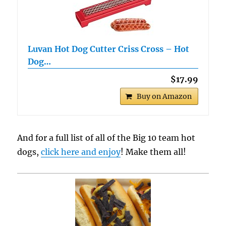
Luvan Hot Dog Cutter Criss Cross – Hot
Dog…
$17.99
Buy on Amazon
And for a full list of all of the Big 10 team hot
dogs,
click here and enjoy
! Make them all!