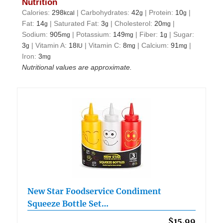
Nutrition
Calories:
298
|
Carbohydrates:
42
|
Protein:
10
|
kcal
g
g
Fat:
14
|
Saturated Fat:
3
|
Cholesterol:
20
|
g
g
mg
Sodium:
905
|
Potassium:
149
|
Fiber:
1
|
Sugar:
mg
mg
g
3
|
Vitamin A:
18
|
Vitamin C:
8
|
Calcium:
91
|
g
IU
mg
mg
Iron:
3
mg
Nutritional values are approximate.
New Star Foodservice Condiment
Squeeze Bottle Set…
$15.99