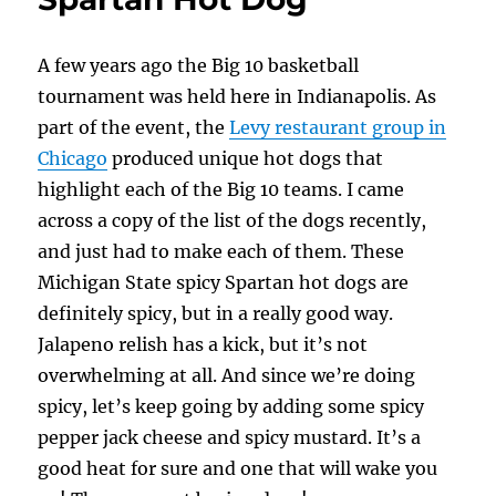
Dog
A few years ago the Big 10 basketball
tournament was held here in Indianapolis. As
part of the event, the
Levy restaurant group in
Chicago
produced unique hot dogs that
highlight each of the Big 10 teams. I came
across a copy of the list of the dogs recently,
and just had to make each of them. These
Michigan State spicy Spartan hot dogs are
definitely spicy, but in a really good way.
Jalapeno relish has a kick, but it’s not
overwhelming at all. And since we’re doing
spicy, let’s keep going by adding some spicy
pepper jack cheese and spicy mustard. It’s a
good heat for sure and one that will wake you