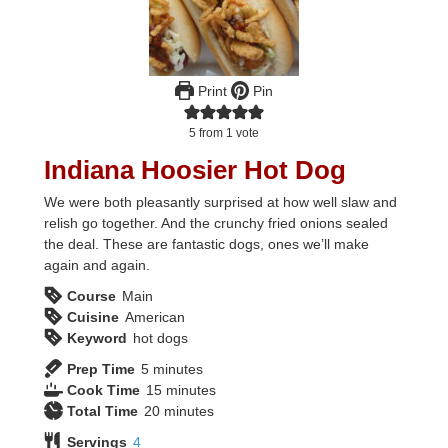
Print
Pin
5
from 1 vote
Indiana Hoosier Hot Dog
We were both pleasantly surprised at how well slaw and
relish go together. And the crunchy fried onions sealed
the deal. These are fantastic dogs, ones we’ll make
again and again.
Course
Main
Cuisine
American
Keyword
hot dogs
minutes
Prep Time
5
minutes
minutes
Cook Time
15
minutes
minutes
Total Time
20
minutes
Servings
4