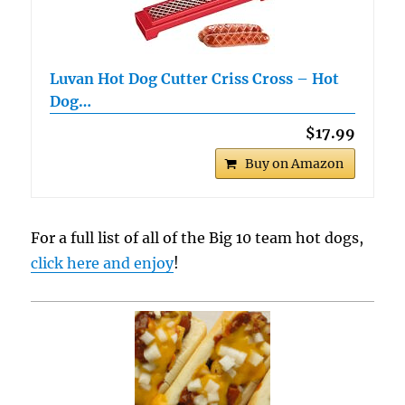
Luvan Hot Dog Cutter Criss Cross – Hot
Dog…
$17.99
Buy on Amazon
For a full list of all of the Big 10 team hot dogs,
click here and enjoy
!