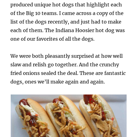
produced unique hot dogs that highlight each
of the Big 10 teams. I came across a copy of the
list of the dogs recently, and just had to make
each of them. The Indiana Hoosier hot dog was
one of our favorites of all the dogs.
We were both pleasantly surprised at how well
slaw and relish go together. And the crunchy
fried onions sealed the deal. These are fantastic
dogs, ones we’ll make again and again.