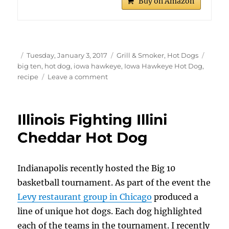
Buy on Amazon
Author
Posted
Categories
Tags
Tuesday, January 3, 2017
Grill & Smoker
,
Hot Dogs
on
big ten
,
hot dog
,
iowa hawkeye
,
Iowa Hawkeye Hot Dog
,
on
recipe
Leave a comment
Iowa
Hawkeye
Hot
Illinois Fighting Illini
Dog
Cheddar Hot Dog
Indianapolis recently hosted the Big 10
basketball tournament. As part of the event the
Levy restaurant group in Chicago
produced a
line of unique hot dogs. Each dog highlighted
each of the teams in the tournament. I recently