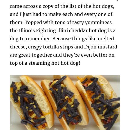
came across a copy of the list of the hot dogs,
and I just had to make each and every one of
them. Topped with tons of tasty yumminess
the Illinois Fighting Illini cheddar hot dog is a
dog to remember. Because things like melted
cheese, crispy tortilla strips and Dijon mustard
are great together and they’re even better on
top of a steaming hot hot dog!