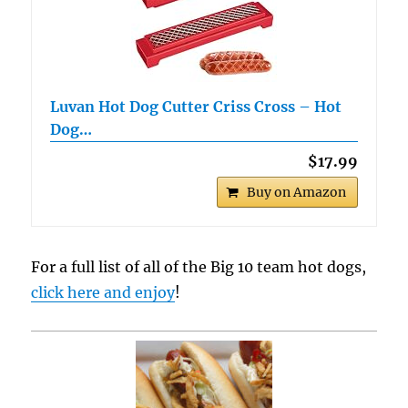
Luvan Hot Dog Cutter Criss Cross – Hot
Dog…
$17.99
Buy on Amazon
For a full list of all of the Big 10 team hot dogs,
click here and enjoy
!