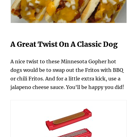
A Great Twist On A Classic Dog
A nice twist to these Minnesota Gopher hot
dogs would be to swap out the Fritos with BBQ
or chili Fritos. And for a little extra kick, use a
jalapeno cheese sauce. You’ll be happy you did!