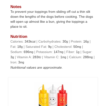
Notes
To prevent your toppings from sliding off cut a thin slit
down the lengths of the dogs before cooking. The dogs
will open up almost like a bun, giving the toppings a
place to sit.
Nutrition
Calories:
343
|
Carbohydrates:
30
|
Protein:
16
|
kcal
g
g
Fat:
18
|
Saturated Fat:
9
|
Cholesterol:
50
|
g
g
mg
Sodium:
696
|
Potassium:
147
|
Fiber:
1
|
Sugar:
mg
mg
g
3
|
Vitamin A:
283
|
Vitamin C:
1
|
Calcium:
288
|
g
IU
mg
mg
Iron:
3
mg
Nutritional values are approximate.