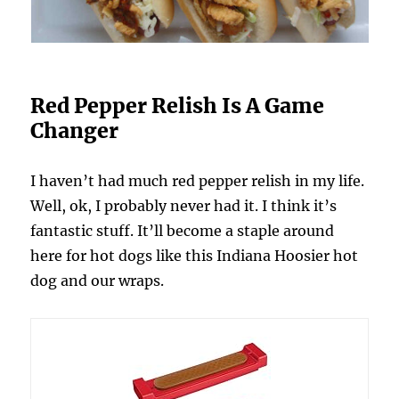
Red Pepper Relish Is A Game
Changer
I haven’t had much red pepper relish in my life.
Well, ok, I probably never had it. I think it’s
fantastic stuff. It’ll become a staple around
here for hot dogs like this Indiana Hoosier hot
dog and our wraps.