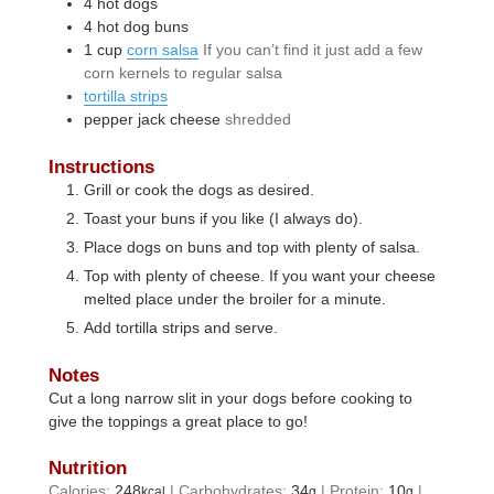
4
hot dogs
4
hot dog buns
1
cup
corn salsa
If you can’t find it just add a few
corn kernels to regular salsa
tortilla strips
pepper jack cheese
shredded
Instructions
Grill or cook the dogs as desired.
Toast your buns if you like (I always do).
Place dogs on buns and top with plenty of salsa.
Top with plenty of cheese. If you want your cheese
melted place under the broiler for a minute.
Add tortilla strips and serve.
Notes
Cut a long narrow slit in your dogs before cooking to
give the toppings a great place to go!
Nutrition
Calories:
248
|
Carbohydrates:
34
|
Protein:
10
|
kcal
g
g