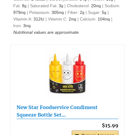
Fat:
8
|
Saturated Fat:
3
|
Cholesterol:
20
|
Sodium:
g
g
mg
979
|
Potassium:
305
|
Fiber:
2
|
Sugar:
5
|
mg
mg
g
g
Vitamin A:
312
|
Vitamin C:
2
|
Calcium:
104
|
IU
mg
mg
Iron:
3
mg
Nutritional values are approximate.
New Star Foodservice Condiment
Squeeze Bottle Set…
$15.99