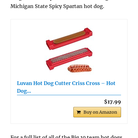
Michigan State Spicy Spartan hot dog.
Luvan Hot Dog Cutter Criss Cross – Hot
Dog…
$17.99
Buy on Amazon
For a full list of all of the Big 10 team hot dogs,