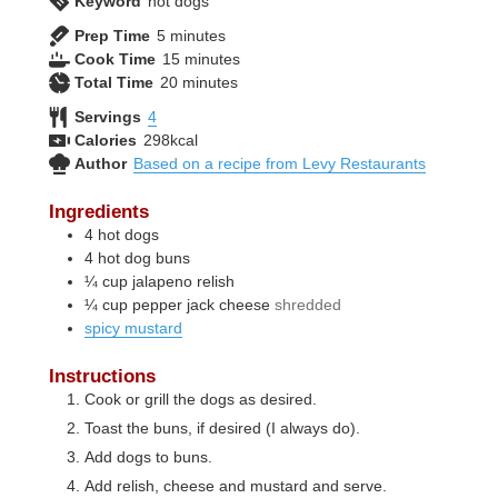
Keyword
hot dogs
minutes
Prep Time
5
minutes
minutes
Cook Time
15
minutes
minutes
Total Time
20
minutes
Servings
4
Calories
298
kcal
Author
Based on a recipe from Levy Restaurants
Ingredients
4
hot dogs
4
hot dog buns
¼
cup
jalapeno relish
¼
cup
pepper jack cheese
shredded
spicy mustard
Instructions
Cook or grill the dogs as desired.
Toast the buns, if desired (I always do).
Add dogs to buns.
Add relish, cheese and mustard and serve.