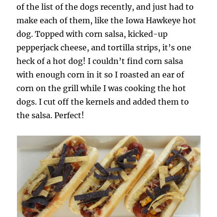
of the list of the dogs recently, and just had to
make each of them, like the Iowa Hawkeye hot
dog. Topped with corn salsa, kicked-up
pepperjack cheese, and tortilla strips, it’s one
heck of a hot dog! I couldn’t find corn salsa
with enough corn in it so I roasted an ear of
corn on the grill while I was cooking the hot
dogs. I cut off the kernels and added them to
the salsa. Perfect!