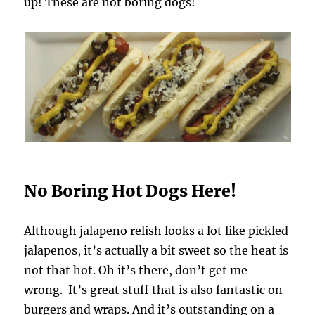
up! These are not boring dogs!
No Boring Hot Dogs Here!
Although jalapeno relish looks a lot like pickled
jalapenos, it’s actually a bit sweet so the heat is
not that hot. Oh it’s there, don’t get me
wrong. It’s great stuff that is also fantastic on
burgers and wraps. And it’s outstanding on a