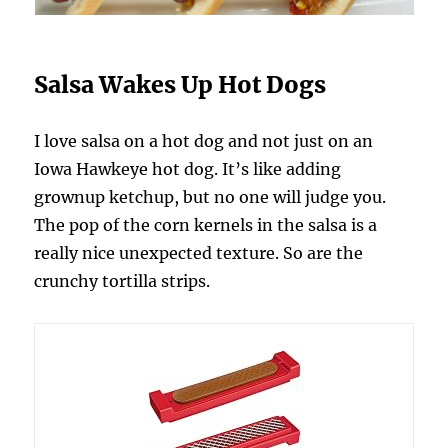
Salsa Wakes Up Hot Dogs
I love salsa on a hot dog and not just on an
Iowa Hawkeye hot dog. It’s like adding
grownup ketchup, but no one will judge you.
The pop of the corn kernels in the salsa is a
really nice unexpected texture. So are the
crunchy tortilla strips.