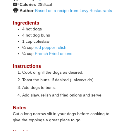
Calories
298
kcal
Author
Based on a recipe from Levy Restaurants
Ingredients
4
hot dogs
4
hot dog buns
1
cup
coleslaw
¼
cup
red pepper relish
¼
cup
French Fried onions
Instructions
Cook or grill the dogs as desired.
Toast the buns, if desired (I always do).
Add dogs to buns.
Add slaw, relish and fried onions and serve.
Notes
Cut a long narrow slit in your dogs before cooking to
give the toppings a great place to go!