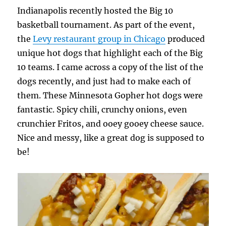
Indianapolis recently hosted the Big 10
basketball tournament. As part of the event,
the
Levy restaurant group in Chicago
produced
unique hot dogs that highlight each of the Big
10 teams. I came across a copy of the list of the
dogs recently, and just had to make each of
them. These Minnesota Gopher hot dogs were
fantastic. Spicy chili, crunchy onions, even
crunchier Fritos, and ooey gooey cheese sauce.
Nice and messy, like a great dog is supposed to
be!