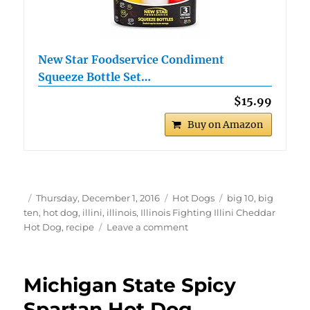
New Star Foodservice Condiment
Squeeze Bottle Set…
$15.99
Buy on Amazon
Author
Posted
Categories
Tags
Thursday, December 1, 2016
Hot Dogs
big 10
,
big
on
ten
,
hot dog
,
illini
,
illinois
,
Illinois Fighting Illini Cheddar
on
Hot Dog
,
recipe
Leave a comment
Illinois
Fighting
Illini
Michigan State Spicy
Cheddar
Hot
Spartan Hot Dog