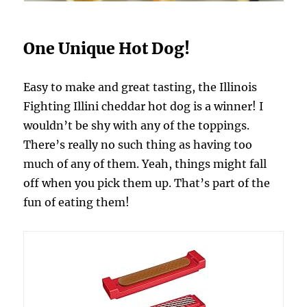
One Unique Hot Dog!
Easy to make and great tasting, the Illinois
Fighting Illini cheddar hot dog is a winner! I
wouldn’t be shy with any of the toppings.
There’s really no such thing as having too
much of any of them. Yeah, things might fall
off when you pick them up. That’s part of the
fun of eating them!