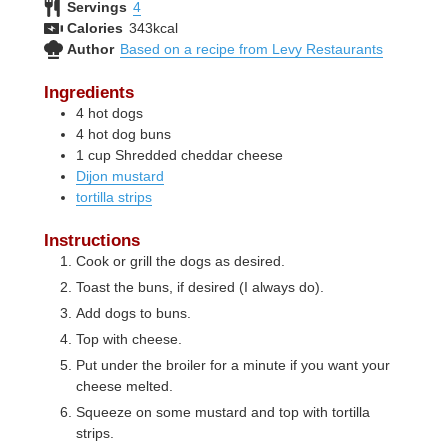
Servings
4
Calories
343
kcal
Author
Based on a recipe from Levy Restaurants
Ingredients
4
hot dogs
4
hot dog buns
1
cup
Shredded cheddar cheese
Dijon mustard
tortilla strips
Instructions
Cook or grill the dogs as desired.
Toast the buns, if desired (I always do).
Add dogs to buns.
Top with cheese.
Put under the broiler for a minute if you want your
cheese melted.
Squeeze on some mustard and top with tortilla
strips.