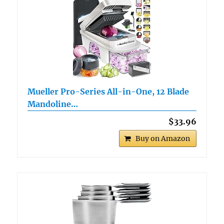
Mueller Pro-Series All-in-One, 12 Blade
Mandoline…
$33.96
Buy on Amazon