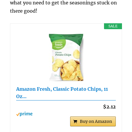
what you need to get the seasonings stuck on
there good!
SALE
Amazon Fresh, Classic Potato Chips, 11
Oz…
$2.12
Buy on Amazon