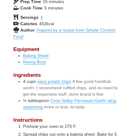
minutes
Prep Time
15
minutes
minutes
Cook Time
5
minutes
Servings
4
Calories
452
kcal
Author
Inspired by a recipe from Simple Comfort
Food
Equipment
Baking Sheet
Mixing Bowl
Ingredients
4
cups
wavy potato chips
A few good handfuls
worth. I recommend ruffled chips, and no need to
get the expensive stuff, store brand is fine
½
tablespoon
Croix Valley Parmesan Garlic wing
seasoning
more or less, to taste
Instructions
Preheat your oven to 275 F.
Spread chips out onto a baking sheet. Bake for 5