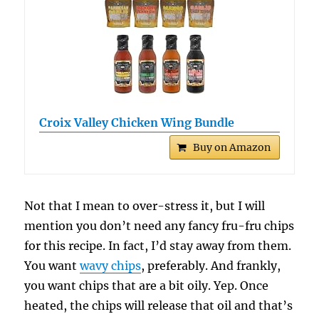
Croix Valley Chicken Wing Bundle
Buy on Amazon
Not that I mean to over-stress it, but I will
mention you don’t need any fancy fru-fru chips
for this recipe. In fact, I’d stay away from them.
You want
wavy chips
, preferably. And frankly,
you want chips that are a bit oily. Yep. Once
heated, the chips will release that oil and that’s