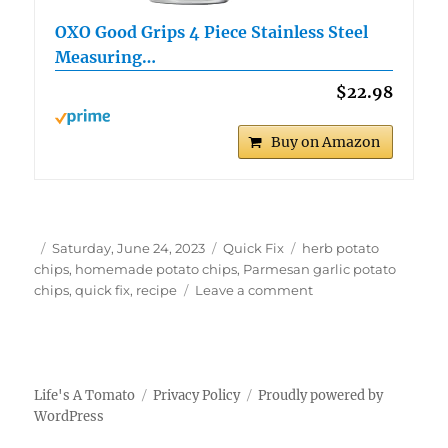
OXO Good Grips 4 Piece Stainless Steel
Measuring…
$22.98
Buy on Amazon
Author
Posted
Categories
Tags
Saturday, June 24, 2023
Quick Fix
herb potato
on
chips
,
homemade potato chips
,
Parmesan garlic potato
on
chips
,
quick fix
,
recipe
Leave a comment
Quick
Fix
Parmesan
Garlic
Potato
Life's A Tomato
Privacy Policy
Proudly powered by
Chips
WordPress