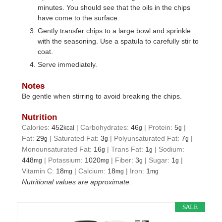
minutes. You should see that the oils in the chips
have come to the surface.
Gently transfer chips to a large bowl and sprinkle
with the seasoning. Use a spatula to carefully stir to
coat.
Serve immediately.
Notes
Be gentle when stirring to avoid breaking the chips.
Nutrition
Calories:
452
|
Carbohydrates:
46
|
Protein:
5
|
kcal
g
g
Fat:
29
|
Saturated Fat:
3
|
Polyunsaturated Fat:
7
|
g
g
g
Monounsaturated Fat:
16
|
Trans Fat:
1
|
Sodium:
g
g
448
|
Potassium:
1020
|
Fiber:
3
|
Sugar:
1
|
mg
mg
g
g
Vitamin C:
18
|
Calcium:
18
|
Iron:
1
mg
mg
mg
Nutritional values are approximate.
SALE