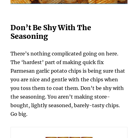
Don’t Be Shy With The
Seasoning
There’s nothing complicated going on here.
The ‘hardest’ part of making quick fix
Parmesan garlic potato chips is being sure that
you are nice and gentle with the chips when
you toss them to coat them. Don’t be shy with
the seasoning. You aren’t making store-
bought, lightly seasoned, barely-tasty chips.
Go big.