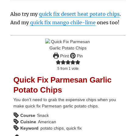
Also try my
quick fix desert heat potato chips
.
And my
quick fix mango chile-lime
ones too!
Print
Pin
5
from 1 vote
Quick Fix Parmesan Garlic
Potato Chips
You don't need to grab the expensive chips when you
make quick fix Parmesan garlic potato chips.
Course
Snack
Cuisine
American
Keyword
potato chips, quick fix