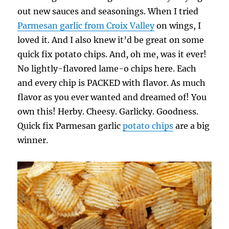
out new sauces and seasonings. When I tried
Parmesan garlic from Croix Valley
on wings, I
loved it. And I also knew it’d be great on some
quick fix potato chips. And, oh me, was it ever!
No lightly-flavored lame-o chips here. Each
and every chip is PACKED with flavor. As much
flavor as you ever wanted and dreamed of! You
own this! Herby. Cheesy. Garlicky. Goodness.
Quick fix Parmesan garlic
potato chips
are a big
winner.