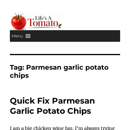
Menu
Life's A Tomato
Tag:
Parmesan garlic potato
chips
Quick Fix Parmesan
Garlic Potato Chips
I am a big chicken wing fan. I’m always trying