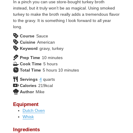
In a pinch you can use store-bought turkey broth
instead, but it truly won’t be as magical. Using smoked
turkey to make the broth really adds a tremendous flavor
to the gravy. It is something I look forward to all year
long.
Course
Sauce
Cuisine
American
Keyword
gravy, turkey
minutes
Prep Time
10
minutes
hours
Cook Time
5
hours
hours
minutes
Total Time
5
hours
10
minutes
Servings
4
quarts
Calories
219
kcal
Author
Mike
Equipment
Dutch Oven
Whisk
Ingredients