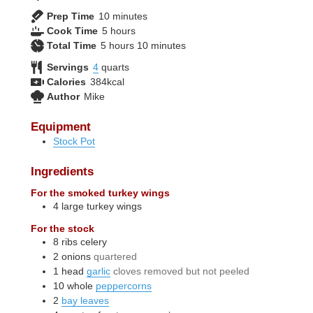
minutes
Prep Time
10
minutes
hours
Cook Time
5
hours
hours
minutes
Total Time
5
hours
10
minutes
Servings
4
quarts
Calories
384
kcal
Author
Mike
Equipment
Stock Pot
Ingredients
For the smoked turkey wings
4
large
turkey wings
For the stock
8
ribs
celery
2
onions
quartered
1
head
garlic
cloves removed but not peeled
10
whole
peppercorns
2
bay leaves