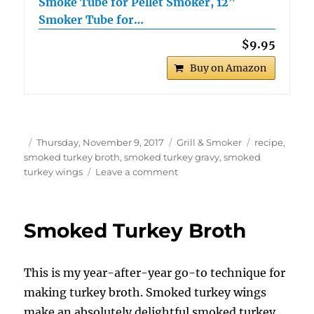
Smoke Tube for Pellet Smoker, 12”
Smoker Tube for…
$9.95
Buy on Amazon
Author
Posted
Categories
Tags
Thursday, November 9, 2017
Grill & Smoker
recipe
,
on
smoked turkey broth
,
smoked turkey gravy
,
smoked
on
turkey wings
Leave a comment
Smoked
Turkey
Gravy
Smoked Turkey Broth
This is my year-after-year go-to technique for
making turkey broth. Smoked turkey wings
make an absolutely delightful smoked turkey