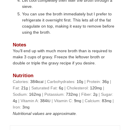
Let cool completely then filter the broth through a
sieve.
You can use the broth immediately but I prefer to
refrigerate it overnight first. This lets all of the fat
coagulate on top, making it easy to remove before
using the broth.
Notes
You’ll end up with much more broth than is required to
make 3 cups of gravy. Freeze the leftover broth or
double or triple the gravy recipe if you desire.
Nutrition
Calories:
384
|
Carbohydrates:
10
|
Protein:
36
|
kcal
g
g
Fat:
21
|
Saturated Fat:
6
|
Cholesterol:
120
|
g
g
mg
Sodium:
162
|
Potassium:
732
|
Fiber:
2
|
Sugar:
mg
mg
g
4
|
Vitamin A:
384
|
Vitamin C:
9
|
Calcium:
83
|
g
IU
mg
mg
Iron:
3
mg
Nutritional values are approximate.