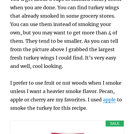
when you are done. You can find turkey wings
that already smoked in some grocery stores.
You can use them instead of smoking your
own, but you may want to get more than 4 of
them. They tend to be smaller. As you can tell
from the picture above I grabbed the largest
fresh turkey wings I could find. It’s very easy
and well, cool looking.
I prefer to use fruit or nut woods when I smoke
unless I want a heavier smoke flavor. Pecan,
apple or cherry are my favorites. I used
apple
to
smoke the turkey for this recipe.
SALE