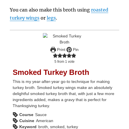
You can also make this broth using
roasted
turkey wings
or
legs
.
Print
Pin
5
from 1 vote
Smoked Turkey Broth
This is my year-after-year go-to technique for making
turkey broth. Smoked turkey wings make an absolutely
delightful smoked turkey broth that, with just a few more
ingredients added, makes a gravy that is perfect for
Thanksgiving turkey.
Course
Sauce
Cuisine
American
Keyword
broth, smoked, turkey