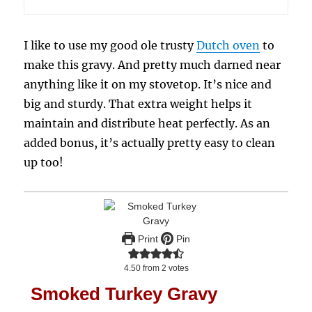
I like to use my good ole trusty
Dutch oven
to
make this gravy. And pretty much darned near
anything like it on my stovetop. It’s nice and
big and sturdy. That extra weight helps it
maintain and distribute heat perfectly. As an
added bonus, it’s actually pretty easy to clean
up too!
Print
Pin
4.50
from
2
votes
Smoked Turkey Gravy