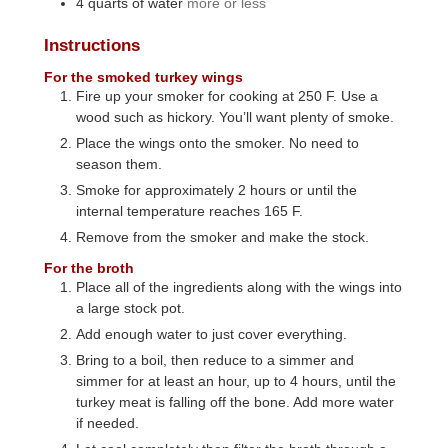
4
quarts
of water
more or less
Instructions
For the smoked turkey wings
Fire up your smoker for cooking at 250 F. Use a
wood such as hickory. You’ll want plenty of smoke.
Place the wings onto the smoker. No need to
season them.
Smoke for approximately 2 hours or until the
internal temperature reaches 165 F.
Remove from the smoker and make the stock.
For the broth
Place all of the ingredients along with the wings into
a large stock pot.
Add enough water to just cover everything.
Bring to a boil, then reduce to a simmer and
simmer for at least an hour, up to 4 hours, until the
turkey meat is falling off the bone. Add more water
if needed.