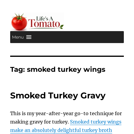
Menu
Life's A Tomato
Tag:
smoked turkey wings
Smoked Turkey Gravy
This is my year-after-year go-to technique for
making gravy for turkey.
Smoked turkey wings
make an absolutely delightful turkey broth