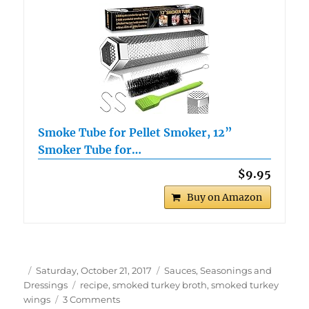
Smoke Tube for Pellet Smoker, 12”
Smoker Tube for…
$9.95
Buy on Amazon
Author
Posted
Categories
Saturday, October 21, 2017
Sauces, Seasonings and
on
Tags
Dressings
recipe
,
smoked turkey broth
,
smoked turkey
on
wings
3 Comments