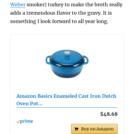
Weber
smoker) turkey to make the broth really
adds a tremendous flavor to the gravy. It is
something I look forward to all year long.
Amazon Basics Enameled Cast Iron Dutch
Oven Pot…
$48.68
Buy on Amazon