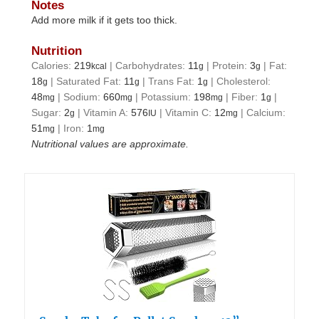
Notes
Add more milk if it gets too thick.
Nutrition
Calories:
219
|
Carbohydrates:
11
|
Protein:
3
|
Fat:
kcal
g
g
18
|
Saturated Fat:
11
|
Trans Fat:
1
|
Cholesterol:
g
g
g
48
|
Sodium:
660
|
Potassium:
198
|
Fiber:
1
|
mg
mg
mg
g
Sugar:
2
|
Vitamin A:
576
|
Vitamin C:
12
|
Calcium:
g
IU
mg
51
|
Iron:
1
mg
mg
Nutritional values are approximate.