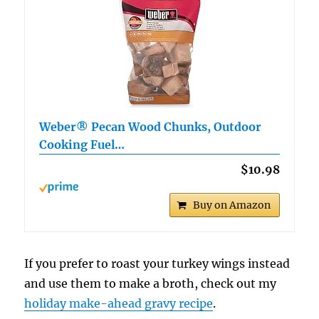
Weber® Pecan Wood Chunks, Outdoor
Cooking Fuel…
$10.98
Buy on Amazon
If you prefer to roast your turkey wings instead
and use them to make a broth, check out my
holiday make-ahead gravy recipe
.