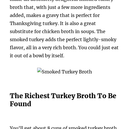
broth that, with just a few more ingredients
added, makes a gravy that is perfect for
Thanksgiving turkey. It is also a great
substitute for chicken broth in soups. The
smoked turkey adds the perfect lightly-smoky
flavor, all in a very rich broth. You could just eat
it out of a bowl by itself.
The Richest Turkey Broth To Be
Found
You’ll get about 8 cups of smoked turkey broth