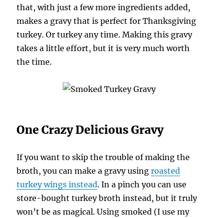
that, with just a few more ingredients added,
makes a gravy that is perfect for Thanksgiving
turkey. Or turkey any time. Making this gravy
takes a little effort, but it is very much worth
the time.
One Crazy Delicious Gravy
If you want to skip the trouble of making the
broth, you can make a gravy using
roasted
turkey wings instead
. In a pinch you can use
store-bought turkey broth instead, but it truly
won’t be as magical. Using smoked (I use my