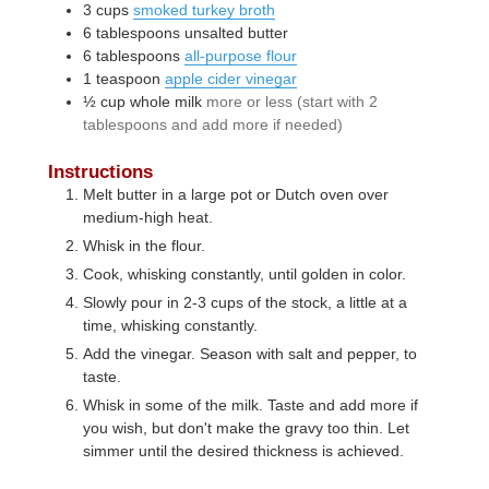
3
cups
smoked turkey broth
6
tablespoons
unsalted butter
6
tablespoons
all-purpose flour
1
teaspoon
apple cider vinegar
½
cup
whole milk
more or less (start with 2
tablespoons and add more if needed)
Instructions
Melt butter in a large pot or Dutch oven over
medium-high heat.
Whisk in the flour.
Cook, whisking constantly, until golden in color.
Slowly pour in 2-3 cups of the stock, a little at a
time, whisking constantly.
Add the vinegar. Season with salt and pepper, to
taste.
Whisk in some of the milk. Taste and add more if
you wish, but don't make the gravy too thin. Let
simmer until the desired thickness is achieved.