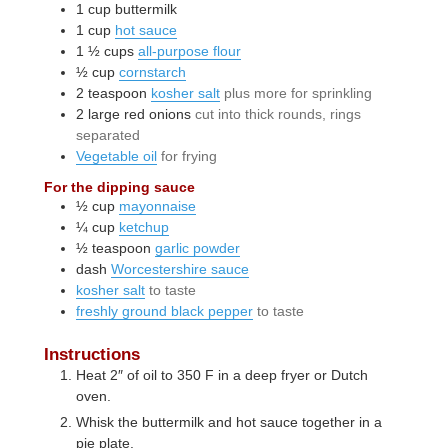
1
cup
buttermilk
1
cup
hot sauce
1 ½
cups
all-purpose flour
½
cup
cornstarch
2
teaspoon
kosher salt
plus more for sprinkling
2
large
red onions
cut into thick rounds, rings
separated
Vegetable oil
for frying
For the dipping sauce
½
cup
mayonnaise
¼
cup
ketchup
½
teaspoon
garlic powder
dash
Worcestershire sauce
kosher salt
to taste
freshly ground black pepper
to taste
Instructions
Heat 2″ of oil to 350 F in a deep fryer or Dutch
oven.
Whisk the buttermilk and hot sauce together in a
pie plate.