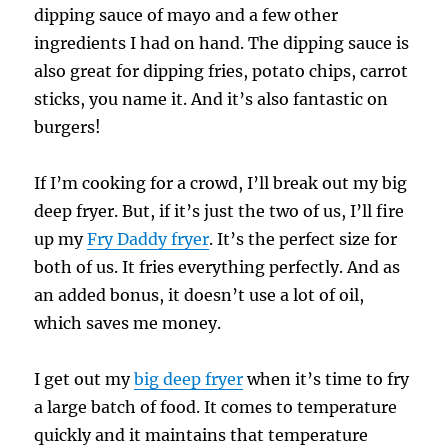
dipping sauce of mayo and a few other
ingredients I had on hand. The dipping sauce is
also great for dipping fries, potato chips, carrot
sticks, you name it. And it’s also fantastic on
burgers!
If I’m cooking for a crowd, I’ll break out my big
deep fryer. But, if it’s just the two of us, I’ll fire
up my
Fry Daddy fryer
. It’s the perfect size for
both of us. It fries everything perfectly. And as
an added bonus, it doesn’t use a lot of oil,
which saves me money.
I get out my
big deep fryer
when it’s time to fry
a large batch of food. It comes to temperature
quickly and it maintains that temperature