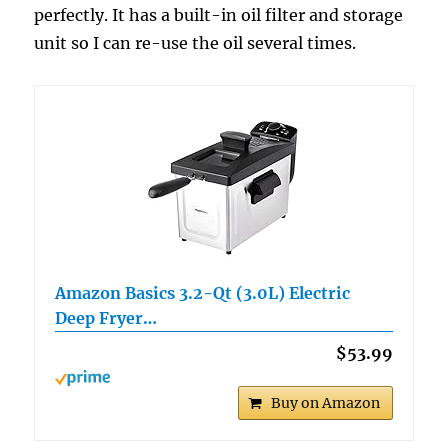
perfectly. It has a built-in oil filter and storage
unit so I can re-use the oil several times.
Amazon Basics 3.2-Qt (3.0L) Electric
Deep Fryer…
$53.99
Buy on Amazon