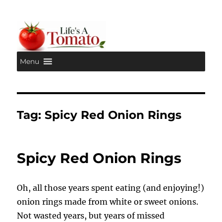
Menu
Life's A Tomato
Tag:
Spicy Red Onion Rings
Spicy Red Onion Rings
Oh, all those years spent eating (and enjoying!)
onion rings made from white or sweet onions.
Not wasted years, but years of missed