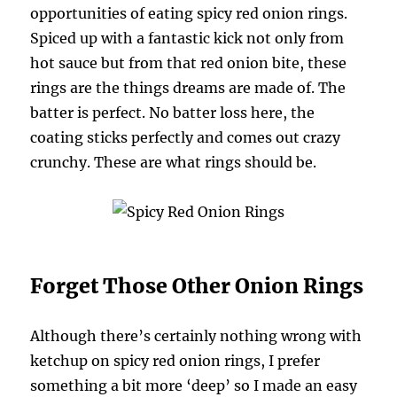
opportunities of eating spicy red onion rings.
Spiced up with a fantastic kick not only from
hot sauce but from that red onion bite, these
rings are the things dreams are made of. The
batter is perfect. No batter loss here, the
coating sticks perfectly and comes out crazy
crunchy. These are what rings should be.
Forget Those Other Onion Rings
Although there’s certainly nothing wrong with
ketchup on spicy red onion rings, I prefer
something a bit more ‘deep’ so I made an easy