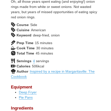
Oh, all those years spent eating (and enjoying!) onion
rings made from white or sweet onions. Not wasted
years, but years of missed opportunities of eating spicy
red onion rings.
Course
Side
Cuisine
American
Keyword
deep-fried, onion
minutes
Prep Time
15
minutes
minutes
Cook Time
30
minutes
minutes
Total Time
45
minutes
Servings
4
servings
Calories
506
kcal
Author
Inspired by a recipe in Margaritaville: The
Cookbook
Equipment
Deep Fryer
Pie Pans
Ingredients