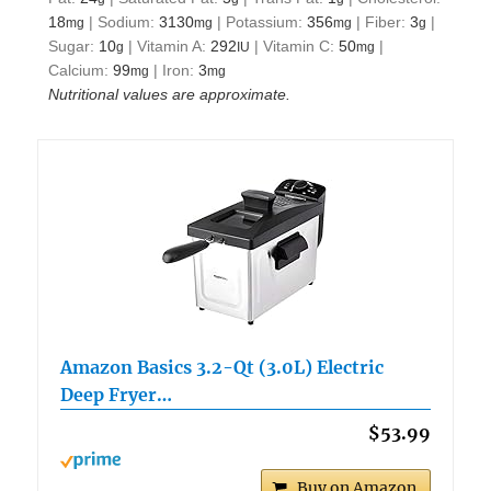
18
|
Sodium:
3130
|
Potassium:
356
|
Fiber:
3
|
mg
mg
mg
g
Sugar:
10
|
Vitamin A:
292
|
Vitamin C:
50
|
g
IU
mg
Calcium:
99
|
Iron:
3
mg
mg
Nutritional values are approximate.
Amazon Basics 3.2-Qt (3.0L) Electric
Deep Fryer…
$53.99
Buy on Amazon