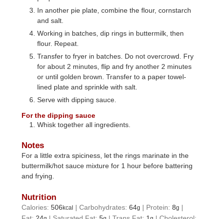
In another pie plate, combine the flour, cornstarch
and salt.
Working in batches, dip rings in buttermilk, then
flour. Repeat.
Transfer to fryer in batches. Do not overcrowd. Fry
for about 2 minutes, flip and fry another 2 minutes
or until golden brown. Transfer to a paper towel-
lined plate and sprinkle with salt.
Serve with dipping sauce.
For the dipping sauce
Whisk together all ingredients.
Notes
For a little extra spiciness, let the rings marinate in the
buttermilk/hot sauce mixture for 1 hour before battering
and frying.
Nutrition
Calories:
506
|
Carbohydrates:
64
|
Protein:
8
|
kcal
g
g
Fat:
24
|
Saturated Fat:
5
|
Trans Fat:
1
|
Cholesterol:
g
g
g