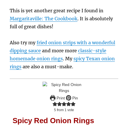
This is yet another great recipe I found in
Margaritaville: The Cookbook
. It is absolutely
full of great dishes!
Also try my
fried onion strips with a wonderful
dipping sauce
and more more
classic-style
homemade onion rings
. My
spicy Texan onion
rings
are also a must-make.
Print
Pin
5
from 1 vote
Spicy Red Onion Rings