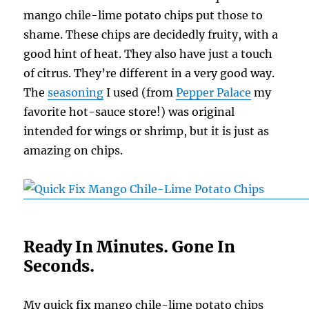
mango chile-lime potato chips put those to
shame. These chips are decidedly fruity, with a
good hint of heat. They also have just a touch
of citrus. They’re different in a very good way.
The
seasoning
I used (from
Pepper Palace
my
favorite hot-sauce store!) was original
intended for wings or shrimp, but it is just as
amazing on chips.
Ready In Minutes. Gone In
Seconds.
My quick fix mango chile-lime potato chips