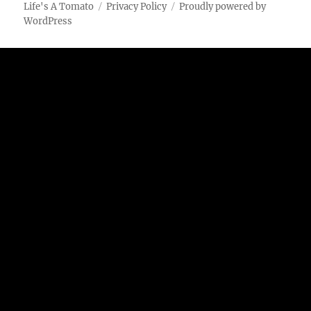
Lime
Life's A Tomato
Privacy Policy
Proudly powered by
Potato
WordPress
Chips