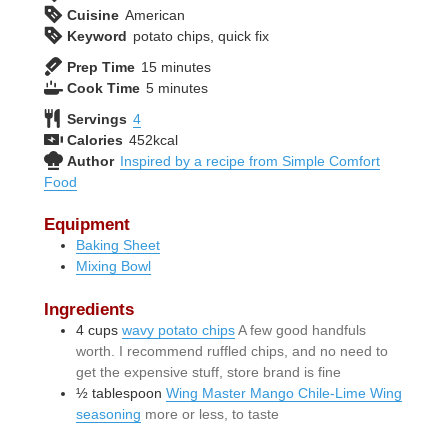
Cuisine
American
Keyword
potato chips, quick fix
minutes
Prep Time
15
minutes
minutes
Cook Time
5
minutes
Servings
4
Calories
452
kcal
Author
Inspired by a recipe from Simple Comfort
Food
Equipment
Baking Sheet
Mixing Bowl
Ingredients
4
cups
wavy potato chips
A few good handfuls
worth. I recommend ruffled chips, and no need to
get the expensive stuff, store brand is fine
½
tablespoon
Wing Master Mango Chile-Lime Wing
seasoning
more or less, to taste