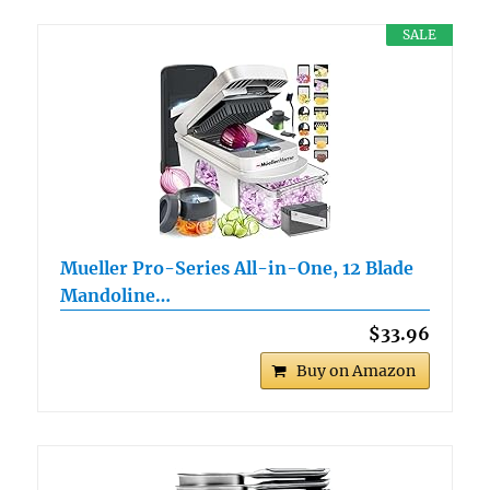
SALE
Mueller Pro-Series All-in-One, 12 Blade
Mandoline…
$33.96
Buy on Amazon