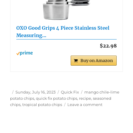
OXO Good Grips 4 Piece Stainless Steel
Measuring…
$22.98
Buy on Amazon
Author
Posted
Categories
Tags
Sunday, July 16, 2023
Quick Fix
mango chile-lime
on
potato chips
,
quick fix potato chips
,
recipe
,
seasoned
on
chips
,
tropical potato chips
Leave a comment
Quick
Fix
Mango
Chile-