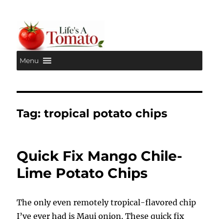
Menu
Life's A Tomato
Tag:
tropical potato chips
Quick Fix Mango Chile-
Lime Potato Chips
The only even remotely tropical-flavored chip
I’ve ever had is Maui onion. These quick fix