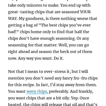
take only minutes to make. You end up with
great-tasting chips that are seasoned YOUR
WAY. My goodness, is there nothing worse that
getting a bag of “The best chips you’ve ever
had!” chips home only to find that half the
chips don’t have enough seasoning. Or any
seasoning for that matter. Well, you can go
right ahead and season the heck out of them
now. Any way you want. Do it.
Not that I mean to over-stress it, but I will
mention you don’t need any fancy fru-fru chips
for this recipe. In fact, I’d stay away from them.
You want
wavy chips
, preferably. And frankly,
you want chips that are a bit oily. Yep. Once
heated, the chips will release that oil and that’s