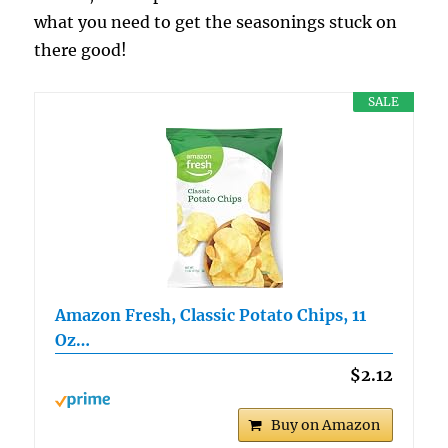
what you need to get the seasonings stuck on
there good!
SALE
Amazon Fresh, Classic Potato Chips, 11
Oz…
$2.12
Buy on Amazon