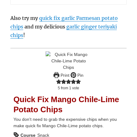
Also try my
quick fix garlic Parmesan potato
chips
and my delicious
garlic ginger teriyaki
chips
!
Print
Pin
5
from 1 vote
Quick Fix Mango Chile-Lime
Potato Chips
You don't need to grab the expensive chips when you
make quick fix Mango Chile-Lime potato chips.
Course
Snack