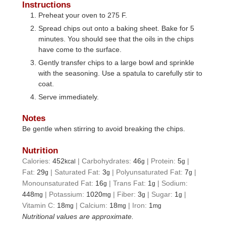
Instructions
Preheat your oven to 275 F.
Spread chips out onto a baking sheet. Bake for 5
minutes. You should see that the oils in the chips
have come to the surface.
Gently transfer chips to a large bowl and sprinkle
with the seasoning. Use a spatula to carefully stir to
coat.
Serve immediately.
Notes
Be gentle when stirring to avoid breaking the chips.
Nutrition
Calories:
452
|
Carbohydrates:
46
|
Protein:
5
|
kcal
g
g
Fat:
29
|
Saturated Fat:
3
|
Polyunsaturated Fat:
7
|
g
g
g
Monounsaturated Fat:
16
|
Trans Fat:
1
|
Sodium:
g
g
448
|
Potassium:
1020
|
Fiber:
3
|
Sugar:
1
|
mg
mg
g
g
Vitamin C:
18
|
Calcium:
18
|
Iron:
1
mg
mg
mg
Nutritional values are approximate.